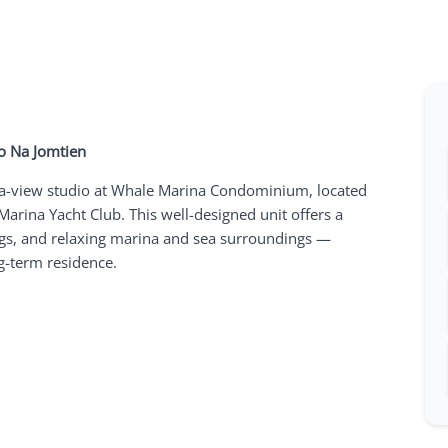
o Na Jomtien
 sea-view studio at Whale Marina Condominium, located
arina Yacht Club. This well-designed unit offers a
gs, and relaxing marina and sea surroundings —
ng-term residence.