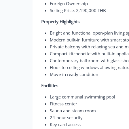
Foreign Ownership
Selling Price: 2,190,000 THB
Property Highlights
Bright and functional open-plan living 
Modern built-in furniture with smart st
Private balcony with relaxing sea and m
Compact kitchenette with built-in appli
Contemporary bathroom with glass sho
Floor-to-ceiling windows allowing natur
Move-in ready condition
Facilities
Large communal swimming pool
Fitness center
Sauna and steam room
24-hour security
Key card access