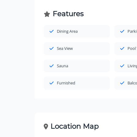
Features
Dining Area
Park
Sea View
Pool
Sauna
Livi
Furnished
Balc
Location Map