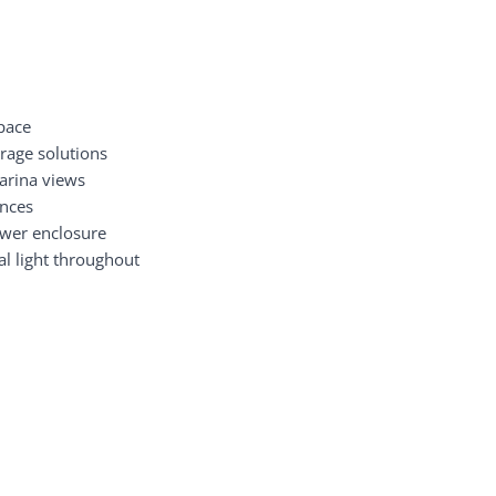
space
orage solutions
arina views
ances
wer enclosure
al light throughout