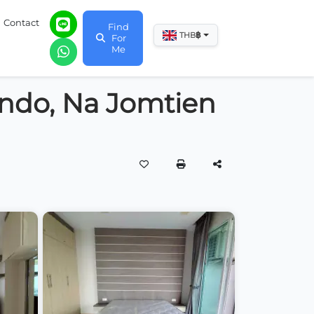
Contact
Find
฿
THB
For
Me
ondo, Na Jomtien