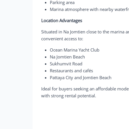
Parking area
Marina atmosphere with nearby waterfro
Location Advantages
Situated in Na Jomtien close to the marina 
convenient access to:
Ocean Marina Yacht Club
Na Jomtien Beach
Sukhumvit Road
Restaurants and cafés
Pattaya City and Jomtien Beach
Ideal for buyers seeking an affordable moder
with strong rental potential.