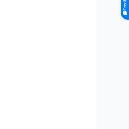
Feedback