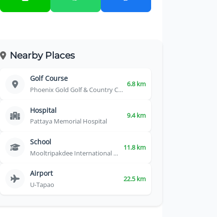
Nearby Places
Golf Course
6.8 km
Phoenix Gold Golf & Country Club
Hospital
9.4 km
Pattaya Memorial Hospital
School
11.8 km
Mooltripakdee International School
Airport
22.5 km
U-Tapao