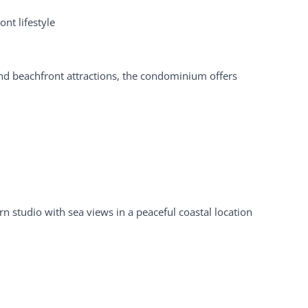
nt lifestyle
and beachfront attractions, the condominium offers
n studio with sea views in a peaceful coastal location