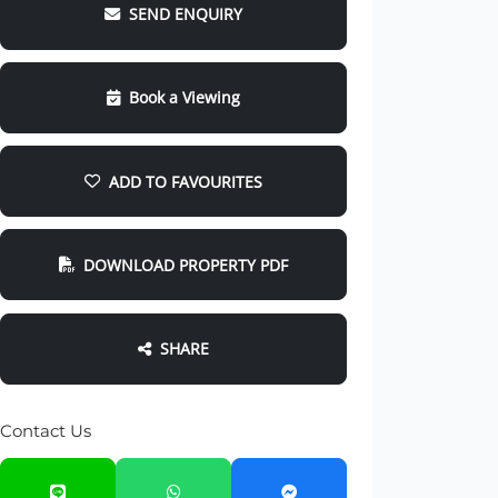
SEND ENQUIRY
Book a Viewing
ADD TO FAVOURITES
DOWNLOAD PROPERTY PDF
SHARE
Contact Us