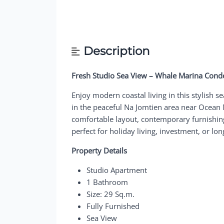
Description
Fresh Studio Sea View – Whale Marina Cond
Enjoy modern coastal living in this stylish
in the peaceful Na Jomtien area near Ocean M
comfortable layout, contemporary furnishin
perfect for holiday living, investment, or lo
Property Details
Studio Apartment
1 Bathroom
Size: 29 Sq.m.
Fully Furnished
Sea View