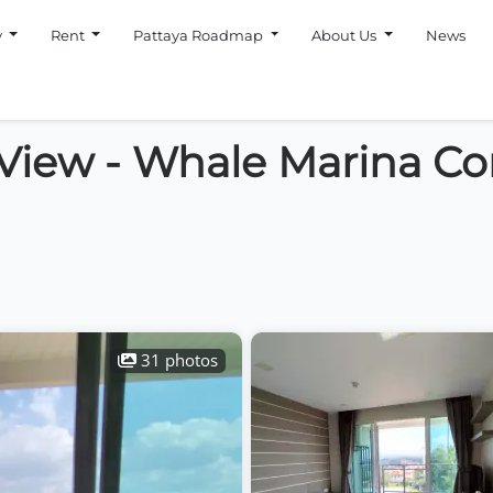
y
Rent
Pattaya Roadmap
About Us
News
 View - Whale Marina C
31 photos