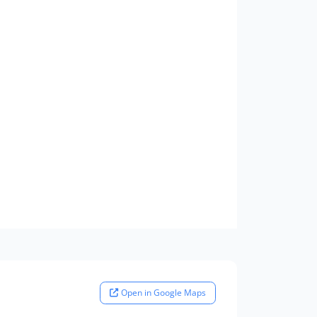
Open in Google Maps