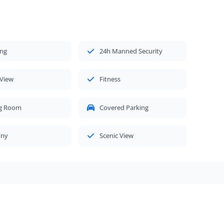
ing
24h Manned Security
 View
Fitness
ng Room
Covered Parking
ony
Scenic View