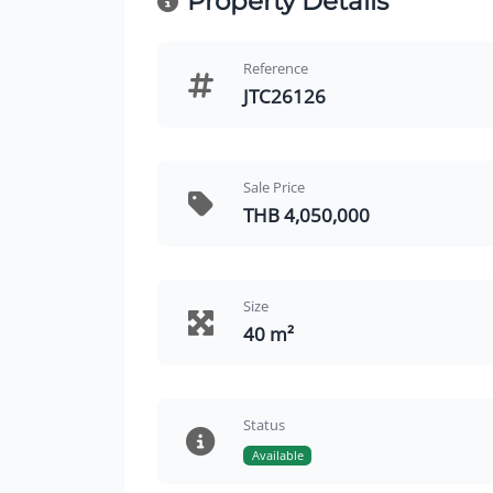
Property Details
Reference
JTC26126
Sale Price
THB 4,050,000
Size
40 m²
Status
Available