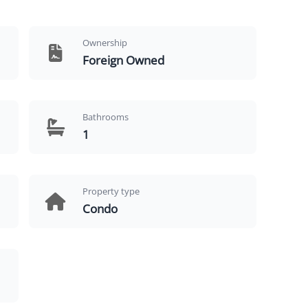
Ownership
Foreign Owned
Bathrooms
1
Property type
Condo