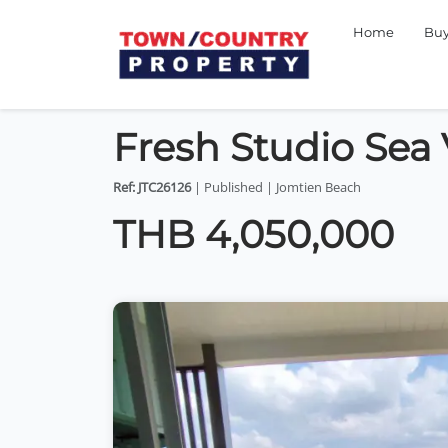
Home
Bu
Fresh Studio Sea
Ref: JTC26126
| Published | Jomtien Beach
THB 4,050,000