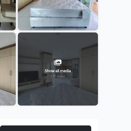
Show all media
+27 more