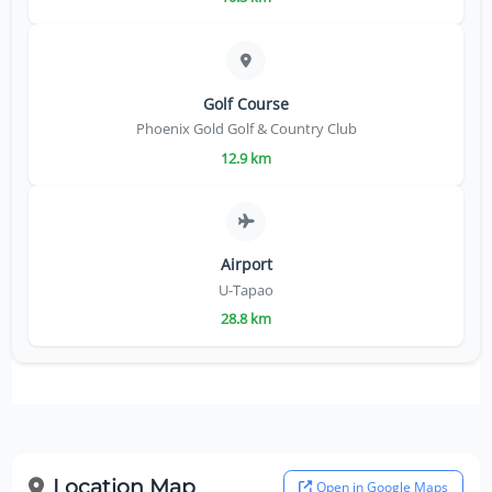
Golf Course
Phoenix Gold Golf & Country Club
12.9 km
Airport
U-Tapao
28.8 km
Location Map
Open in Google Maps