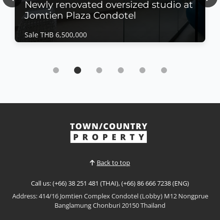
Previous
Nex
Newly renovated oversized studio at
Jomtien Plaza Condotel
Sale THB 6,500,000
Condo | Jomtien Beach · Ref: JTC26479
Newly renovated oversized studio at Jomtien
Plaza Condotel
Sale THB 6,500,000
𝙋𝙖𝙣𝙤𝙧𝙖𝙢𝙞𝙘 𝙎𝙚𝙖 𝙑𝙞𝙚𝙬 𝙎𝙩𝙪𝙙𝙞𝙤 – 𝙅𝙤𝙢𝙩𝙞𝙚𝙣 𝙋𝙡𝙖𝙯𝙖
𝘾𝙤𝙣𝙙𝙤𝙩𝙚𝙡, 𝙅𝙤𝙢𝙩𝙞𝙚𝙣 Enjoy spectacular beachfront
living in this newly renovated oversized studio at
View More
Jomtien Plaza Condotel. Situated on the 15th floor
with breathtaking panoramic sea views, this
spacious residence offers modern interiors,
Back to top
generous living space...
Call us: (+66) 38 251 481 (THAI), (+66) 86 666 7238 (ENG)
Address: 414/16 Jomtien Complex Condotel (Lobby) M12 Nongprue
Banglamung Chonburi 20150 Thailand