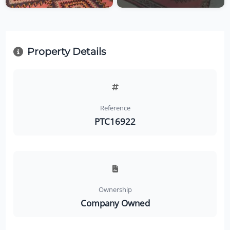
Property Details
Reference
PTC16922
Ownership
Company Owned