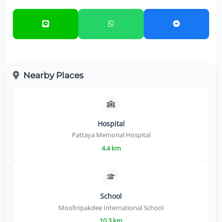
Nearby Places
Hospital
Pattaya Memorial Hospital
4.4 km
School
Mooltripakdee International School
10.3 km