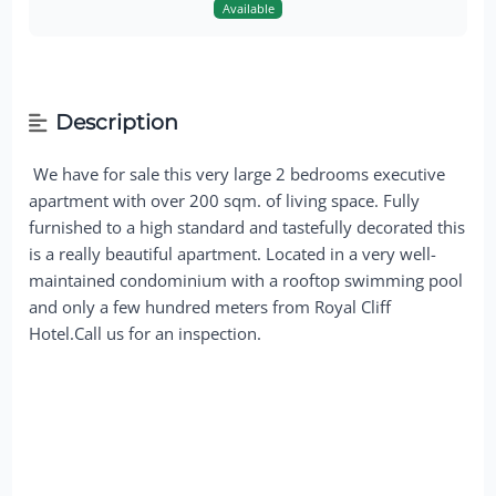
Available
Description
We have for sale this very large 2 bedrooms executive
apartment with over 200 sqm. of living space. Fully
furnished to a high standard and tastefully decorated this
is a really beautiful apartment. Located in a very well-
maintained condominium with a rooftop swimming pool
and only a few hundred meters from Royal Cliff
Hotel.Call us for an inspection.