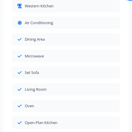
Western Kitchen
Air Conditioning
Dining Area
Microwave
Set Sofa
Living Room
Oven
Open-Plan Kitchen