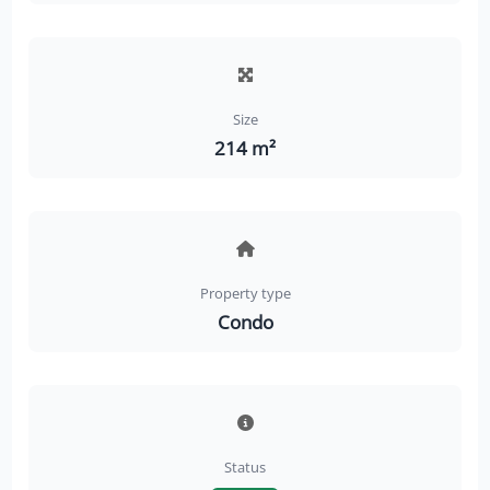
Size
214 m²
Property type
Condo
Status