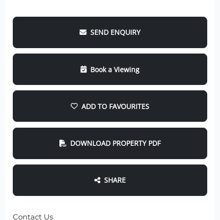
SEND ENQUIRY
Book a Viewing
ADD TO FAVOURITES
DOWNLOAD PROPERTY PDF
SHARE
Contact Us