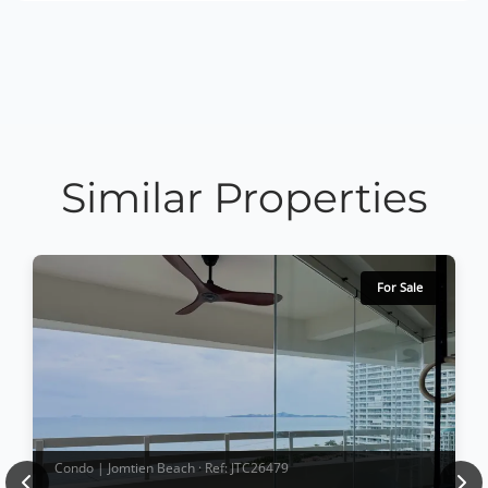
Similar Properties
For Sale
Condo | Jomtien Beach · Ref: JTC26479