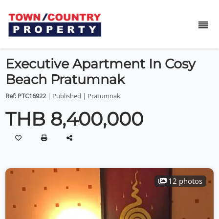
Executive Apartment In Cosy
Beach Pratumnak
Ref: PTC16922
| Published | Pratumnak
THB 8,400,000
12 photos