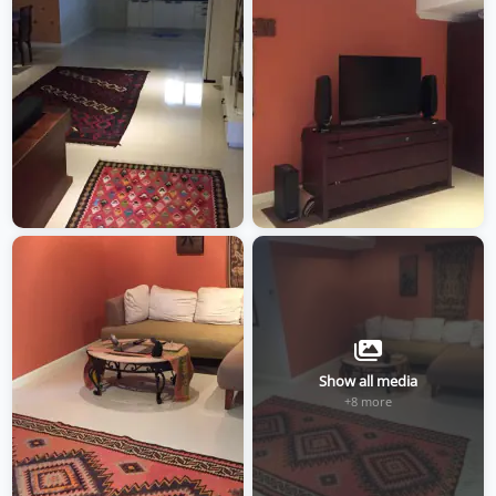
Show all media
+8 more