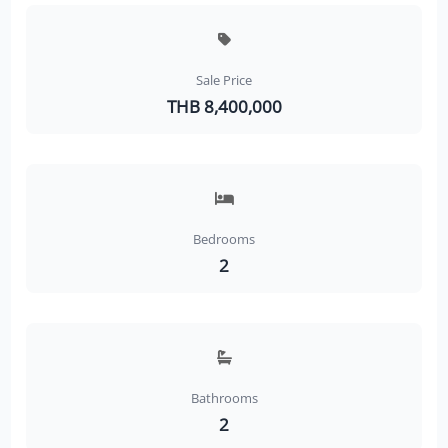
Sale Price
THB 8,400,000
Bedrooms
2
Bathrooms
2