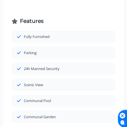
Features
Fully Furnished
Parking
24h Manned Security
Scenic View
Communal Pool
Communal Garden