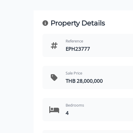
Property Details
Reference
EPH23777
Sale Price
THB 28,000,000
Bedrooms
4