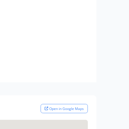
Open in Google Maps