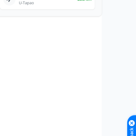
U-Tapao