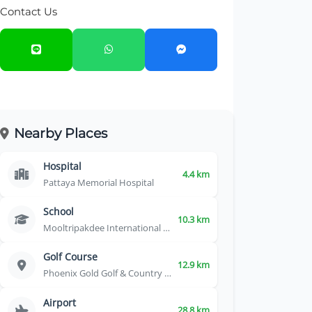
Contact Us
Nearby Places
Hospital
4.4 km
Pattaya Memorial Hospital
School
10.3 km
Mooltripakdee International School
Golf Course
12.9 km
Phoenix Gold Golf & Country Club
Airport
28.8 km