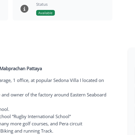
Status
Available
I, Mabprachan Pattaya
age, 1 office, at popular Sedona Villa I located on
e and owner of the factory around Eastern Seaboard
hool.
school “Rugby International School“
any more golf courses, and Pera circuit
Biking and running Track.