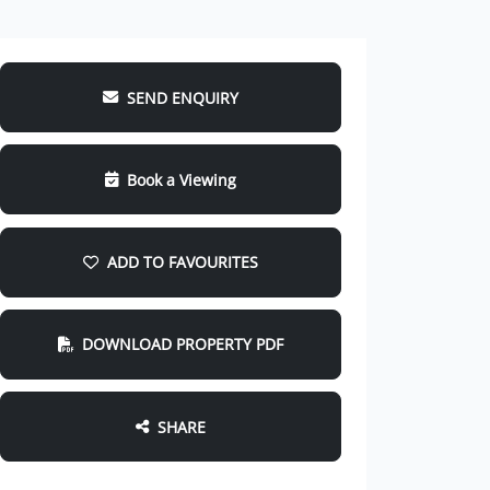
SEND ENQUIRY
Book a Viewing
ADD TO FAVOURITES
DOWNLOAD PROPERTY PDF
SHARE