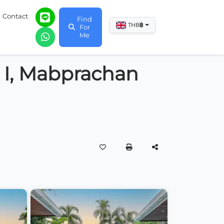
Contact
Find
฿
THB
For
Me
s I, Mabprachan