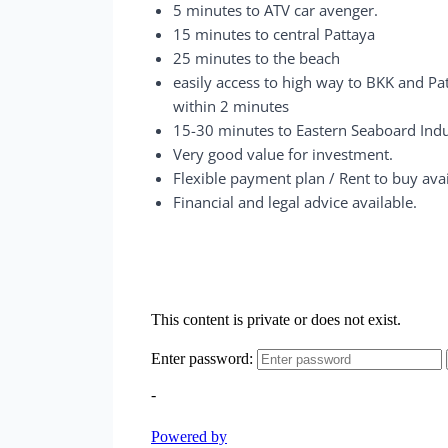
5 minutes to ATV car avenger.
15 minutes to central Pattaya
25 minutes to the beach
easily access to high way to BKK and Pa
within 2 minutes
15-30 minutes to Eastern Seaboard Indu
Very good value for investment.
Flexible payment plan / Rent to buy avai
Financial and legal advice available.