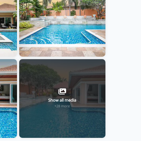
Show all media
+28 more