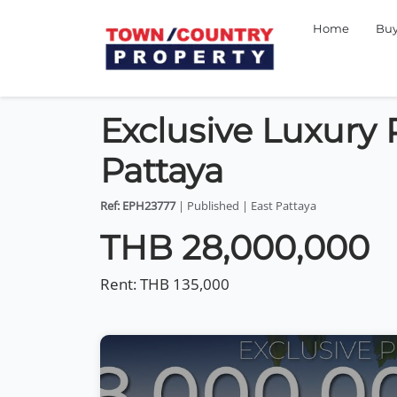
Home
Bu
Exclusive Luxury P
Pattaya
Ref: EPH23777
| Published | East Pattaya
THB 28,000,000
Rent:
THB 135,000