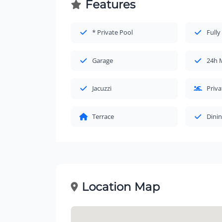
Features
* Private Pool
Fully
Garage
24h 
Jacuzzi
Priv
Terrace
Dinin
Location Map