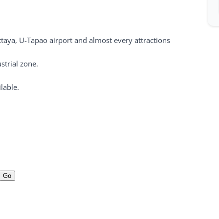
ttaya, U-Tapao airport and almost every attractions
strial zone.
lable.