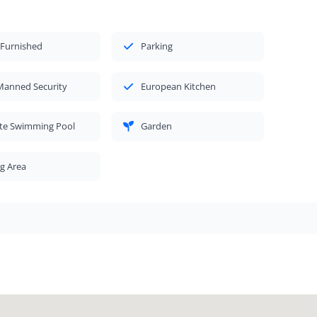
 Furnished
Parking
Manned Security
European Kitchen
ate Swimming Pool
Garden
g Area