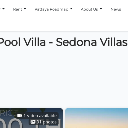
y
Rent
Pattaya Roadmap
About Us
News
ool Villa - Sedona Villa
1 video available
31 photos