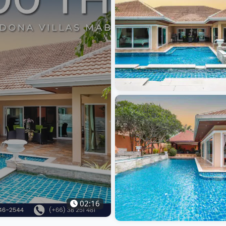
02:16