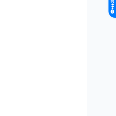
Feedback