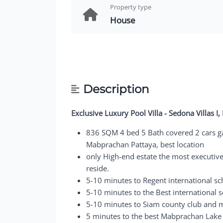
Property type
House
Description
Exclusive Luxury Pool Villa - Sedona Villas 
836 SQM 4 bed 5 Bath covered 2 cars gar
Mabprachan Pattaya, best location
only High-end estate the most executiv
reside.
5-10 minutes to Regent international sc
5-10 minutes to the Best international 
5-10 minutes to Siam county club and m
5 minutes to the best Mabprachan Lake 