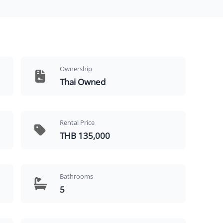
Ownership
Thai Owned
Rental Price
THB 135,000
Bathrooms
5