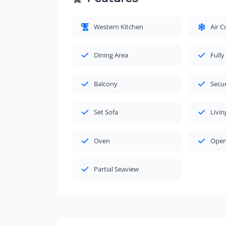
Western Kitchen
Air C
Dining Area
Fully
Balcony
Secu
Set Sofa
Livi
Oven
Open
Partial Seaview