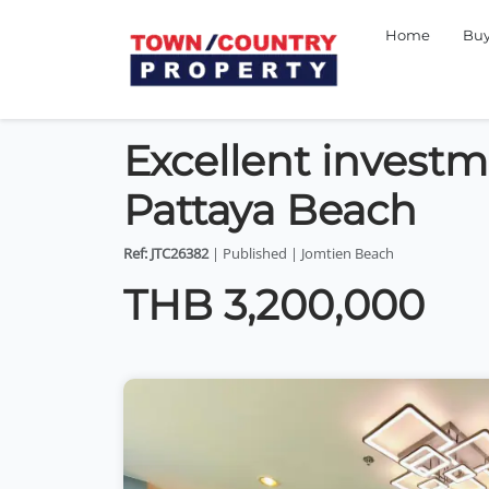
Home
Bu
Excellent invest
Pattaya Beach
Ref: JTC26382
| Published | Jomtien Beach
THB 3,200,000