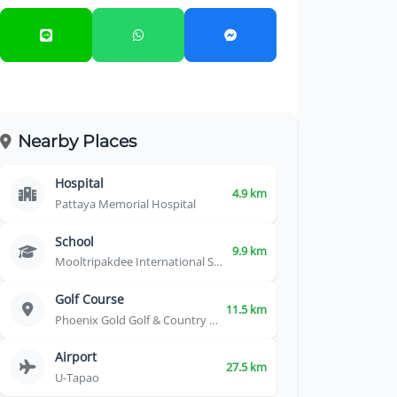
Nearby Places
Hospital
4.9 km
Pattaya Memorial Hospital
School
9.9 km
Mooltripakdee International School
Golf Course
11.5 km
Phoenix Gold Golf & Country Club
Airport
27.5 km
U-Tapao