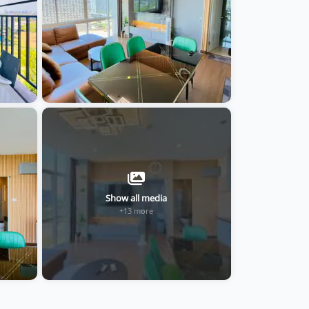
Show all media
+13 more