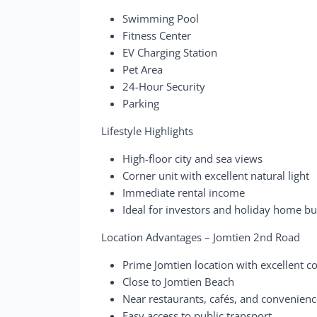
Swimming Pool
Fitness Center
EV Charging Station
Pet Area
24-Hour Security
Parking
Lifestyle Highlights
High-floor city and sea views
Corner unit with excellent natural light
Immediate rental income
Ideal for investors and holiday home b
Location Advantages – Jomtien 2nd Road
Prime Jomtien location with excellent c
Close to Jomtien Beach
Near restaurants, cafés, and convenienc
Easy access to public transport