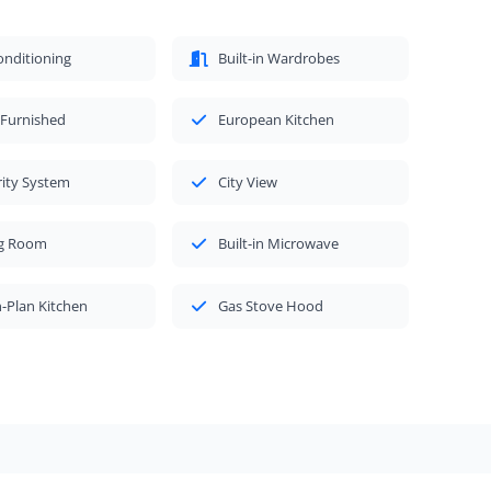
onditioning
Built-in Wardrobes
 Furnished
European Kitchen
rity System
City View
ng Room
Built-in Microwave
-Plan Kitchen
Gas Stove Hood