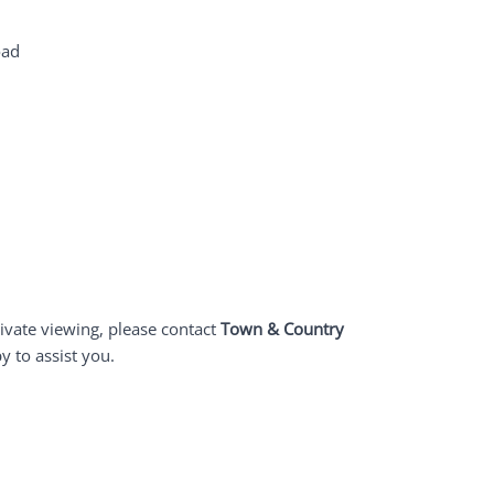
oad
ivate viewing, please contact
Town & Country
y to assist you.