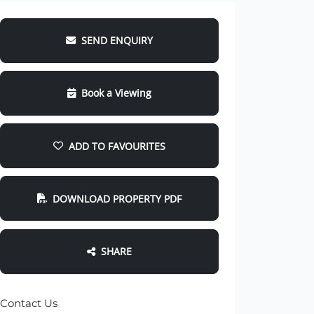
SEND ENQUIRY
Book a Viewing
ADD TO FAVOURITES
DOWNLOAD PROPERTY PDF
SHARE
Contact Us