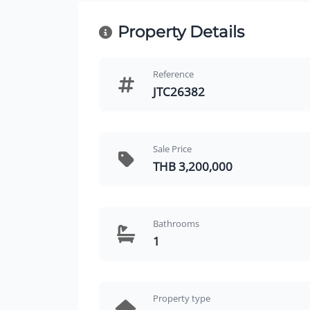
Property Details
Reference
JTC26382
Sale Price
THB 3,200,000
Bathrooms
1
Property type