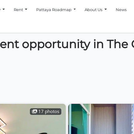
y
Rent
Pattaya Roadmap
About Us
News
ment opportunity in The
17 photos