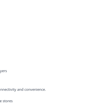
uyers
onnectivity and convenience.
e stores