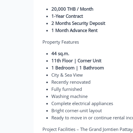
20,000 THB / Month
1-Year Contract
2 Months Security Deposit
1 Month Advance Rent
Property Features
44 sq.m.
11th Floor | Corner Unit
1 Bedroom | 1 Bathroom
City & Sea View
Recently renovated
Fully furnished
Washing machine
Complete electrical appliances
Bright corner-unit layout
Ready to move in or continue rental in
Project Facilities – The Grand Jomtien Patta