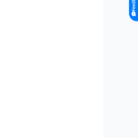
Feedback