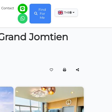
Contact
Find
฿
THB
For
Me
 Grand Jomtien