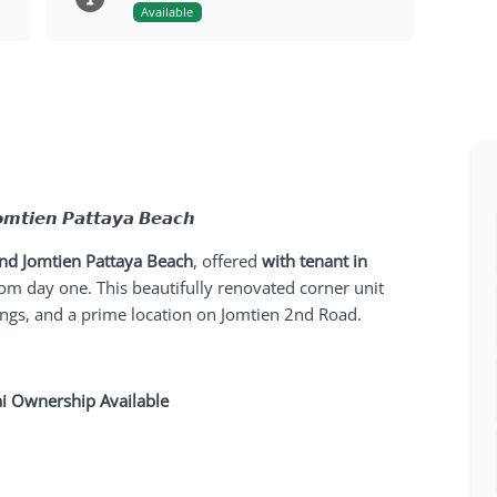
Available
𝙤𝙢𝙩𝙞𝙚𝙣 𝙋𝙖𝙩𝙩𝙖𝙮𝙖 𝘽𝙚𝙖𝙘𝙝
nd Jomtien Pattaya Beach
, offered
with tenant in
om day one. This beautifully renovated corner unit
ings, and a prime location on Jomtien 2nd Road.
ai Ownership Available