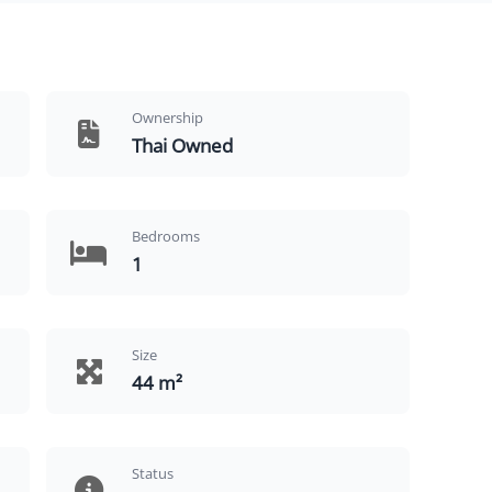
Ownership
Thai Owned
Bedrooms
1
Size
44 m²
Status