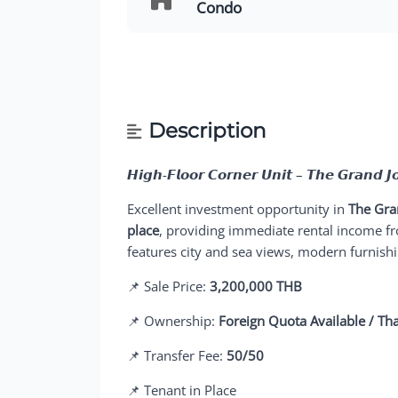
Condo
Description
𝙃𝙞𝙜𝙝-𝙁𝙡𝙤𝙤𝙧 𝘾𝙤𝙧𝙣𝙚𝙧 𝙐𝙣𝙞𝙩 – 𝙏𝙝𝙚 𝙂𝙧𝙖𝙣𝙙 𝙅
Excellent investment opportunity in
The Gra
place
, providing immediate rental income fr
features city and sea views, modern furnish
📌 Sale Price:
3,200,000 THB
📌 Ownership:
Foreign Quota Available / Th
📌 Transfer Fee:
50/50
📌 Tenant in Place