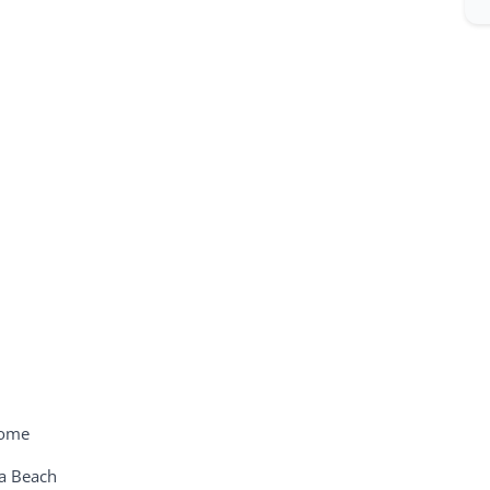
come
ya Beach