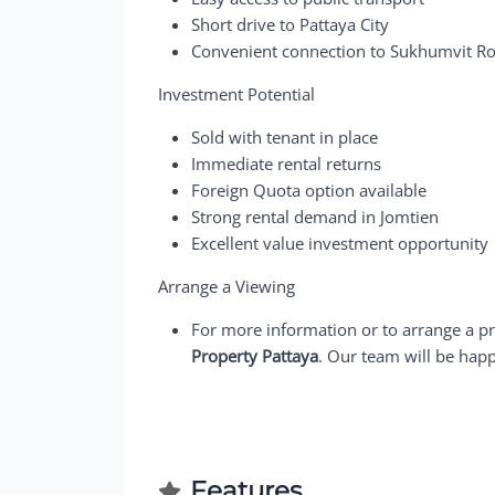
Short drive to Pattaya City
Convenient connection to Sukhumvit R
Investment Potential
Sold with tenant in place
Immediate rental returns
Foreign Quota option available
Strong rental demand in Jomtien
Excellent value investment opportunity
Arrange a Viewing
For more information or to arrange a pr
Property Pattaya
. Our team will be happ
Features