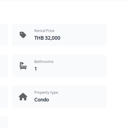
Rental Price
THB 32,000
Bathrooms
1
Property type
Condo