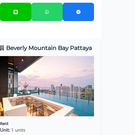
Beverly Mountain Bay Pattaya
Rent
Unit:
1 units