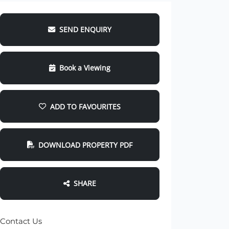
SEND ENQUIRY
Book a Viewing
ADD TO FAVOURITES
DOWNLOAD PROPERTY PDF
SHARE
Contact Us