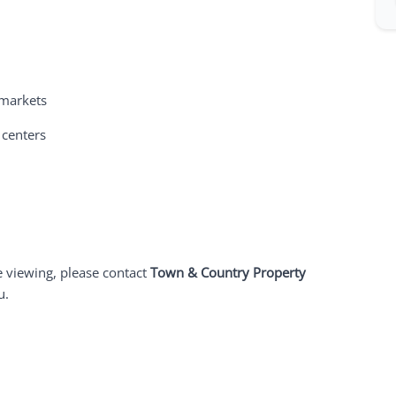
 markets
 centers
e viewing, please contact
Town & Country Property
u.