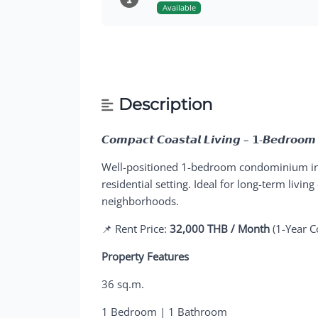
Available
Description
𝘾𝙤𝙢𝙥𝙖𝙘𝙩 𝘾𝙤𝙖𝙨𝙩𝙖𝙡 𝙇𝙞𝙫𝙞𝙣𝙜 – 𝟭-𝘽𝙚𝙙𝙧𝙤𝙤𝙢
Well-positioned 1-bedroom condominium i
residential setting. Ideal for long-term livin
neighborhoods.
📌 Rent Price:
32,000 THB / Month
(1-Year C
Property Features
36 sq.m.
1 Bedroom | 1 Bathroom