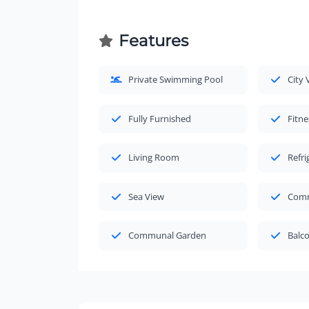
Features
Private Swimming Pool
City 
Fully Furnished
Fitne
Living Room
Refri
Sea View
Comm
Communal Garden
Balc