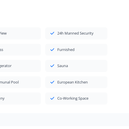
View
24h Manned Security
ss
Furnished
gerator
Sauna
unal Pool
European Kitchen
ony
Co-Working Space