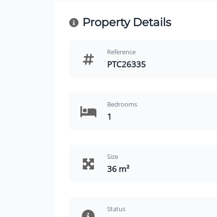
Property Details
Reference
PTC26335
Bedrooms
1
Size
36 m²
Status