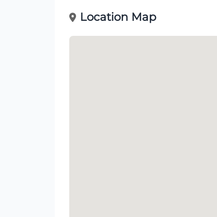
Location Map