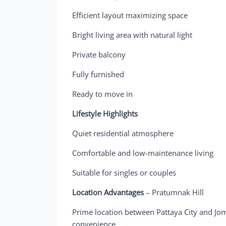
Efficient layout maximizing space
Bright living area with natural light
Private balcony
Fully furnished
Ready to move in
Lifestyle Highlights
Quiet residential atmosphere
Comfortable and low-maintenance living
Suitable for singles or couples
Location Advantages
– Pratumnak Hill
Prime location between Pattaya City and Jom
convenience.