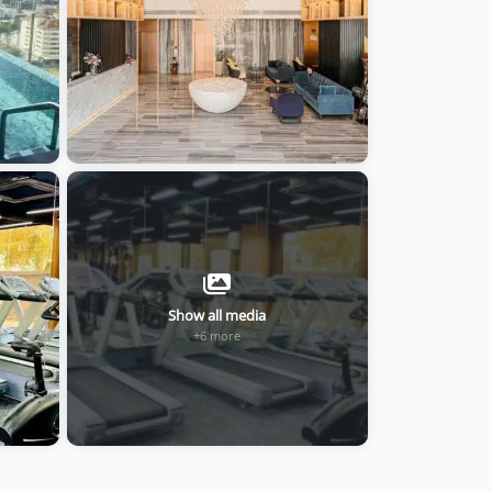
Show all media
+6 more