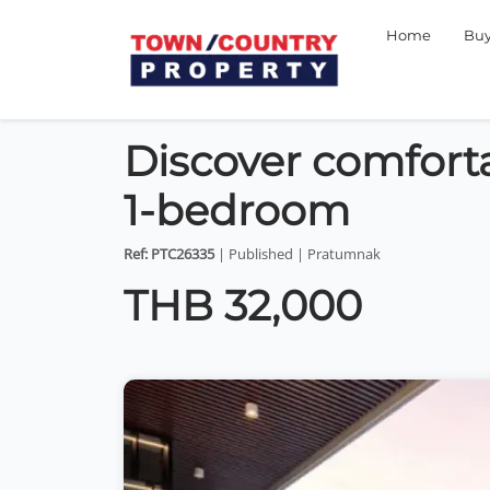
Home
Bu
Discover comfortab
1-bedroom
Ref: PTC26335
| Published | Pratumnak
THB 32,000