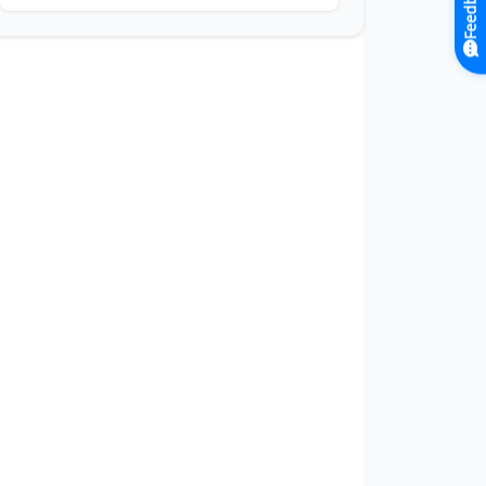
Feedback