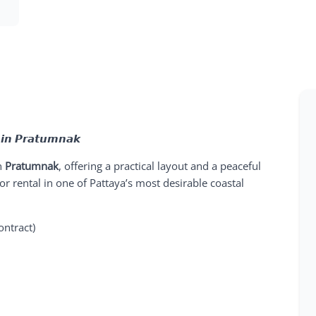
 𝙞𝙣 𝙋𝙧𝙖𝙩𝙪𝙢𝙣𝙖𝙠
n
Pratumnak
, offering a practical layout and a peaceful
g or rental in one of Pattaya’s most desirable coastal
ontract)