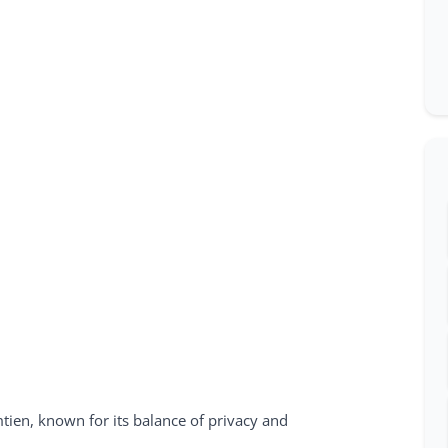
tien, known for its balance of privacy and