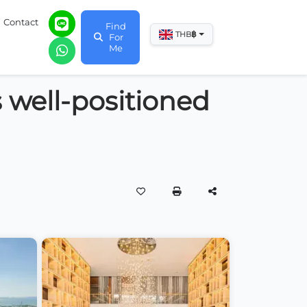
Contact
Find
฿
THB
For
Me
s well-positioned