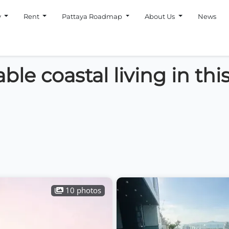
y
Rent
Pattaya Roadmap
About Us
News
le coastal living in thi
10 photos