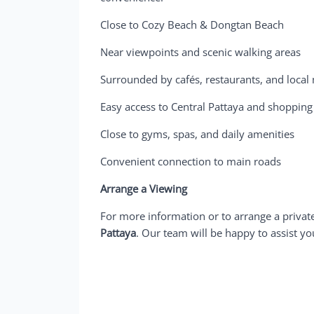
Close to Cozy Beach & Dongtan Beach
Near viewpoints and scenic walking areas
Surrounded by cafés, restaurants, and local
Easy access to Central Pattaya and shopping
Close to gyms, spas, and daily amenities
Convenient connection to main roads
Arrange a Viewing
For more information or to arrange a privat
Pattaya
. Our team will be happy to assist yo