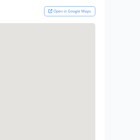
Open in Google Maps