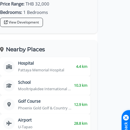
Price Range:
THB 32,000
Bedrooms:
1 Bedrooms
View Development
Nearby Places
Hospital
4.4 km
Pattaya Memorial Hospital
School
10.3 km
Mooltripakdee International School
Golf Course
12.9 km
Phoenix Gold Golf & Country Club
Airport
28.8 km
U-Tapao