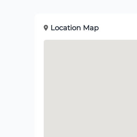
Location Map