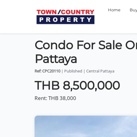
Home
Bu
Condo For Sale O
Pattaya
Ref: CPC20110
| Published | Central Pattaya
THB 8,500,000
Rent:
THB 38,000