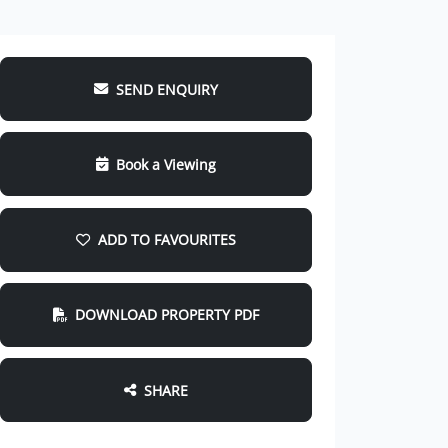
SEND ENQUIRY
Book a Viewing
ADD TO FAVOURITES
DOWNLOAD PROPERTY PDF
SHARE