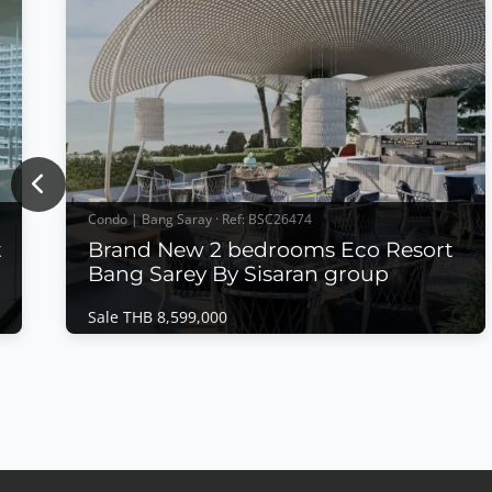
Previous
Condo | Bang Saray · Ref: BSC26474
t
Brand New 2 bedrooms Eco Resort
Bang Sarey By Sisaran group
Sale THB 8,599,000
Condo | Bang Saray · Ref: BSC26474
n
Brand New 2 bedrooms Eco Resort Bang
Sarey By Sisaran group
Sale THB 8,599,000
𝙈𝙤𝙙𝙚𝙧𝙣 𝙀𝙘𝙤 𝙍𝙚𝙨𝙤𝙧𝙩 𝙇𝙞𝙫𝙞𝙣𝙜 – 𝙀𝘾𝙊 𝙍𝙚𝙨𝙤𝙧𝙩,