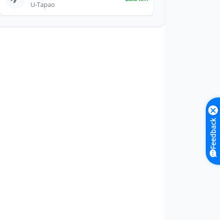
U-Tapao
Feedback