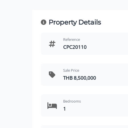
Property Details
Reference
CPC20110
Sale Price
THB 8,500,000
Bedrooms
1