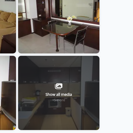
Show all media
+5 more