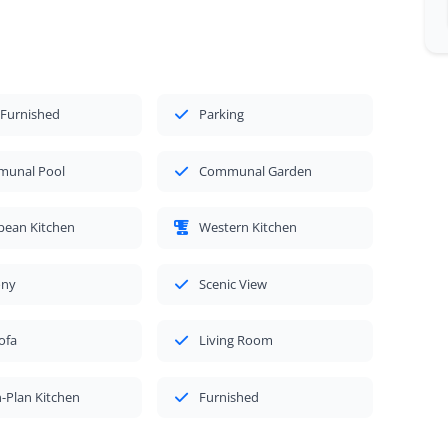
 Furnished
Parking
unal Pool
Communal Garden
pean Kitchen
Western Kitchen
ony
Scenic View
ofa
Living Room
-Plan Kitchen
Furnished