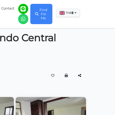
Contact
Find
฿
THB
For
Me
ndo Central