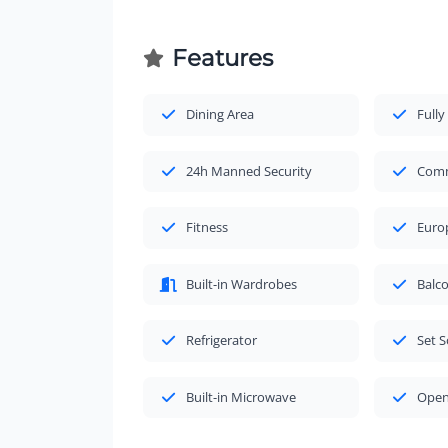
Features
Dining Area
Fully
24h Manned Security
Comm
Fitness
Euro
Built-in Wardrobes
Balc
Refrigerator
Set S
Built-in Microwave
Open