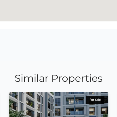
Similar Properties
For Sale