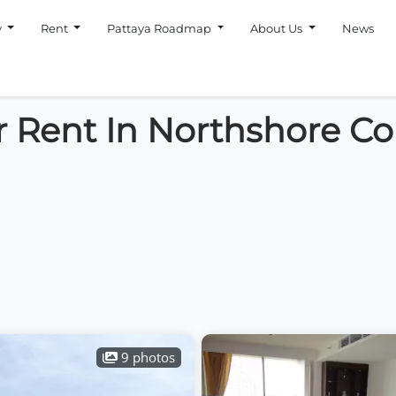
y
Rent
Pattaya Roadmap
About Us
News
r Rent In Northshore Co
9 photos