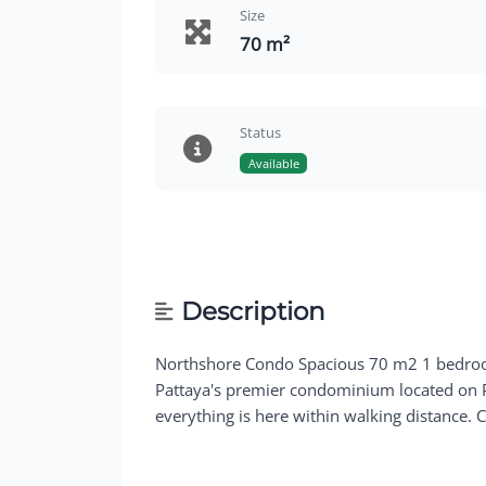
Size
70 m²
Status
Available
Description
Northshore Condo Spacious 70 m2 1 bedroom
Pattaya's premier condominium located on Pa
everything is here within walking distance. C