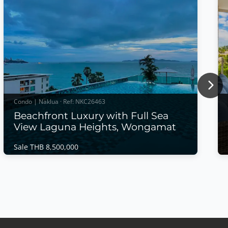
Nex
Condo | Naklua · Ref: NKC26463
Beachfront Luxury with Full Sea
View Laguna Heights, Wongamat
Sale THB 8,500,000
Condo | Naklua · Ref: NKC26463
Beachfront Luxury with Full Sea View Laguna
Heights, Wongamat
Sale THB 8,500,000
Wake up to breathtaking panoramic sea views in