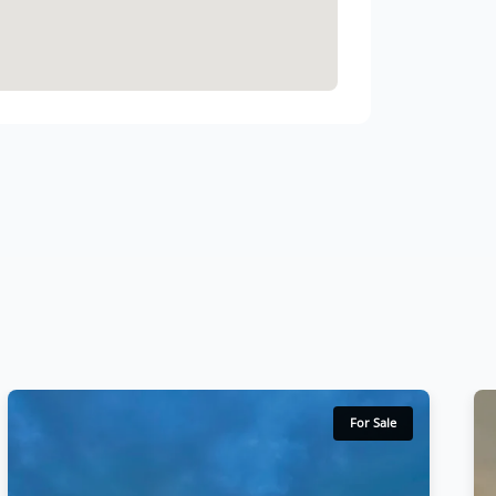
For Sale