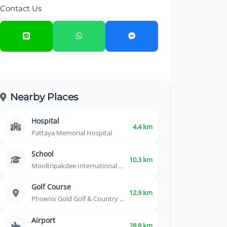
Contact Us
Nearby Places
Hospital
4.4 km
Pattaya Memorial Hospital
School
10.3 km
Mooltripakdee International School
Golf Course
12.9 km
Phoenix Gold Golf & Country Club
Airport
28.8 km