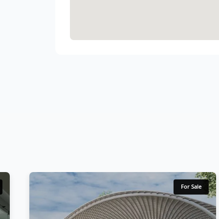
For Sale