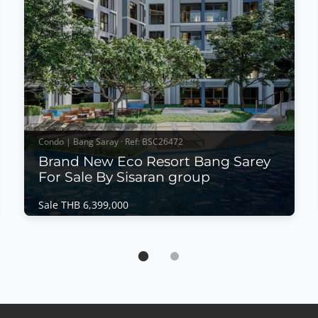
Condo | Bang Saray · Ref: BSC26472
Brand New Eco Resort Bang Sarey
For Sale By Sisaran group
Sale THB 6,399,000
Condo | Bang Saray · Ref: BSC26472
Brand New Eco Resort Bang Sarey For Sale
By Sisaran group
Sale THB 6,399,000
𝙈𝙤𝙙𝙚𝙧𝙣 𝙀𝙘𝙤 𝙍𝙚𝙨𝙤𝙧𝙩 𝙇𝙞𝙫𝙞𝙣𝙜 – 𝙀𝘾𝙊 𝙍𝙚𝙨𝙤𝙧𝙩,