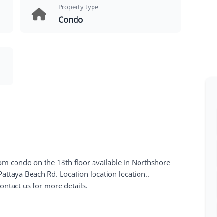
Property type
Condo
 condo on the 18th floor available in Northshore
ttaya Beach Rd. Location location location..
ontact us for more details.