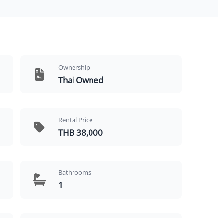
Ownership
Thai Owned
Rental Price
THB 38,000
Bathrooms
1