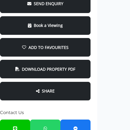
SEND ENQUIRY
Book a Viewing
ADD TO FAVOURITES
DOWNLOAD PROPERTY PDF
SHARE
Contact Us