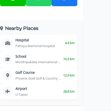
Nearby Places
Hospital
4.4 km
Pattaya Memorial Hospital
School
10.3 km
Mooltripakdee International School
Golf Course
12.9 km
Phoenix Gold Golf & Country Club
Airport
28.8 km
U-Tapao