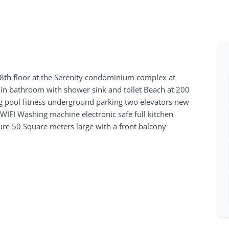
th floor at the Serenity condominium complex at
 bathroom with shower sink and toilet Beach at 200
 pool fitness underground parking two elevators new
e WIFI Washing machine electronic safe full kitchen
ture 50 Square meters large with a front balcony