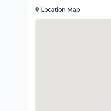
Location Map