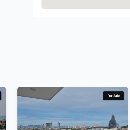
For Sale