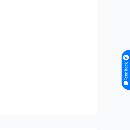
Feedback