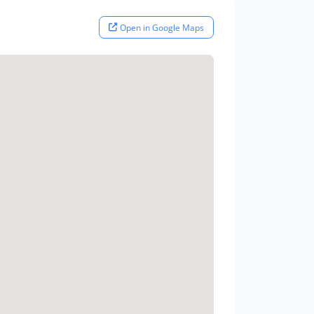
Open in Google Maps