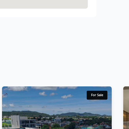
For Sale