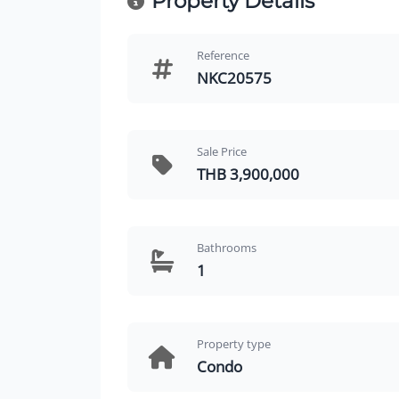
Property Details
Reference
NKC20575
Sale Price
THB 3,900,000
Bathrooms
1
Property type
Condo