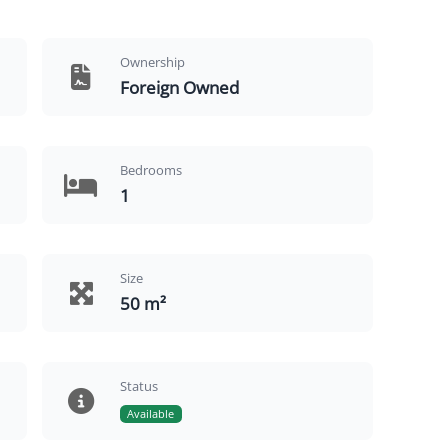
Ownership
Foreign Owned
Bedrooms
1
Size
50 m²
Status
Available