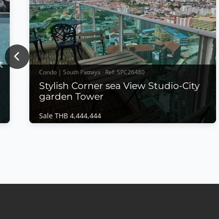
Previous
t
Condo | South Pattaya · Ref: SPC26480
Stylish Corner sea View Studio-City
garden Tower
Sale THB 4,444,444
Condo | South Pattaya · Ref: SPC26480
Stylish Corner sea View Studio-City garden
Tower
Sale THB 4,444,444
𝙎𝙩𝙮𝙡𝙞𝙨𝙝 𝘾𝙤𝙧𝙣𝙚𝙧 𝙎𝙚𝙖 𝙑𝙞𝙚𝙬 𝙎𝙩𝙪𝙙𝙞𝙤 – 𝘾𝙞𝙩𝙮
𝙂𝙖𝙧𝙙𝙚𝙣 𝙏𝙤𝙬𝙚𝙧, 𝘾𝙚𝙣𝙩𝙧𝙖𝙡 𝙋𝙖𝙩𝙩𝙖𝙮𝙖 Experience
modern city living in this beautifully owner-
designed corner studio at City Garden Tower