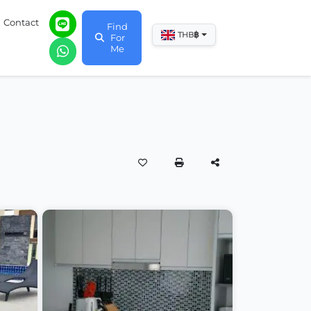
Contact
Find
฿
THB
For
Me