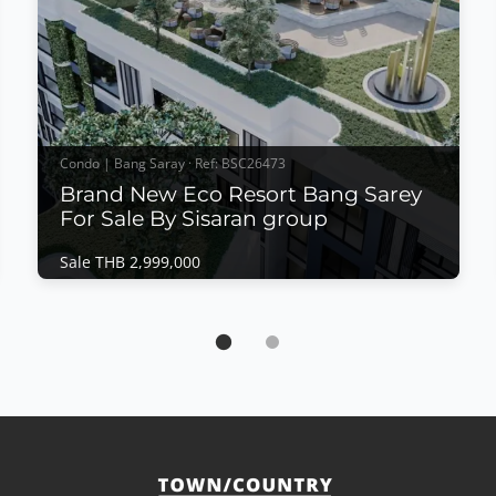
Condo | Bang Saray · Ref: BSC26473
Brand New Eco Resort Bang Sarey
For Sale By Sisaran group
Sale THB 2,999,000
Condo | Bang Saray · Ref: BSC26473
Brand New Eco Resort Bang Sarey For Sale
By Sisaran group
Sale THB 2,999,000
𝙈𝙤𝙙𝙚𝙧𝙣 𝙀𝙘𝙤 𝙍𝙚𝙨𝙤𝙧𝙩 𝙇𝙞𝙫𝙞𝙣𝙜 – 𝙀𝘾𝙊 𝙍𝙚𝙨𝙤𝙧𝙩,
𝘽𝙖𝙣𝙜 𝙎𝙖𝙧𝙖𝙮 Discover a new standard of
sustainable coastal living at ECO Resort Bang Saray
by Sea Saran group, a contemporary low-rise