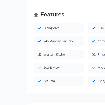
Features
Dining Area
Fully
24h Manned Security
Comm
Western Kitchen
Priv
Scenic View
Micr
Set Sofa
Livi