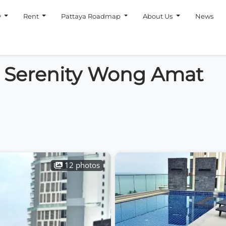
y
Rent
Pattaya Roadmap
About Us
News
n Serenity Wong Amat
12 photos