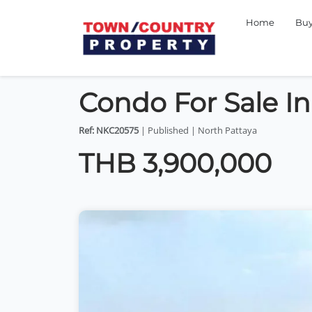
Home
Bu
Condo For Sale I
Ref: NKC20575
| Published | North Pattaya
THB 3,900,000