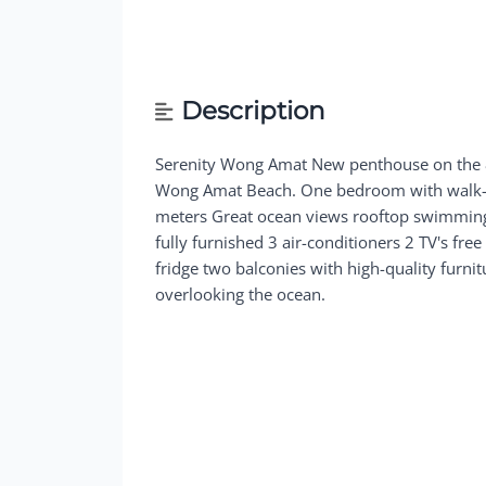
Description
Serenity Wong Amat New penthouse on the 8
Wong Amat Beach. One bedroom with walk-in
meters Great ocean views rooftop swimming
fully furnished 3 air-conditioners 2 TV's fre
fridge two balconies with high-quality furni
overlooking the ocean.