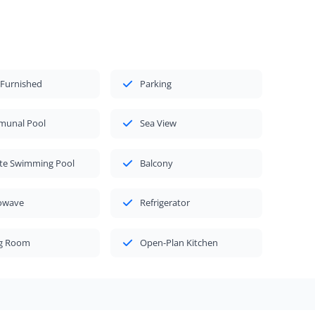
 Furnished
Parking
unal Pool
Sea View
ate Swimming Pool
Balcony
owave
Refrigerator
ng Room
Open-Plan Kitchen