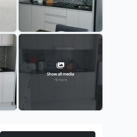
Show all media
+8 more