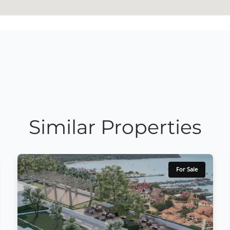
Similar Properties
For Sale