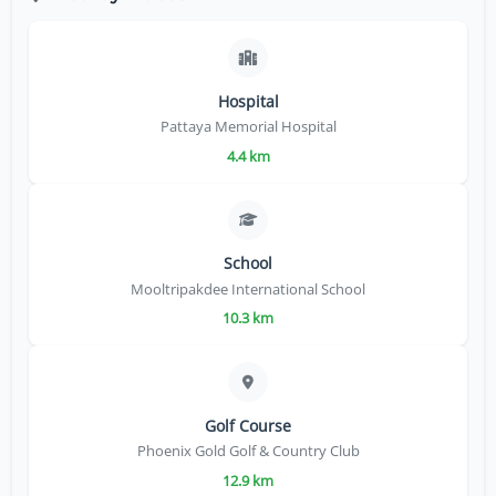
Hospital
Pattaya Memorial Hospital
4.4 km
School
Mooltripakdee International School
10.3 km
Golf Course
Phoenix Gold Golf & Country Club
12.9 km