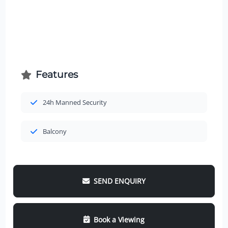
Features
24h Manned Security
Balcony
SEND ENQUIRY
Book a Viewing