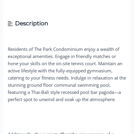
Description
Residents of The Park Condominium enjoy a wealth of
exceptional amenities. Engage in friendly matches or
hone your skills on the on-site tennis court. Maintain an
active lifestyle with the fully-equipped gymnasium,
catering to your fitness needs. Indulge in relaxation at the
stunning ground floor communal swimming pool,
featuring a Thai-Bali style recessed pool bar pagoda—a
perfect spot to unwind and soak up the atmosphere.