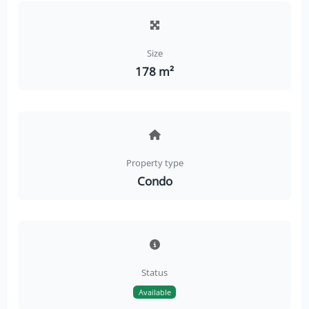
Size
178 m²
Property type
Condo
Status
Available