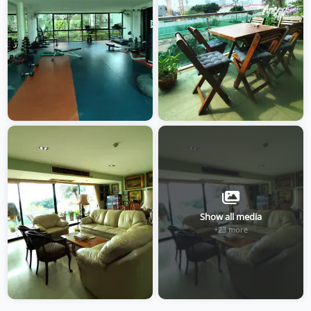
Show all media
+23 more