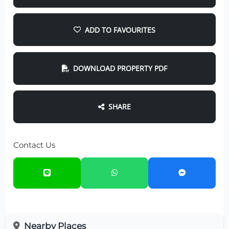
ADD TO FAVOURITES
DOWNLOAD PROPERTY PDF
SHARE
Contact Us
Nearby Places