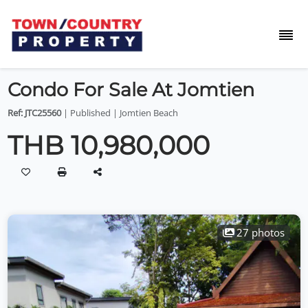
Condo For Sale At Jomtien
Ref: JTC25560
| Published | Jomtien Beach
THB 10,980,000
27 photos