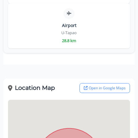
Airport
U-Tapao
28.8 km
Location Map
Open in Google Maps