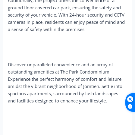
Additionally, the project offers the convenience of a
ground floor covered car park, ensuring the safety and
security of your vehicle. With 24-hour security and CCTV
cameras in place, residents can enjoy peace of mind and
a sense of safety within the premises.
Discover unparalleled convenience and an array of
outstanding amenities at The Park Condominium.
Experience the perfect harmony of comfort and leisure
amidst the vibrant neighborhood of Jomtien. Settle into
spacious apartments, surrounded by lush landscapes
and facilities designed to enhance your lifestyle.