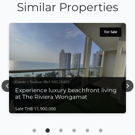
Similar Properties
For Sale
Condo | Naklua · Ref: NKC26465
Previous
Nex
Experience luxury beachfront living
at The Riviera Wongamat
Sale THB 11,900,000
Condo | Naklua · Ref: NKC26465
Experience luxury beachfront living at The