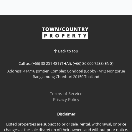
Riviera Wongamat
Sale THB 11,900,000
𝙋𝙖𝙣𝙤𝙧𝙖𝙢𝙞𝙘 𝙎𝙚𝙖 𝙑𝙞𝙚𝙬 𝙇𝙪𝙭𝙪𝙧𝙮 – 𝙏𝙝𝙚 𝙍𝙞𝙫𝙞𝙚𝙧𝙖
𝙒𝙤𝙣𝙜𝙖𝙢𝙖𝙩 Experience luxury beachfront living at
The Riviera Wongamat, one of Pattaya's most iconic
View More
high-rise developments. This beautifully appointed
residence offers breathtaking direct sea views,
premium furnishings, and an exceptional location
Back to top
just moments...
Call us: (+66) 38 251 481 (THAI), (+66) 86 666 7238 (ENG)
Address: 414/16 Jomtien Complex Condotel (Lobby) M12 Nongprue
Banglamung Chonburi 20150 Thailand
Terms of Service
Privacy Policy
Disclaimer
Listed properties are subject to prior sale, rental, withdrawal, or price
changes at the sole discretion of their owners and without prior notice.