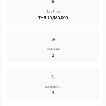
Sale Price
THB 10,980,000
Bedrooms
2
Bathrooms
3