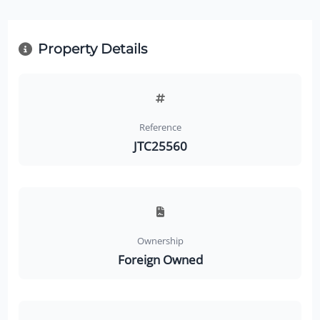
Property Details
Reference
JTC25560
Ownership
Foreign Owned