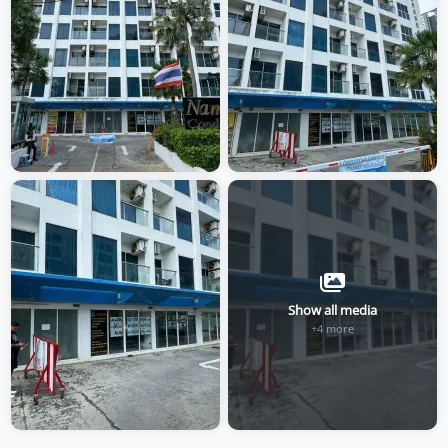
Show all media
+4 more