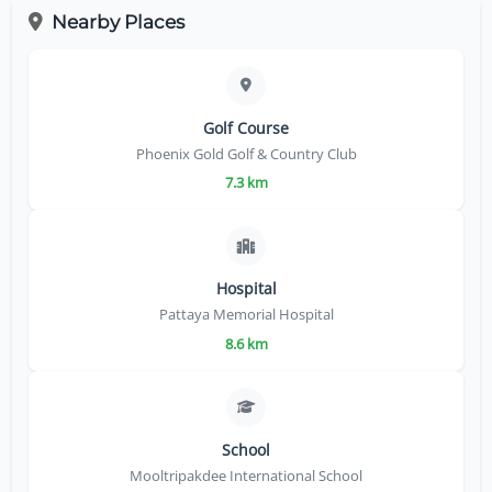
Nearby Places
Golf Course
Phoenix Gold Golf & Country Club
7.3 km
Hospital
Pattaya Memorial Hospital
8.6 km
School
Mooltripakdee International School