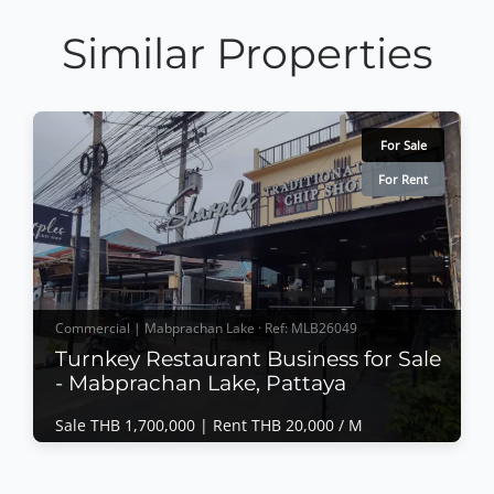
Similar Properties
For Sale
For Rent
Commercial | Mabprachan Lake · Ref: MLB26049
Turnkey Restaurant Business for Sale
- Mabprachan Lake, Pattaya
Sale THB 1,700,000 |
Rent THB 20,000 / M
Commercial | Mabprachan Lake · Ref: MLB26049