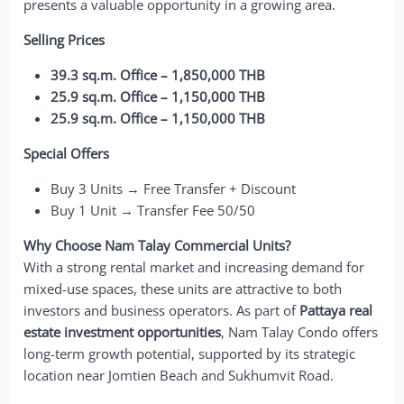
presents a valuable opportunity in a growing area.
Selling Prices
39.3 sq.m. Office – 1,850,000 THB
25.9 sq.m. Office – 1,150,000 THB
25.9 sq.m. Office – 1,150,000 THB
Special Offers
Buy 3 Units → Free Transfer + Discount
Buy 1 Unit → Transfer Fee 50/50
Why Choose Nam Talay Commercial Units?
With a strong rental market and increasing demand for
mixed-use spaces, these units are attractive to both
investors and business operators. As part of
Pattaya real
estate investment opportunities
, Nam Talay Condo offers
long-term growth potential, supported by its strategic
location near Jomtien Beach and Sukhumvit Road.