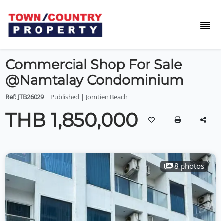
Commercial Shop For Sale
@Namtalay Condominium
Ref: JTB26029
| Published | Jomtien Beach
THB 1,850,000
8 photos