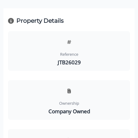
Property Details
Reference
JTB26029
Ownership
Company Owned