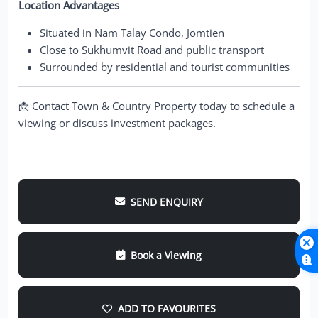
Location Advantages
Situated in Nam Talay Condo, Jomtien
Close to Sukhumvit Road and public transport
Surrounded by residential and tourist communities
📩 Contact Town & Country Property today to schedule a
viewing or discuss investment packages.
SEND ENQUIRY
Book a Viewing
ADD TO FAVOURITES