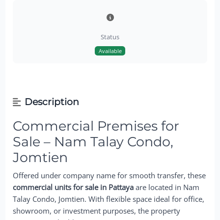
Status
Available
Description
Commercial Premises for
Sale – Nam Talay Condo,
Jomtien
Offered under company name for smooth transfer, these
commercial units for sale in Pattaya
are located in Nam
Talay Condo, Jomtien. With flexible space ideal for office,
showroom, or investment purposes, the property