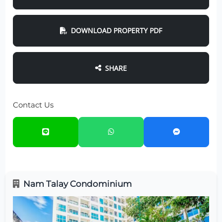
DOWNLOAD PROPERTY PDF
SHARE
Contact Us
Nam Talay Condominium