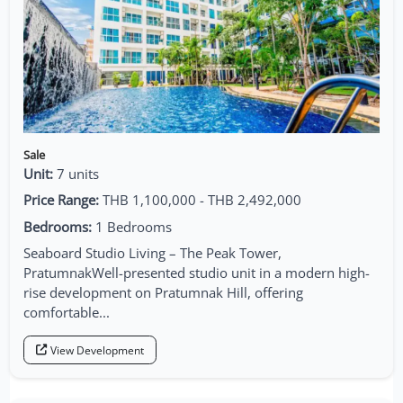
Sale
Unit:
7 units
Price Range:
THB 1,100,000 - THB 2,492,000
Bedrooms:
1 Bedrooms
Seaboard Studio Living – The Peak Tower,
PratumnakWell-presented studio unit in a modern high-
rise development on Pratumnak Hill, offering
comfortable...
View Development