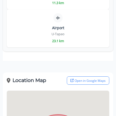
11.3 km
Airport
U-Tapao
23.1 km
Location Map
Open in Google Maps