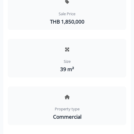
Sale Price
THB 1,850,000
Size
39 m²
Property type
Commercial