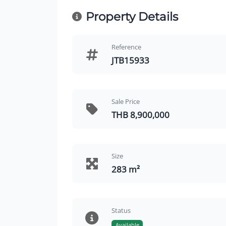
Property Details
Reference
JTB15933
Sale Price
THB 8,900,000
Size
283 m²
Status
Available