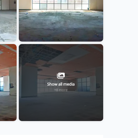
Show all media
+8 more