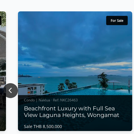
For Sale
Previous
Condo | Naklua · Ref: NKC26463
Beachfront Luxury with Full Sea
View Laguna Heights, Wongamat
Sale THB 8,500,000