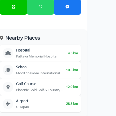
Nearby Places
Hospital
4.5 km
Pattaya Memorial Hospital
School
10.3 km
Mooltripakdee International School
Golf Course
12.9 km
Phoenix Gold Golf & Country Club
Airport
28.8 km
U-Tapao