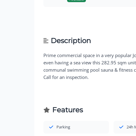
Description
Prime commercial space in a very popular J
even having a sea view this 282.95 sqm unit 
communal swimming pool sauna & fitness cen
Call for an inspection.
Features
Parking
24h 