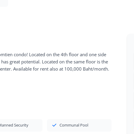
omtien condo! Located on the 4th floor and one side
has great potential. Located on the same floor is the
ter. Available for rent also at 100,000 Baht/month.
Manned Security
Communal Pool