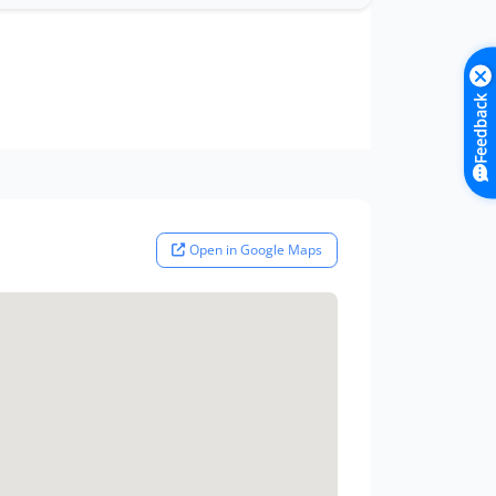
Feedback
Open in Google Maps