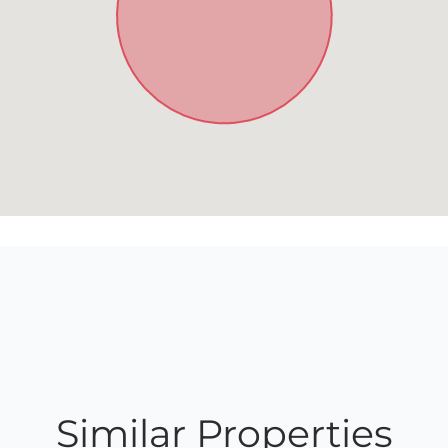
Similar Properties