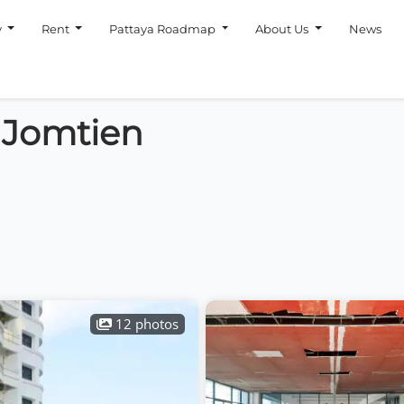
y
Rent
Pattaya Roadmap
About Us
News
 Jomtien
12 photos