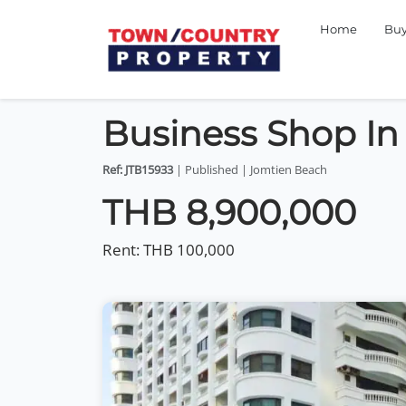
Home
Bu
Business Shop In
Ref: JTB15933
| Published | Jomtien Beach
THB 8,900,000
Rent:
THB 100,000