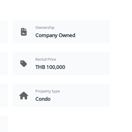
Ownership
Company Owned
Rental Price
THB 100,000
Property type
Condo