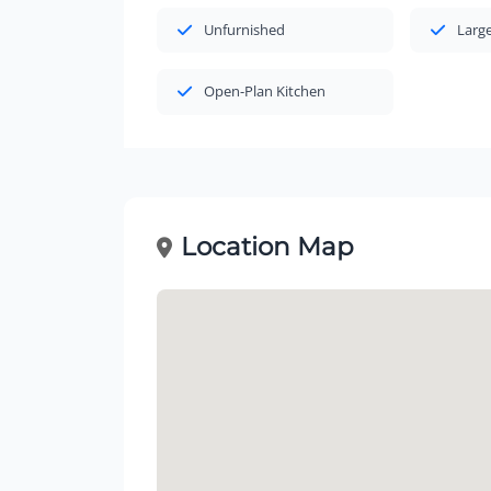
Unfurnished
Large
Open-Plan Kitchen
Location Map