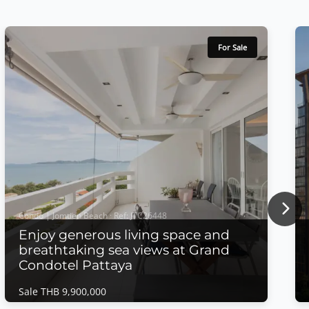
For Sale
Nex
Condo | Jomtien Beach · Ref: JTC26448
Enjoy generous living space and
breathtaking sea views at Grand
Condotel Pattaya
Sale THB 9,900,000