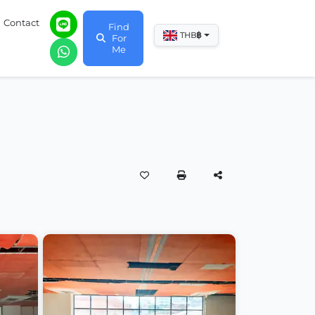
Contact
Find
฿
THB
For
Me