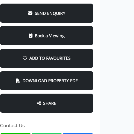
SEND ENQUIRY
Book a Viewing
ADD TO FAVOURITES
DOWNLOAD PROPERTY PDF
SHARE
Contact Us