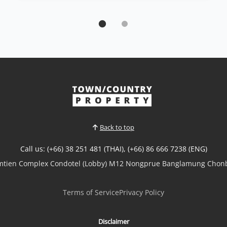
Condo | Jomtien Beach · Ref: JTC26461
Spacious 2 bedrooms Condo for Sale at
Serenity Residence Jomtien
Sale THB 9,950,000
🌊 Spacious 2 bedrooms Condo for Sale – Serenity
Residence Jomtien 🌊✨ Luxury Living Just Minutes
from the Beach!Experience comfort, space, and
stunning sea views in this beautifully designed
condominium at Serenity Residence Jomtien.🏡
Property Features🛏️ 2 Spacious Bedrooms🛁 2
Modern Bathrooms💼...
Back to top
View More
Call us: (+66) 38 251 481 (THAI), (+66) 86 666 7238 (ENG)
omtien Complex Condotel (Lobby) M12 Nongprue Banglamung Chonb
Terms of Service
Privacy Policy
Disclaimer