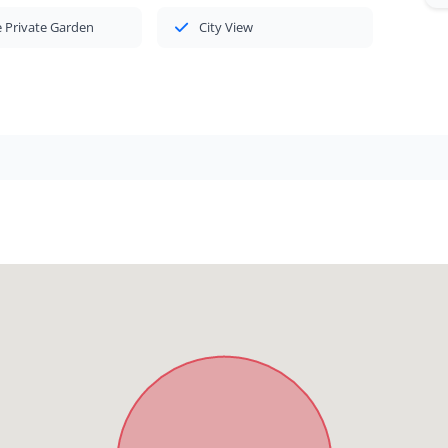
 Private Garden
City View