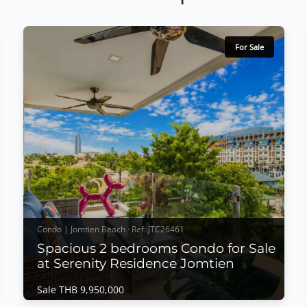
For Sale
Condo | Jomtien Beach · Ref: JTC26461
Spacious 2 bedrooms Condo for Sale
at Serenity Residence Jomtien
Sale THB 9,950,000