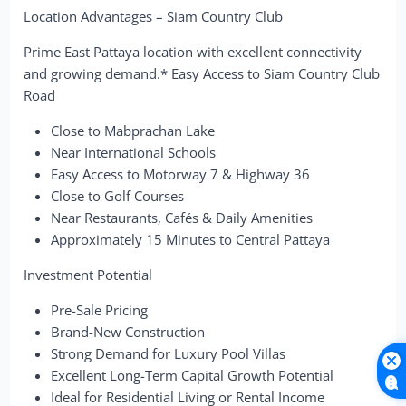
Location Advantages – Siam Country Club
Prime East Pattaya location with excellent connectivity
and growing demand.* Easy Access to Siam Country Club
Road
Close to Mabprachan Lake
Near International Schools
Easy Access to Motorway 7 & Highway 36
Close to Golf Courses
Near Restaurants, Cafés & Daily Amenities
Approximately 15 Minutes to Central Pattaya
Investment Potential
Pre-Sale Pricing
Brand-New Construction
Strong Demand for Luxury Pool Villas
Excellent Long-Term Capital Growth Potential
Ideal for Residential Living or Rental Income