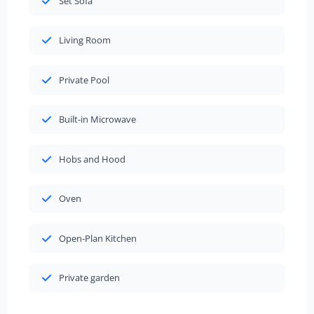
Set Sofa
Living Room
Private Pool
Built-in Microwave
Hobs and Hood
Oven
Open-Plan Kitchen
Private garden