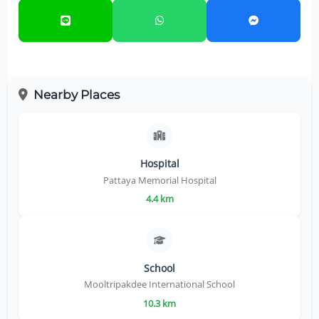
Nearby Places
Hospital
Pattaya Memorial Hospital
4.4 km
School
Mooltripakdee International School
10.3 km