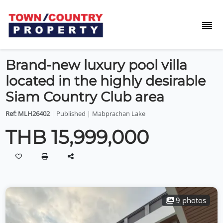
Brand-new luxury pool villa
located in the highly desirable
Siam Country Club area
Ref: MLH26402
| Published | Mabprachan Lake
THB 15,999,000
9 photos