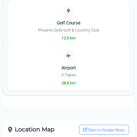
Golf Course
Phoenix Gold Golf & Country Club
12.9 km
Airport
U-Tapao
28.8 km
Location Map
Open in Google Maps