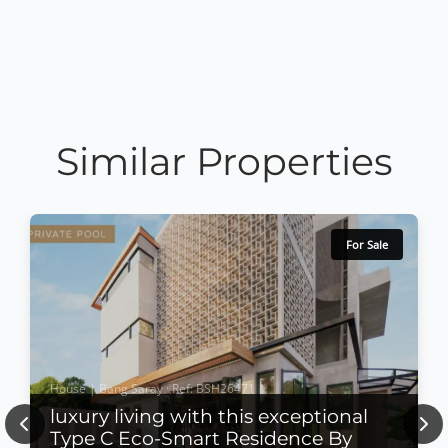
Similar Properties
For Sale
House | Bang Saray · Ref: BSH26471
luxury living with this exceptional
Previous
Nex
Type C Eco-Smart Residence By