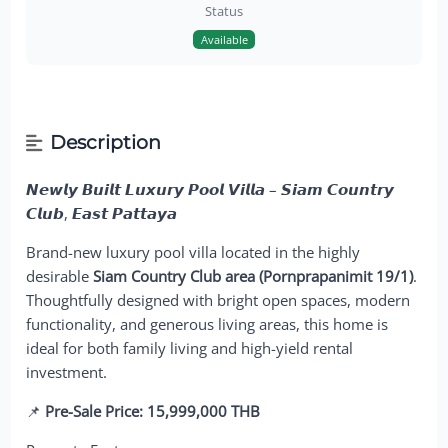
Status
Available
Description
𝙉𝙚𝙬𝙡𝙮 𝘽𝙪𝙞𝙡𝙩 𝙇𝙪𝙭𝙪𝙧𝙮 𝙋𝙤𝙤𝙡 𝙑𝙞𝙡𝙡𝙖 – 𝙎𝙞𝙖𝙢 𝘾𝙤𝙪𝙣𝙩𝙧𝙮
𝘾𝙡𝙪𝙗, 𝙀𝙖𝙨𝙩 𝙋𝙖𝙩𝙩𝙖𝙮𝙖
Brand-new luxury pool villa located in the highly
desirable
Siam Country Club area (Pornprapanimit 19/1)
.
Thoughtfully designed with bright open spaces, modern
functionality, and generous living areas, this home is
ideal for both family living and high-yield rental
investment.
📌
Pre-Sale Price: 15,999,000 THB