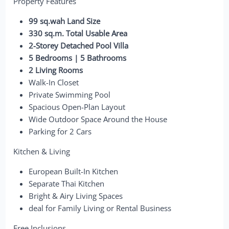
Property Features
99 sq.wah Land Size
330 sq.m. Total Usable Area
2-Storey Detached Pool Villa
5 Bedrooms | 5 Bathrooms
2 Living Rooms
Walk-In Closet
Private Swimming Pool
Spacious Open-Plan Layout
Wide Outdoor Space Around the House
Parking for 2 Cars
Kitchen & Living
European Built-In Kitchen
Separate Thai Kitchen
Bright & Airy Living Spaces
deal for Family Living or Rental Business
Free Inclusions