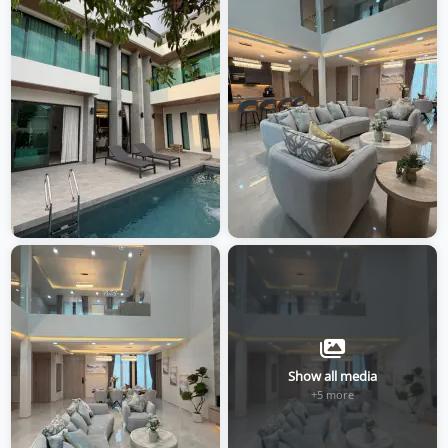
Show all media
+5 more