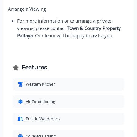
Arrange a Viewing
For more information or to arrange a private
viewing, please contact
Town & Country Property
Pattaya
. Our team will be happy to assist you.
Features
Western Kitchen
Air Conditioning
Built-in Wardrobes
Covered Parking