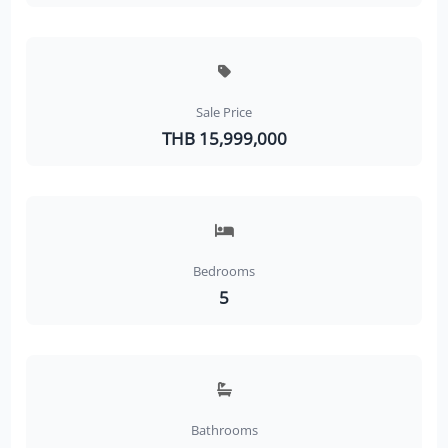
Sale Price
THB 15,999,000
Bedrooms
5
Bathrooms