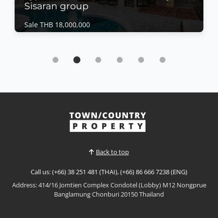
Sisaran group
Sale THB 18,000,000
House | Bang Saray · Ref: BSH26471
luxury living with this exceptional Type C Eco-
Smart Residence By Sisaran group
Sale THB 18,000,000
𝙐𝙡𝙩𝙧𝙖-𝙇𝙪𝙭𝙪𝙧𝙮 𝙀𝙘𝙤-𝙎𝙢𝙖𝙧𝙩 𝙍𝙚𝙨𝙞𝙙𝙚𝙣𝙘𝙚 – 𝘽𝙖𝙣𝙜
𝙎𝙖𝙧𝙖𝙮 Experience the future of luxury living with
this exceptional Type C Eco-Smart Residence in the
View More
heart of Bang Saray. Designed to combine
sophisticated architecture with sustainable
technology, this magnificent four-storey home offers
Back to top
expansive living spac...
Call us: (+66) 38 251 481 (THAI), (+66) 86 666 7238 (ENG)
Address: 414/16 Jomtien Complex Condotel (Lobby) M12 Nongprue
Banglamung Chonburi 20150 Thailand