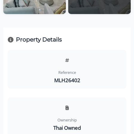
Property Details
Reference
MLH26402
Ownership
Thai Owned