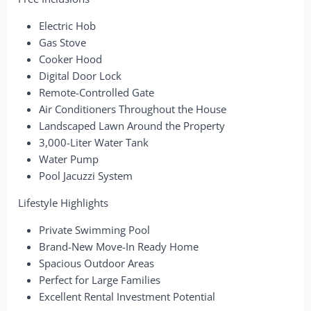
Electric Hob
Gas Stove
Cooker Hood
Digital Door Lock
Remote-Controlled Gate
Air Conditioners Throughout the House
Landscaped Lawn Around the Property
3,000-Liter Water Tank
Water Pump
Pool Jacuzzi System
Lifestyle Highlights
Private Swimming Pool
Brand-New Move-In Ready Home
Spacious Outdoor Areas
Perfect for Large Families
Excellent Rental Investment Potential