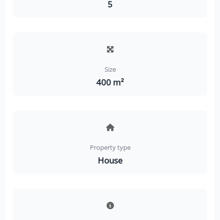
5
Size
400 m²
Property type
House