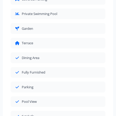
Private Swimming Pool
Garden
Terrace
Dining Area
Fully Furnished
Parking
Pool View