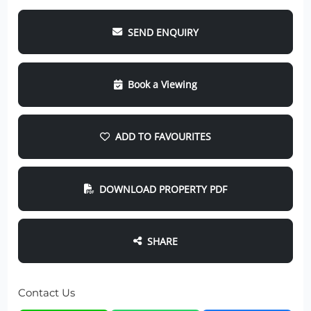
SEND ENQUIRY
Book a Viewing
ADD TO FAVOURITES
DOWNLOAD PROPERTY PDF
SHARE
Contact Us