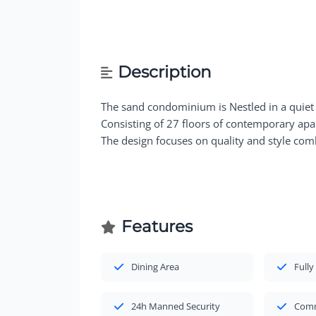
Description
The sand condominium is Nestled in a quiet
Consisting of 27 floors of contemporary ap
The design focuses on quality and style comb
Features
Dining Area
Fully
24h Manned Security
Comm