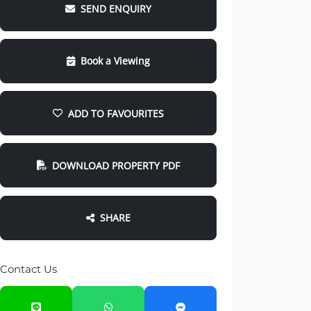
SEND ENQUIRY
Book a Viewing
ADD TO FAVOURITES
DOWNLOAD PROPERTY PDF
SHARE
Contact Us