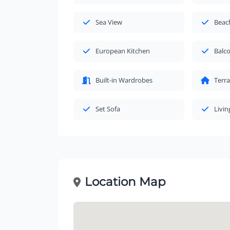
Sea View
Beac
European Kitchen
Balc
Built-in Wardrobes
Terr
Set Sofa
Livi
Location Map