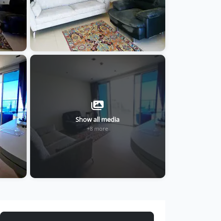
Show all media
+8 more