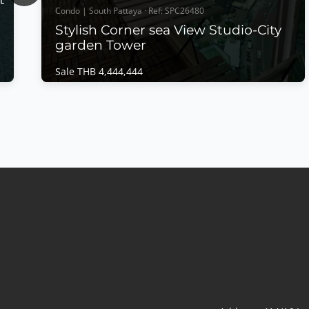
Condo | South Pattaya · Ref: SPC26480
Stylish Corner sea View Studio-City
garden Tower
Sale THB 4,444,444
Condo | South Pattaya · Ref: SPC26480
Stylish Corner sea View Studio-City garden
Tower
Sale THB 4,444,444
𝙎𝙩𝙮𝙡𝙞𝙨𝙝 𝘾𝙤𝙧𝙣𝙚𝙧 𝙎𝙚𝙖 𝙑𝙞𝙚𝙬 𝙎𝙩𝙪𝙙𝙞𝙤 – 𝘾𝙞𝙩𝙮
𝙂𝙖𝙧𝙙𝙚𝙣 𝙏𝙤𝙬𝙚𝙧, 𝘾𝙚𝙣𝙩𝙧𝙖𝙡 𝙋𝙖𝙩𝙩𝙖𝙮𝙖 Experience
modern city living in this beautifully owner-
designed corner studio at City Garden Tower
a
Pattaya. Completely renovated with meticulous
attention to detail, this stylish residence combines
contemporary interiors, panoramic...
View More