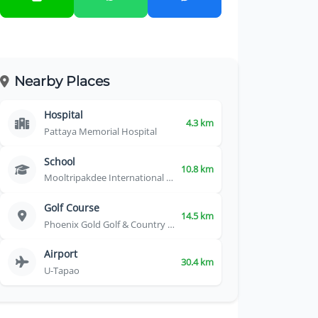
Nearby Places
Hospital
4.3 km
Pattaya Memorial Hospital
School
10.8 km
Mooltripakdee International School
Golf Course
14.5 km
Phoenix Gold Golf & Country Club
Airport
30.4 km
U-Tapao