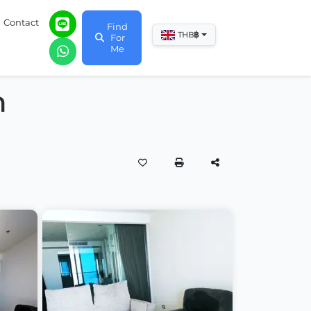
Contact
Find
฿
THB
For
Me
m