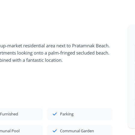
 up-market residential area next to Pratamnak Beach.
artments looking onto a palm-fringed secluded beach.
ined with a fantastic location.
 Furnished
Parking
unal Pool
Communal Garden