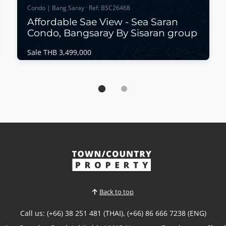
Condo | Bang Saray · Ref: BSC26468
Affordable Sae View - Sea Saran
Condo, Bangsaray By Sisaran group
Sale THB 3,499,000
Condo | Bang Saray · Ref: BSC26468
Affordable Sae View - Sea Saran Condo,
Bangsaray By Sisaran group
Sale THB 3,499,000
Enjoy modern seaside living at Sea Saran
Condominium by Siraran Group, a stylish low-rise
development in the peaceful coastal town of Bang
Saray. This spacious 2-bedroom residence offers
partial sea views, a functional layout, and excellent
value with Foreign Quota ownership, making it an
ideal home...
Back to top
View More
Call us: (+66) 38 251 481 (THAI), (+66) 86 666 7238 (ENG)