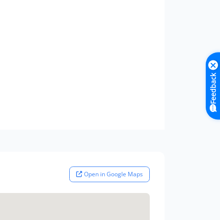
Feedback
Open in Google Maps