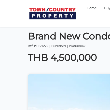
Home
Bu
Brand New Cond
Ref: PTC21272
| Published | Pratumnak
THB 4,500,000