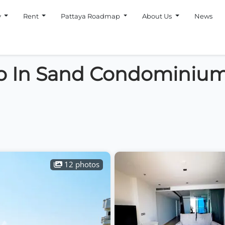
y
Rent
Pattaya Roadmap
About Us
News
o In Sand Condominiu
12 photos