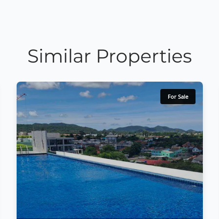
Similar Properties
For Sale