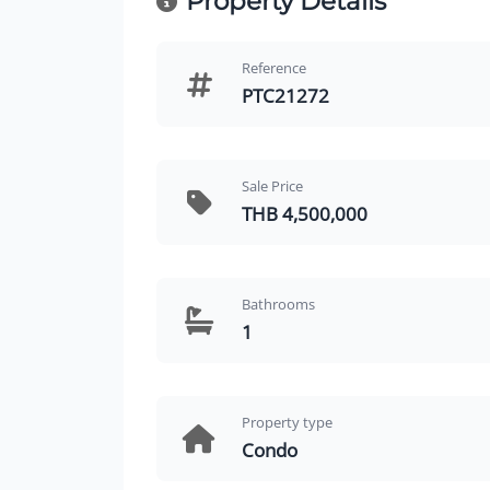
Property Details
Reference
PTC21272
Sale Price
THB 4,500,000
Bathrooms
1
Property type
Condo