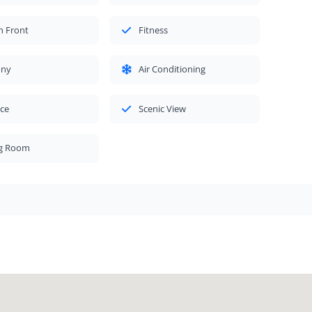
h Front
Fitness
ony
Air Conditioning
ace
Scenic View
ng Room