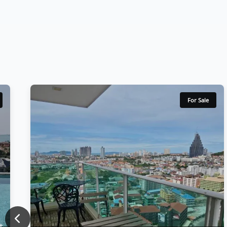
For Sale
Previous
t