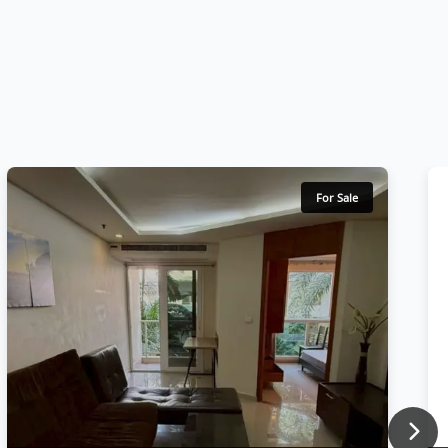
For Sale
Nex