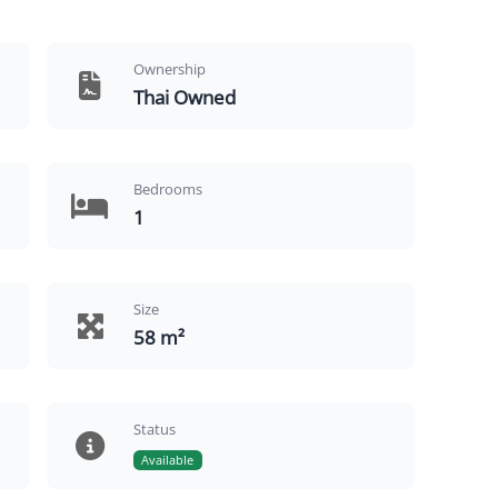
Ownership
Thai Owned
Bedrooms
1
Size
58 m²
Status
Available