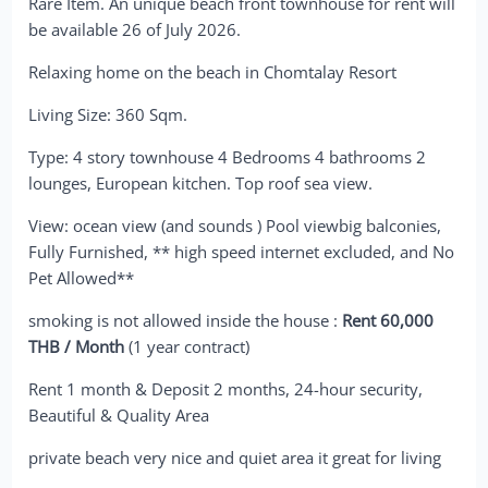
Rare Item. An unique beach front townhouse for rent will
be available 26 of July 2026.
Relaxing home on the beach in Chomtalay Resort
Living Size: 360 Sqm.
Type: 4 story townhouse 4 Bedrooms 4 bathrooms 2
lounges, European kitchen. Top roof sea view.
View: ocean view (and sounds ) Pool viewbig balconies,
Fully Furnished, ** high speed internet excluded, and No
Pet Allowed**
smoking is not allowed inside the house :
Rent 60,000
THB / Month
(1 year contract)
Rent 1 month & Deposit 2 months, 24-hour security,
Beautiful & Quality Area
private beach very nice and quiet area it great for living