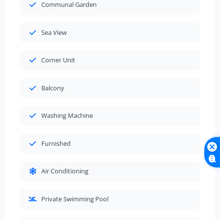
Communal Garden
Sea View
Corner Unit
Balcony
Washing Machine
Furnished
Air Conditioning
Private Swimming Pool