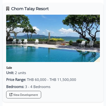
Chom Talay Resort
Sale
Unit:
2 units
Price Range:
THB 60,000 - THB 11,500,000
Bedrooms:
3 - 4 Bedrooms
View Development