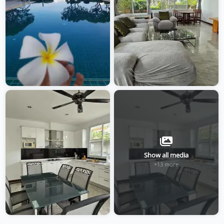
Show all media
+13 more