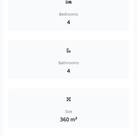
Bedrooms
4
Bathrooms
4
Size
360 m²