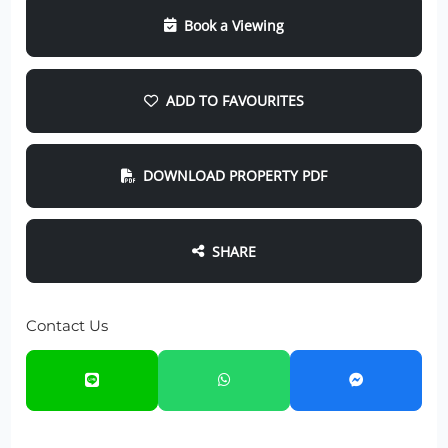
Book a Viewing
ADD TO FAVOURITES
DOWNLOAD PROPERTY PDF
SHARE
Contact Us