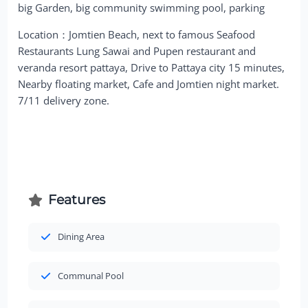
big Garden, big community swimming pool, parking
Location：Jomtien Beach, next to famous Seafood
Restaurants Lung Sawai and Pupen restaurant and
veranda resort pattaya, Drive to Pattaya city 15 minutes,
Nearby floating market, Cafe and Jomtien night market.
7/11 delivery zone.
Features
Dining Area
Communal Pool