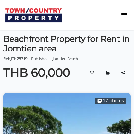
Beachfront Property for Rent in
Jomtien area
Ref: JTH25719
| Published | Jomtien Beach
THB 60,000
17 photos