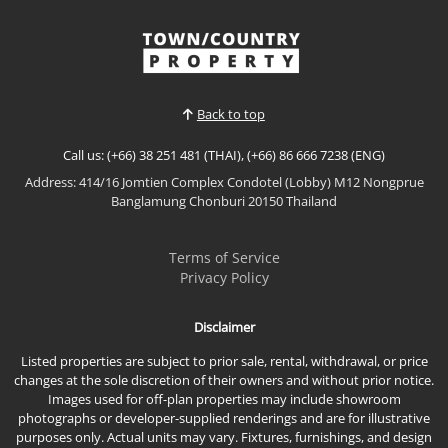
Back to top
Call us: (+66) 38 251 481 (THAI), (+66) 86 666 7238 (ENG)
Address: 414/16 Jomtien Complex Condotel (Lobby) M12 Nongprue
Banglamung Chonburi 20150 Thailand
Terms of Service
Privacy Policy
Disclaimer
Listed properties are subject to prior sale, rental, withdrawal, or price
changes at the sole discretion of their owners and without prior notice.
Images used for off-plan properties may include showroom
photographs or developer-supplied renderings and are for illustrative
purposes only. Actual units may vary. Fixtures, furnishings, and design