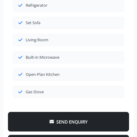
Refrigerator
Set Sofa
Living Room
Built-in Microwave
Open-Plan Kitchen
Gas Stove
SEND ENQUIRY