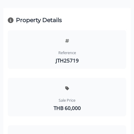
Property Details
Reference
JTH25719
Sale Price
THB 60,000