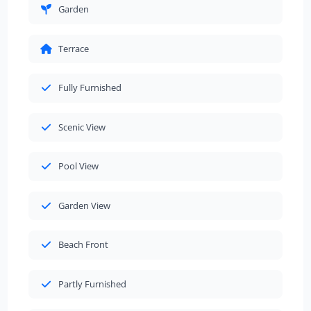
Garden
Terrace
Fully Furnished
Scenic View
Pool View
Garden View
Beach Front
Partly Furnished