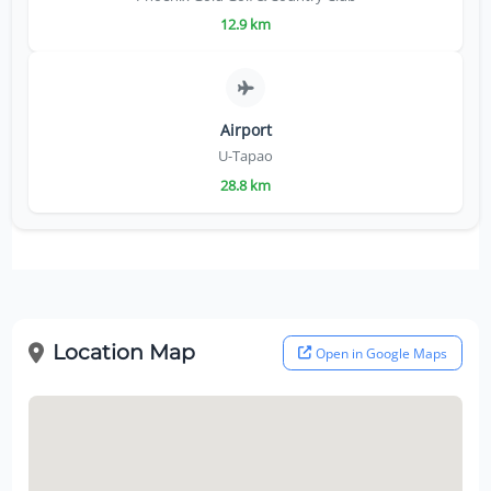
12.9 km
Airport
U-Tapao
28.8 km
Location Map
Open in Google Maps