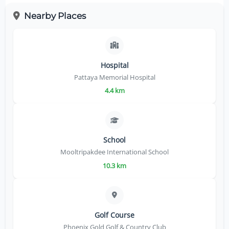
Nearby Places
Hospital
Pattaya Memorial Hospital
4.4 km
School
Mooltripakdee International School
10.3 km
Golf Course
Phoenix Gold Golf & Country Club