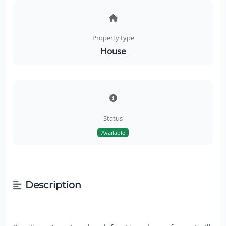
Property type
House
Status
Available
Description