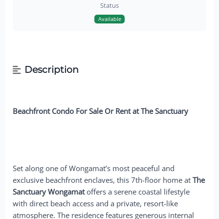
Status
Available
Description
Beachfront Condo For Sale Or Rent at The Sanctuary
Set along one of Wongamat’s most peaceful and
exclusive beachfront enclaves, this 7th-floor home at
The
Sanctuary Wongamat
offers a serene coastal lifestyle
with direct beach access and a private, resort-like
atmosphere. The residence features generous internal