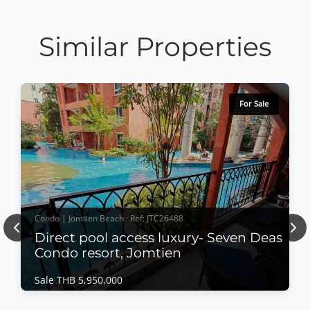
Similar Properties
For Sale
Condo | Jomtien Beach · Ref: JTC26488
Previous
Nex
Direct pool access luxury- Seven Deas
Condo resort, Jomtien
Sale THB 5,950,000
Condo | Jomtien Beach · Ref: JTC26488