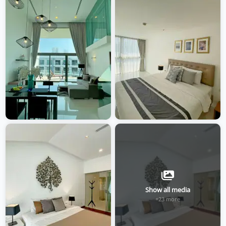
Show all media
+23 more