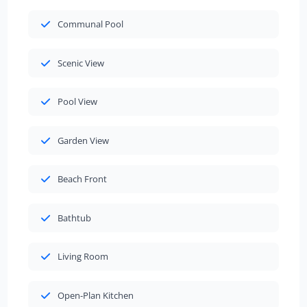
Communal Pool
Scenic View
Pool View
Garden View
Beach Front
Bathtub
Living Room
Open-Plan Kitchen