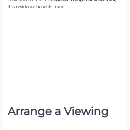
this residence benefits from:
Arrange a Viewing