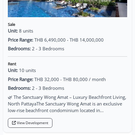
Sale
Unit:
8 units
Price Range:
THB 6,490,000 - THB 14,000,000
Bedrooms:
2 - 3 Bedrooms
Rent
Unit:
10 units
Price Range:
THB 32,000 - THB 80,000 / month
Bedrooms:
2 - 3 Bedrooms
🌿 The Sanctuary Wong Amat – Luxury Beachfront Living,
North PattayaThe Sanctuary Wong Amat is an exclusive
low-rise beachfront condominium located in...
View Development