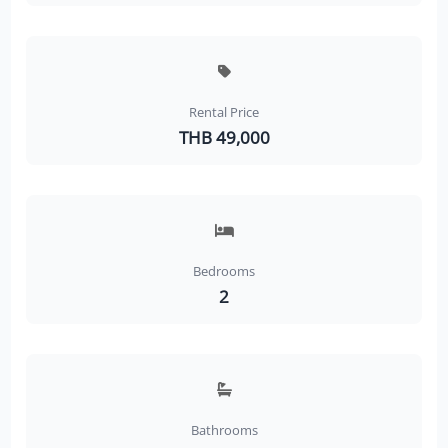
Rental Price
THB 49,000
Bedrooms
2
Bathrooms