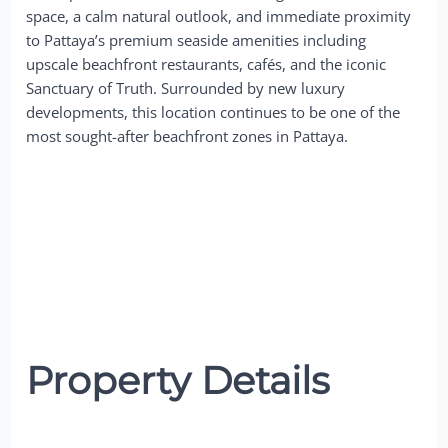
space, a calm natural outlook, and immediate proximity
to Pattaya’s premium seaside amenities including
upscale beachfront restaurants, cafés, and the iconic
Sanctuary of Truth. Surrounded by new luxury
developments, this location continues to be one of the
most sought-after beachfront zones in Pattaya.
Property Details