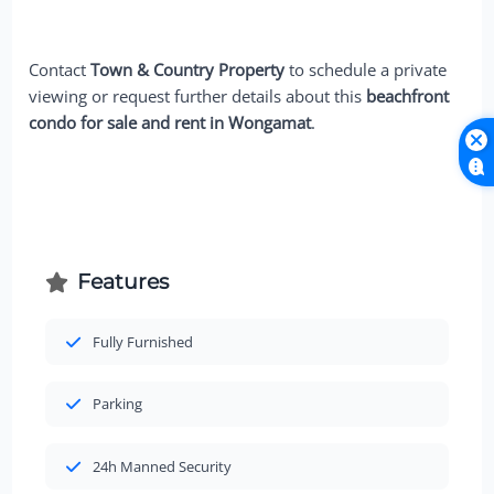
Contact
Town & Country Property
to schedule a private
viewing or request further details about this
beachfront
condo for sale and rent in Wongamat
.
Features
Fully Furnished
Parking
24h Manned Security