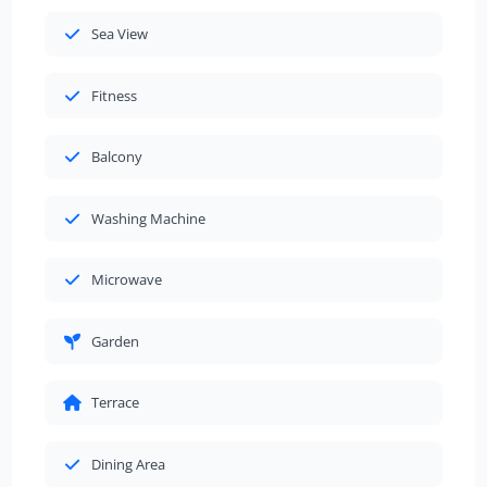
Sea View
Fitness
Balcony
Washing Machine
Microwave
Garden
Terrace
Dining Area