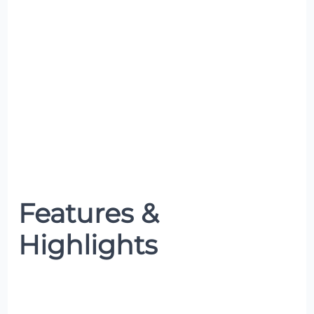
Features &
Highlights