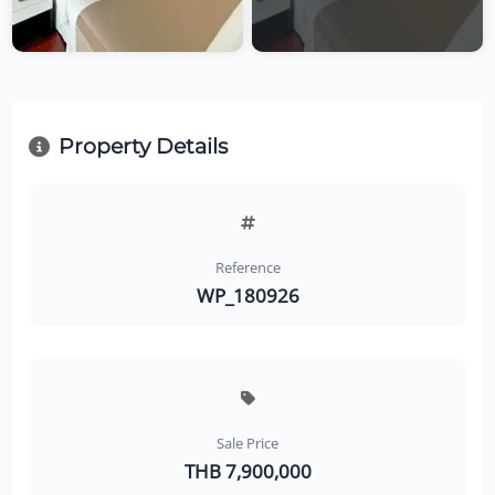
Property Details
Reference
WP_180926
Sale Price
THB 7,900,000