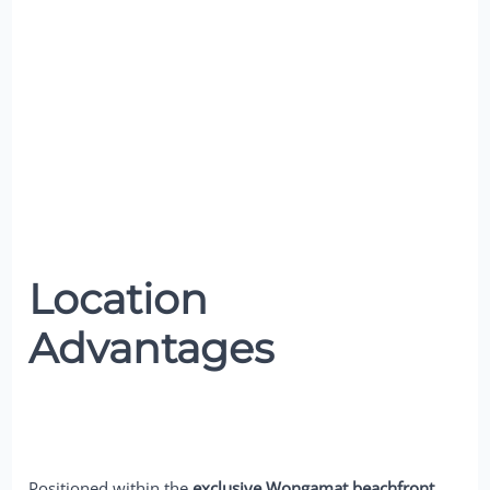
Location
Advantages
Positioned within the
exclusive Wongamat beachfront
,