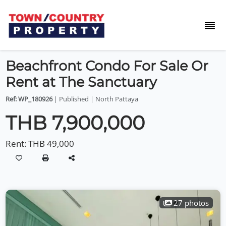
Beachfront Condo For Sale Or
Rent at The Sanctuary
Ref: WP_180926
| Published | North Pattaya
THB 7,900,000
Rent:
THB 49,000
27 photos