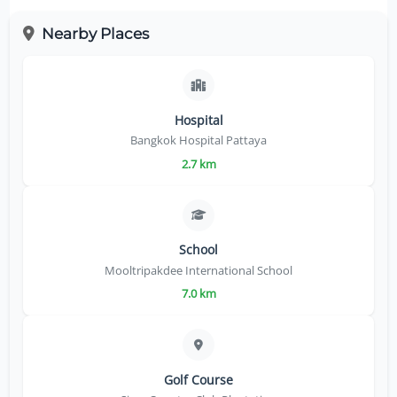
Nearby Places
Hospital
Bangkok Hospital Pattaya
2.7 km
School
Mooltripakdee International School
7.0 km
Golf Course