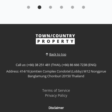
Direct pool access luxury- Seven Deas Condo
resort, Jomtien
Sale THB 5,950,000
Enjoy resort-style living in this beautifully appointed
direct pool access residence at Seven Seas Condo
Resort Jomtien. Featuring premium furnishings,
View More
generous living space, and the rare convenience of
stepping directly from your private terrace into the
swimming pool, this exceptional property is...
Back to top
Call us: (+66) 38 251 481 (THAI), (+66) 86 666 7238 (ENG)
Address: 414/16 Jomtien Complex Condotel (Lobby) M12 Nongprue
Banglamung Chonburi 20150 Thailand
Terms of Service
Privacy Policy
Disclaimer