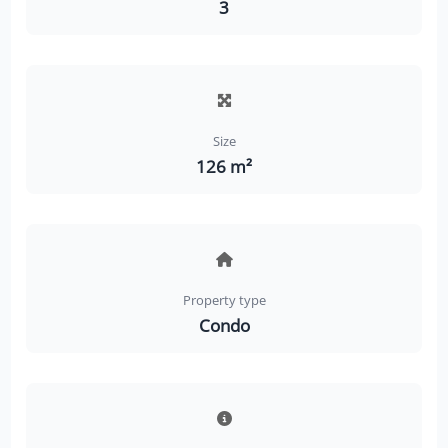
3
Size
126 m²
Property type
Condo