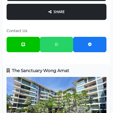
SHARE
Contact Us
The Sanctuary Wong Amat