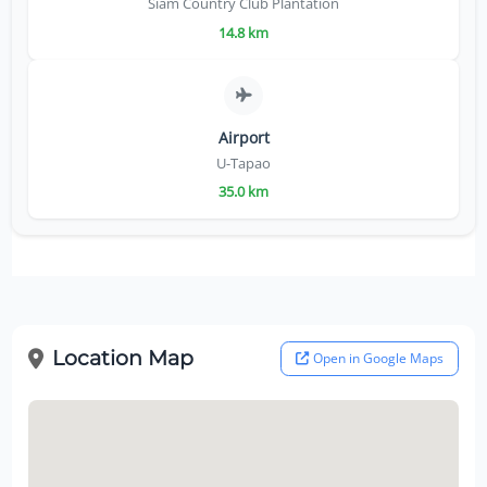
Siam Country Club Plantation
14.8 km
Airport
U-Tapao
35.0 km
Location Map
Open in Google Maps