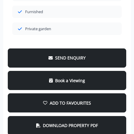
Furnished
Private garden
SEND ENQUIRY
Book a Viewing
ADD TO FAVOURITES
DOWNLOAD PROPERTY PDF