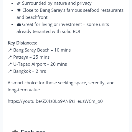
🌿 Surrounded by nature and privacy
🍽 Close to Bang Saray’s famous seafood restaurants
and beachfront
💼 Great for living or investment – some units
already tenanted with solid ROI
Key Distances:
📍 Bang Saray Beach – 10 mins
📍 Pattaya – 25 mins
📍 U-Tapao Airport – 20 mins
📍 Bangkok – 2 hrs
A smart choice for those seeking space, serenity, and
long-term value.
https://youtu.be/ZX4z0Lo9ANI?si=euzWCm_o0