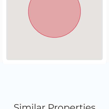
Similar Properties