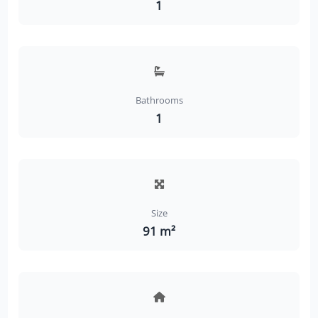
1
Bathrooms
1
Size
91 m²