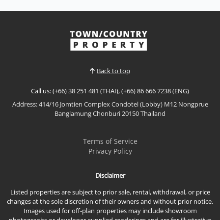
𝙈𝙤𝙙𝙚𝙧𝙣 𝙀𝙘𝙤 𝙍𝙚𝙨𝙤𝙧𝙩 𝙇𝙞𝙫𝙞𝙣𝙜 – 𝙀𝘾𝙊 𝙍𝙚𝙨𝙤𝙧𝙩, 𝘽𝙖𝙣𝙜
𝙎𝙖𝙧𝙖𝙮 Discover a new standard of sustainable
coastal living at ECO Resort Bang Saray By Sea Saran
View More
, a contemporary low-rise condominium designed
with a modern resort concept that embraces natural
light, open spaces, and seamless indoor-outdoor
Back to top
living. Loc...
Call us: (+66) 38 251 481 (THAI), (+66) 86 666 7238 (ENG)
Address: 414/16 Jomtien Complex Condotel (Lobby) M12 Nongprue
Banglamung Chonburi 20150 Thailand
Terms of Service
Privacy Policy
Disclaimer
Listed properties are subject to prior sale, rental, withdrawal, or price
changes at the sole discretion of their owners and without prior notice.
Images used for off-plan properties may include showroom