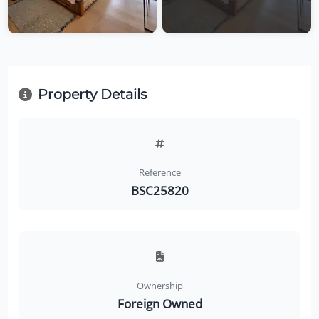
Property Details
Reference
BSC25820
Ownership
Foreign Owned