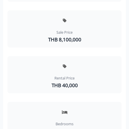
Sale Price
THB 8,100,000
Rental Price
THB 40,000
Bedrooms