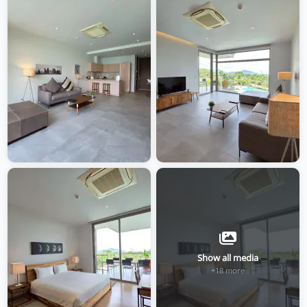
Show all media
+18 more