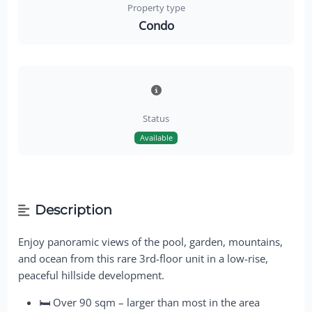
Property type
Condo
Status
Available
Description
Enjoy panoramic views of the pool, garden, mountains,
and ocean from this rare 3rd-floor unit in a low-rise,
peaceful hillside development.
🛏 Over 90 sqm – larger than most in the area