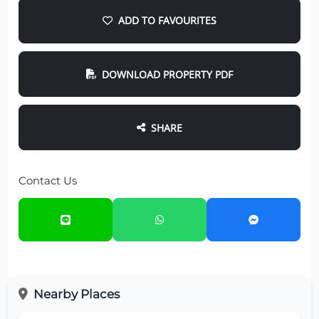
ADD TO FAVOURITES
DOWNLOAD PROPERTY PDF
SHARE
Contact Us
Nearby Places