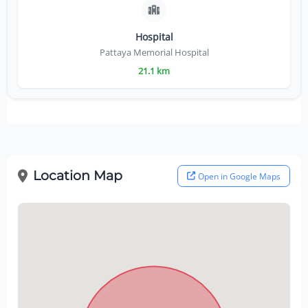
Hospital
Pattaya Memorial Hospital
21.1 km
Location Map
Open in Google Maps