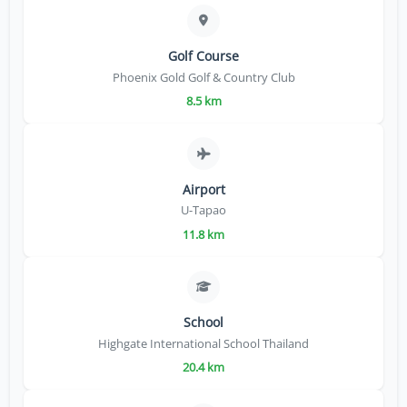
Golf Course
Phoenix Gold Golf & Country Club
8.5 km
Airport
U-Tapao
11.8 km
School
Highgate International School Thailand
20.4 km