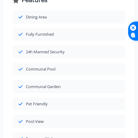
Features
Dining Area
Fully Furnished
24h Manned Security
Communal Pool
Communal Garden
Pet Friendly
Pool View