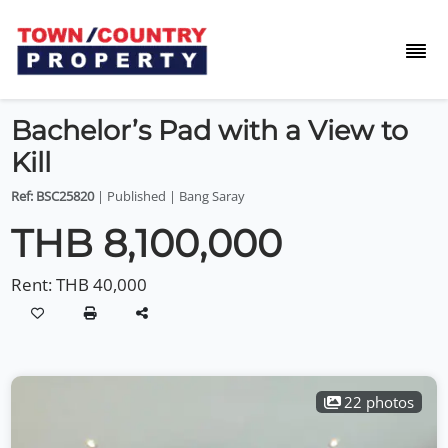
Bachelor’s Pad with a View to
Kill
Ref: BSC25820
| Published | Bang Saray
THB 8,100,000
Rent:
THB 40,000
22 photos