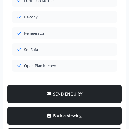
European Kitchen
Balcony
Refrigerator
Set Sofa
Open-Plan Kitchen
SEND ENQUIRY
Book a Viewing