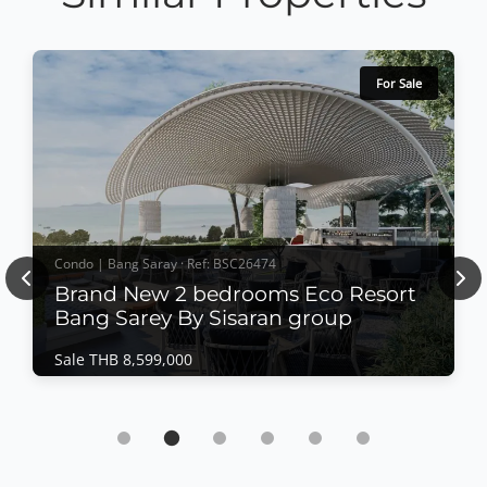
For Sale
Condo | Bang Saray · Ref: BSC26474
Previous
Nex
Brand New 2 bedrooms Eco Resort
Bang Sarey By Sisaran group
Sale THB 8,599,000
Condo | Bang Saray · Ref: BSC26474
Brand New 2 bedrooms Eco Resort Bang
Sarey By Sisaran group
Sale THB 8,599,000