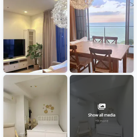
Show all media
+9 more