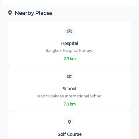
Nearby Places
Hospital
Bangkok Hospital Pattaya
2.9 km
School
Mooltripakdee International School
7.3 km
Golf Course