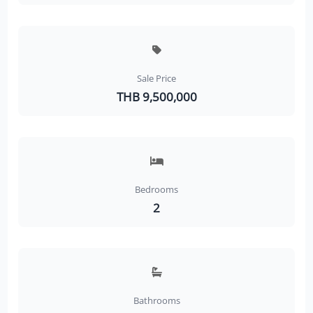
Sale Price
THB 9,500,000
Bedrooms
2
Bathrooms