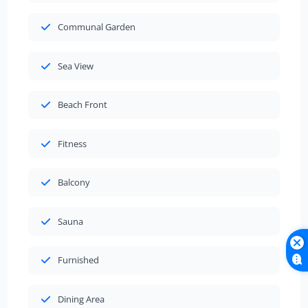
Communal Garden
Sea View
Beach Front
Fitness
Balcony
Sauna
Furnished
Dining Area