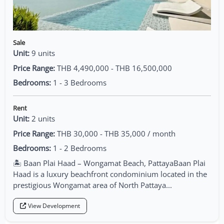
Sale
Unit:
9 units
Price Range:
THB 4,490,000 - THB 16,500,000
Bedrooms:
1 - 3 Bedrooms
Rent
Unit:
2 units
Price Range:
THB 30,000 - THB 35,000 / month
Bedrooms:
1 - 2 Bedrooms
🏝️ Baan Plai Haad – Wongamat Beach, PattayaBaan Plai
Haad is a luxury beachfront condominium located in the
prestigious Wongamat area of North Pattaya...
View Development