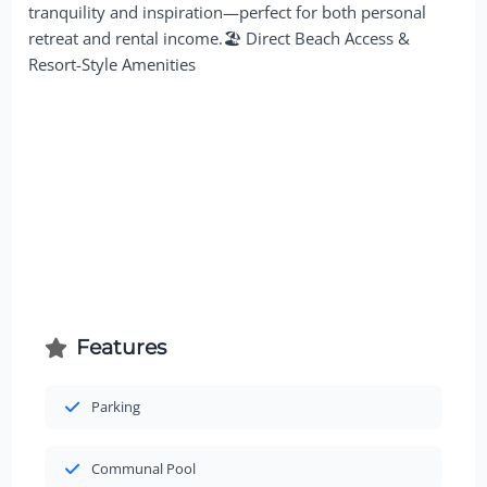
tranquility and inspiration—perfect for both personal
retreat and rental income.🏖 Direct Beach Access &
Resort-Style Amenities
Features
Parking
Communal Pool