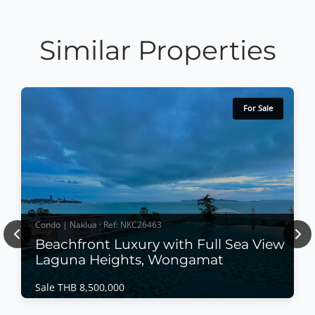
Similar Properties
For Sale
Condo | Naklua · Ref: NKC26463
Previous
Nex
Beachfront Luxury with Full Sea View
Laguna Heights, Wongamat
Sale THB 8,500,000
Condo | Naklua · Ref: NKC26463