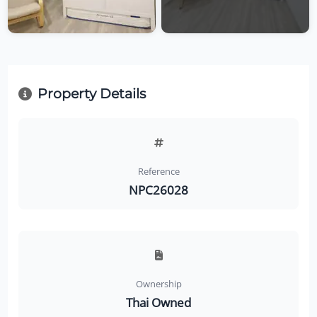
Property Details
Reference
NPC26028
Ownership
Thai Owned