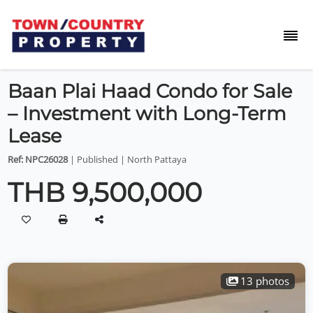
Baan Plai Haad Condo for Sale
– Investment with Long-Term
Lease
Ref: NPC26028
| Published | North Pattaya
THB 9,500,000
13 photos