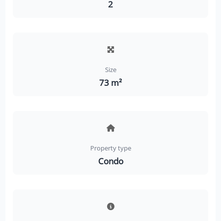
2
Size
73 m²
Property type
Condo