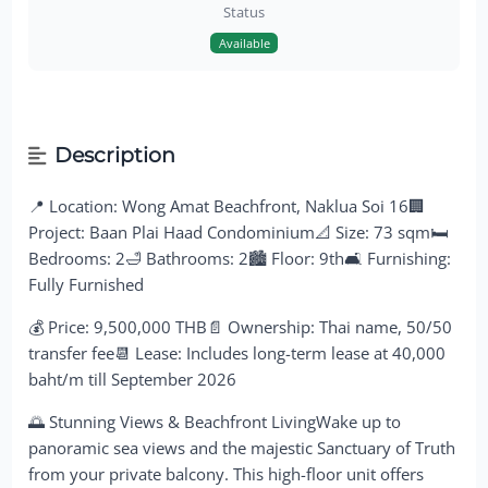
Status
Available
Description
📍 Location: Wong Amat Beachfront, Naklua Soi 16🏢
Project: Baan Plai Haad Condominium📐 Size: 73 sqm🛏
Bedrooms: 2🛁 Bathrooms: 2🏙 Floor: 9th🛋 Furnishing:
Fully Furnished
💰 Price: 9,500,000 THB📄 Ownership: Thai name, 50/50
transfer fee📆 Lease: Includes long-term lease at 40,000
baht/m till September 2026
🌅 Stunning Views & Beachfront LivingWake up to
panoramic sea views and the majestic Sanctuary of Truth
from your private balcony. This high-floor unit offers