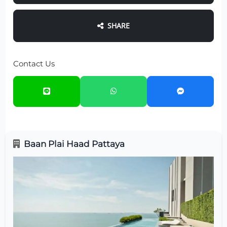
SHARE
Contact Us
Baan Plai Haad Pattaya