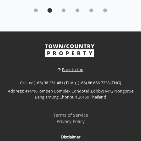
Beachfront Luxury with Full Sea View Laguna
Heights, Wongamat
Sale THB 8,500,000
Wake up to breathtaking panoramic sea views in this
beautifully renovated beachfront residence at
Laguna Heights, one of Wongamat's most exclusive
View More
boutique condominiums. Offering direct beach
access, modern interiors, and a peaceful coastal
atmosphere, this move-in-ready home is perfect as a
Back to top
permane...
Call us: (+66) 38 251 481 (THAI), (+66) 86 666 7238 (ENG)
Address: 414/16 Jomtien Complex Condotel (Lobby) M12 Nongprue
Banglamung Chonburi 20150 Thailand
Terms of Service
Privacy Policy
Disclaimer