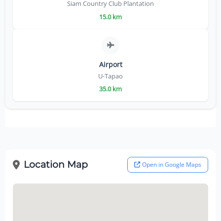
Siam Country Club Plantation
15.0 km
Airport
U-Tapao
35.0 km
Location Map
Open in Google Maps