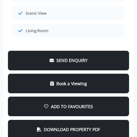
Scenic View
Living Room
SEND ENQUIRY
Book a Viewing
ADD TO FAVOURITES
DOWNLOAD PROPERTY PDF