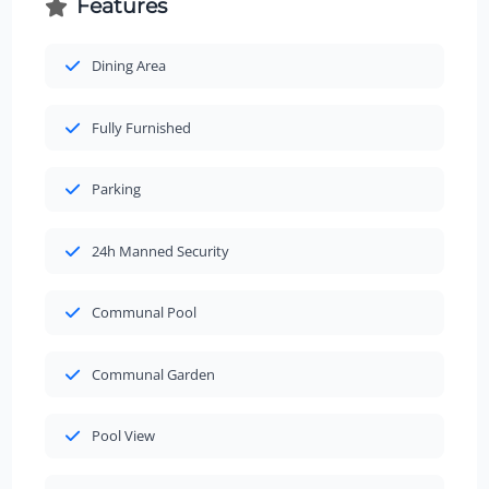
Features
Dining Area
Fully Furnished
Parking
24h Manned Security
Communal Pool
Communal Garden
Pool View