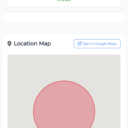
Location Map
Open in Google Maps