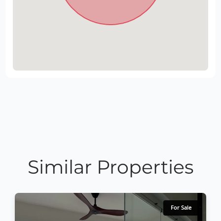
Similar Properties
For Sale