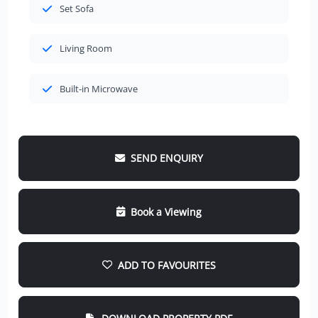
Set Sofa
Living Room
Built-in Microwave
SEND ENQUIRY
Book a Viewing
ADD TO FAVOURITES