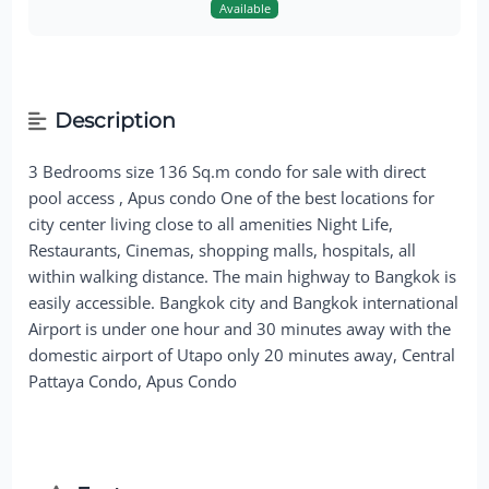
Available
Description
3 Bedrooms size 136 Sq.m condo for sale with direct
pool access , Apus condo One of the best locations for
city center living close to all amenities Night Life,
Restaurants, Cinemas, shopping malls, hospitals, all
within walking distance. The main highway to Bangkok is
easily accessible. Bangkok city and Bangkok international
Airport is under one hour and 30 minutes away with the
domestic airport of Utapo only 20 minutes away, Central
Pattaya Condo, Apus Condo