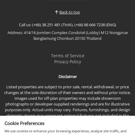
with breathtaking panoramic sea views, this
spacious residence offers modern interiors,
Back to top
generous living space...
Call us: (+66) 38 251 481 (THAI), (+66) 86 666 7238 (ENG)
Address: 414/16 Jomtien Complex Condotel (Lobby) M12 Nongprue
Banglamung Chonburi 20150 Thailand
Terms of Service
Privacy Policy
Disclaimer
Listed properties are subject to prior sale, rental, withdrawal, or price
changes at the sole discretion of their owners and without prior notice.
Images used for off-plan properties may include showroom
photographs or developer-supplied renderings and are for illustrative
purposes only. Actual units may vary. Fixtures, furnishings, and design
elements shown may represent optional features not included in the
standard sales price.
Cookie Preferences
We use cookies to enhance your browsing experience, analyze site traffic, and