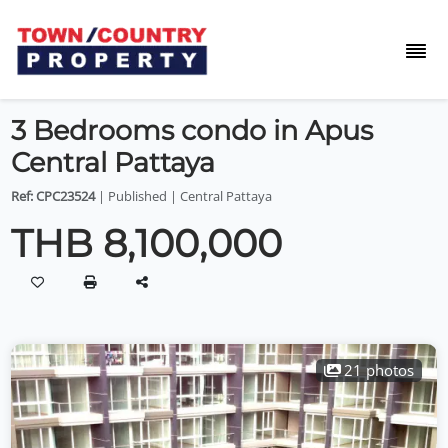
3 Bedrooms condo in Apus
Central Pattaya
Ref: CPC23524
| Published | Central Pattaya
THB 8,100,000
21 photos