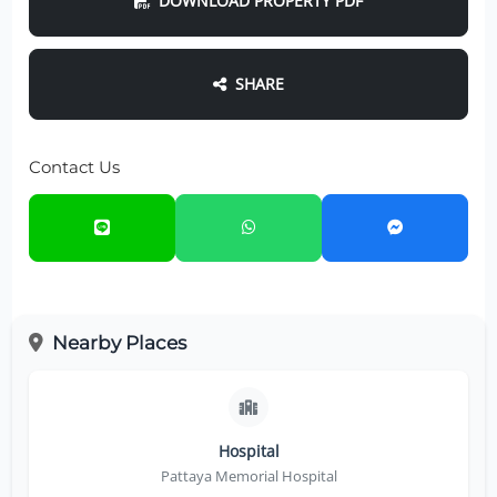
DOWNLOAD PROPERTY PDF
SHARE
Contact Us
Nearby Places
Hospital
Pattaya Memorial Hospital