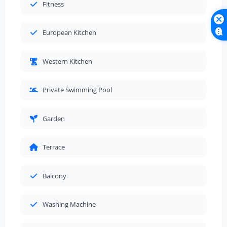
Fitness
European Kitchen
Western Kitchen
Private Swimming Pool
Garden
Terrace
Balcony
Washing Machine