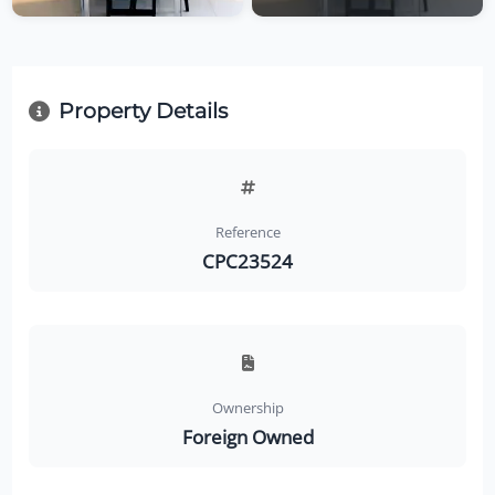
Property Details
Reference
CPC23524
Ownership
Foreign Owned