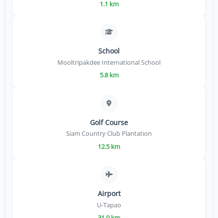
1.1 km
School
Mooltripakdee International School
5.8 km
Golf Course
Siam Country Club Plantation
12.5 km
Airport
U-Tapao
31.0 km