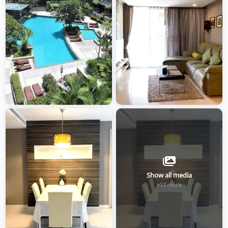
Show all media
+17 more