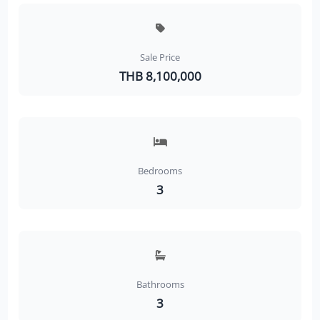
Sale Price
THB 8,100,000
Bedrooms
3
Bathrooms
3