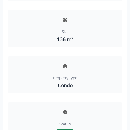
Size
136 m²
Property type
Condo
Status