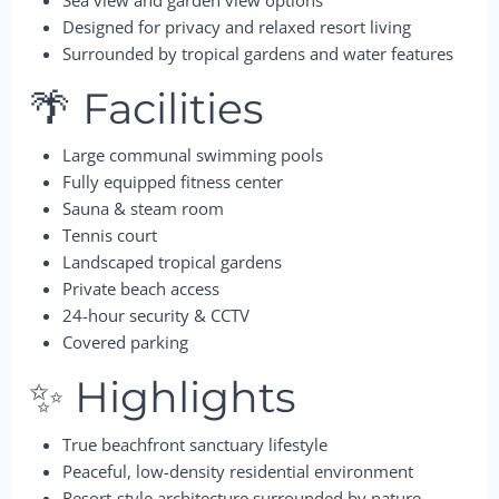
Designed for privacy and relaxed resort living
Surrounded by tropical gardens and water features
🌴 Facilities
Large communal swimming pools
Fully equipped fitness center
Sauna & steam room
Tennis court
Landscaped tropical gardens
Private beach access
24-hour security & CCTV
Covered parking
✨ Highlights
True beachfront sanctuary lifestyle
Peaceful, low-density residential environment
Resort-style architecture surrounded by nature