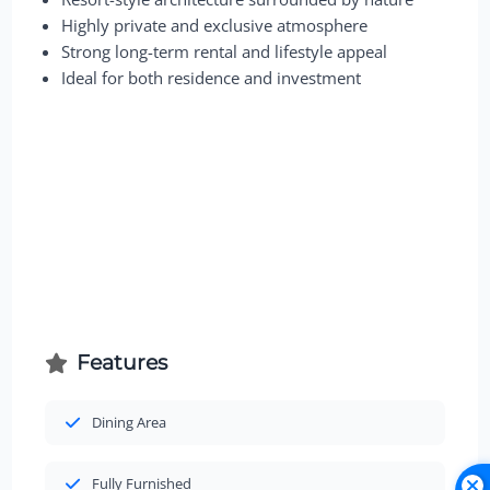
Highly private and exclusive atmosphere
Strong long-term rental and lifestyle appeal
Ideal for both residence and investment
Features
Dining Area
Fully Furnished