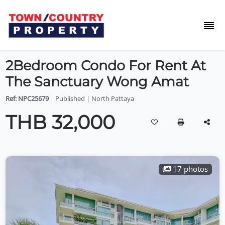
2Bedroom Condo For Rent At
The Sanctuary Wong Amat
Ref: NPC25679
| Published | North Pattaya
THB 32,000
17 photos