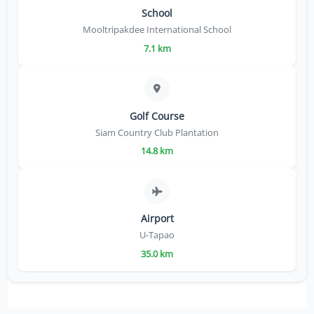
School
Mooltripakdee International School
7.1 km
Golf Course
Siam Country Club Plantation
14.8 km
Airport
U-Tapao
35.0 km