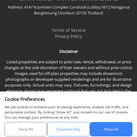
Address: 414/16 Jomtien Complex Condotel (Lobby) M12 Nongprue
Banglamung Chonburi 20150 Thailand
Terms of Service
Privacy Policy
Disclaimer
Listed properties are subject to prior sale, rental, withdrawal, or price
changes at the sole discretion of their owners and without prior notice.
Images used for off-plan properties may include showroom
photographs or developer-supplied renderings and are for illustrative
purposes only. Actual units may vary. Fixtures, furnishings, and design
elements shown may represent optional features not included in the
standard sales price.
Cookie Preferences
We use cookies to enhance your browsing experience, analyze site traffic, and
personalize content. By clicking "Allow All", you consent to our use of cookies.
You can manage your preferences at any time.
Deny All
Essential Only
Allow All
© 2026 Town & Country Property Co., Ltd, All rights reserved.
Chat with us