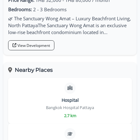
Price Range:
THB 32,000 - THB 80,000 / month
Bedrooms:
2 - 3 Bedrooms
🌿 The Sanctuary Wong Amat – Luxury Beachfront Living,
North PattayaThe Sanctuary Wong Amat is an exclusive
low-rise beachfront condominium located in...
View Development
Nearby Places
Hospital
Bangkok Hospital Pattaya
2.7 km