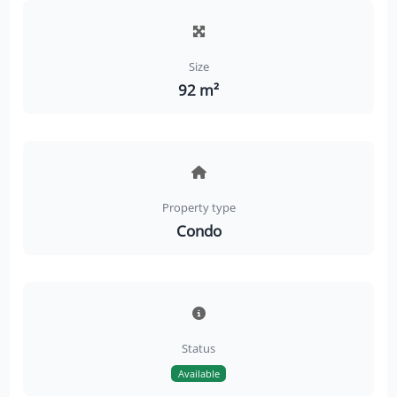
Size
92 m²
Property type
Condo
Status
Available