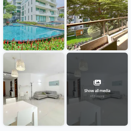
Show all media
+13 more