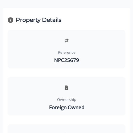
Property Details
Reference
NPC25679
Ownership
Foreign Owned