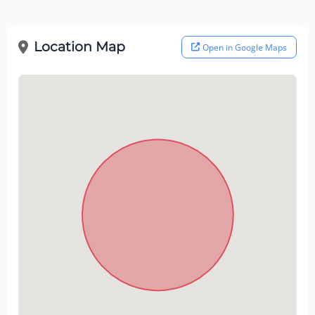
Location Map
Open in Google Maps