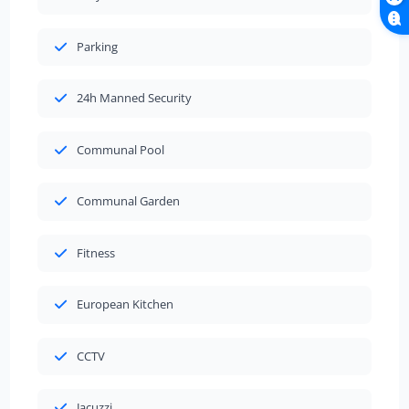
Parking
24h Manned Security
Communal Pool
Communal Garden
Fitness
European Kitchen
CCTV
Jacuzzi