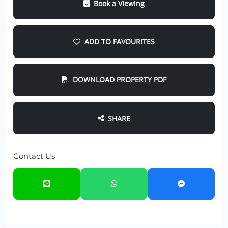
Book a Viewing
ADD TO FAVOURITES
DOWNLOAD PROPERTY PDF
SHARE
Contact Us