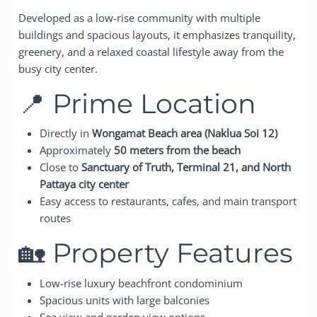
Developed as a low-rise community with multiple
buildings and spacious layouts, it emphasizes tranquility,
greenery, and a relaxed coastal lifestyle away from the
busy city center.
📍 Prime Location
Directly in
Wongamat Beach area (Naklua Soi 12)
Approximately
50 meters from the beach
Close to
Sanctuary of Truth, Terminal 21, and North
Pattaya city center
Easy access to restaurants, cafes, and main transport
routes
🏡 Property Features
Low-rise luxury beachfront condominium
Spacious units with large balconies
Sea view and garden view options