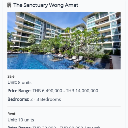
The Sanctuary Wong Amat
Sale
Unit:
8 units
Price Range:
THB 6,490,000 - THB 14,000,000
Bedrooms:
2 - 3 Bedrooms
Rent
Unit:
10 units