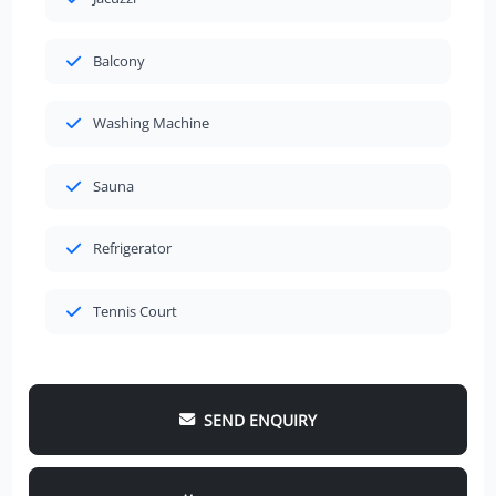
Balcony
Washing Machine
Sauna
Refrigerator
Tennis Court
SEND ENQUIRY