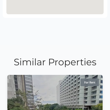
Similar Properties
For Rent