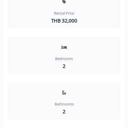
Rental Price
THB 32,000
Bedrooms
2
Bathrooms
2