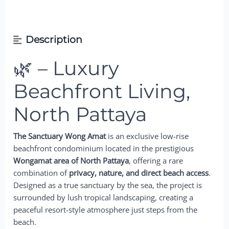
Description
🌿 – Luxury
Beachfront Living,
North Pattaya
The Sanctuary Wong Amat
is an exclusive low-rise
beachfront condominium located in the prestigious
Wongamat area of North Pattaya
, offering a rare
combination of
privacy, nature, and direct beach access
.
Designed as a true sanctuary by the sea, the project is
surrounded by lush tropical landscaping, creating a
peaceful resort-style atmosphere just steps from the
beach.