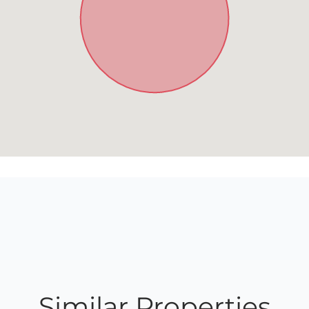
Similar Properties