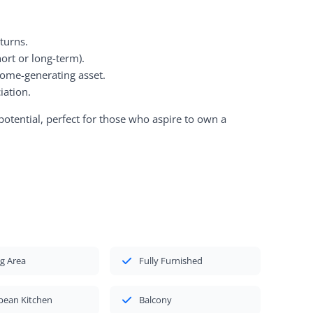
eturns.
ort or long-term).
ome-generating asset.
iation.
potential, perfect for those who aspire to own a
g Area
Fully Furnished
pean Kitchen
Balcony