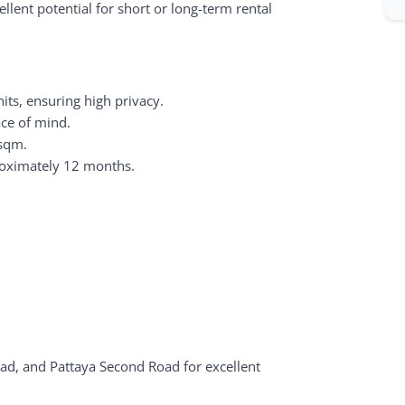
llent potential for short or long-term rental
ts, ensuring high privacy.
ace of mind.
 sqm.
roximately 12 months.
ad, and Pattaya Second Road for excellent