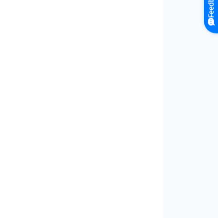
Feedback