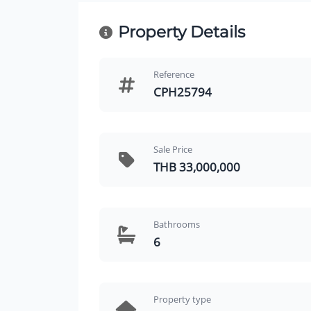
Property Details
Reference
CPH25794
Sale Price
THB 33,000,000
Bathrooms
6
Property type