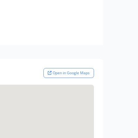
Open in Google Maps