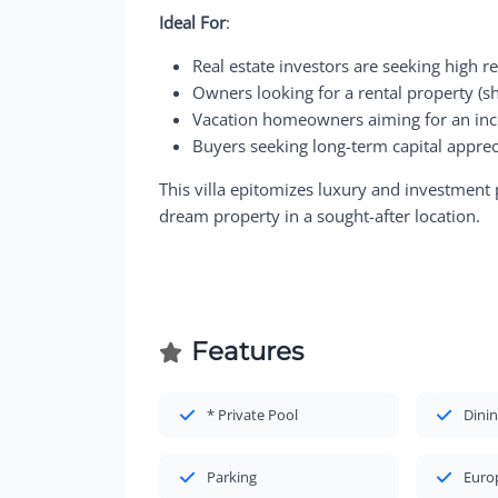
Ideal For
:
Real estate investors are seeking high r
Owners looking for a rental property (sh
Vacation homeowners aiming for an inc
Buyers seeking long-term capital apprec
This villa epitomizes luxury and investment 
dream property in a sought-after location.
Features
* Private Pool
Dinin
Parking
Euro