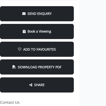
SEND ENQUIRY
Book a Viewing
ADD TO FAVOURITES
DOWNLOAD PROPERTY PDF
SHARE
Contact Us