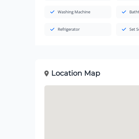
Washing Machine
Bath
Refrigerator
Set S
Location Map