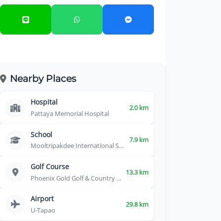
Nearby Places
Hospital
2.0 km
Pattaya Memorial Hospital
School
7.9 km
Mooltripakdee International School
Golf Course
13.3 km
Phoenix Gold Golf & Country Club
Airport
29.8 km
U-Tapao