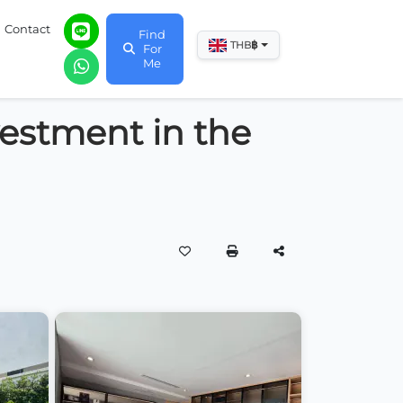
Contact
Find
฿
THB
For
Me
vestment in the