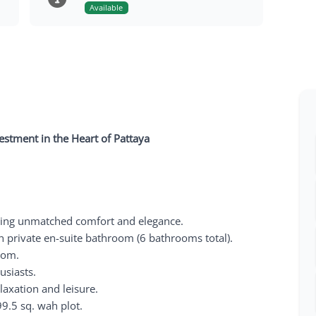
Available
vestment in the Heart of Pattaya
ring unmatched comfort and elegance.
 private en-suite bathroom (6 bathrooms total).
oom.
usiasts.
laxation and leisure.
9.5 sq. wah plot.