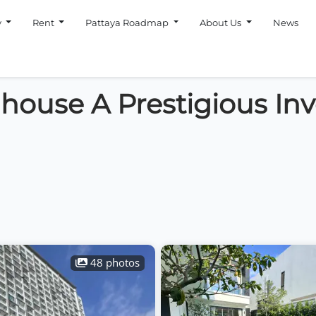
y
Rent
Pattaya Roadmap
About Us
News
house A Prestigious In
48 photos