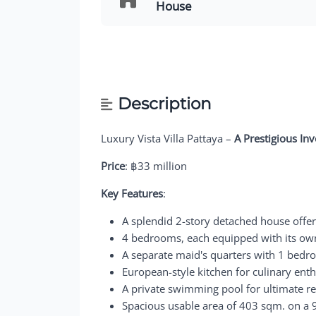
House
Description
Luxury Vista Villa Pattaya –
A Prestigious In
Price
: ฿33 million
Key Features
:
A splendid 2-story detached house offe
4 bedrooms, each equipped with its own
A separate maid's quarters with 1 bedr
European-style kitchen for culinary enth
A private swimming pool for ultimate re
Spacious usable area of 403 sqm. on a 9