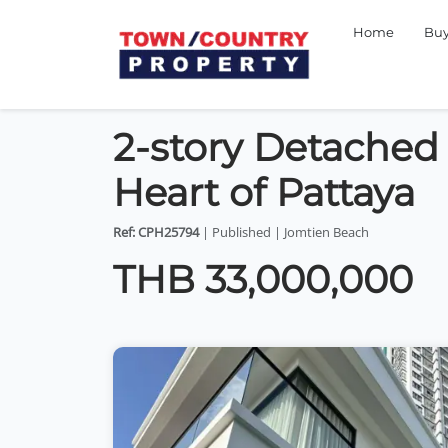
Home
Bu
2-story Detached 
Heart of Pattaya
Ref: CPH25794
| Published | Jomtien Beach
THB 33,000,000