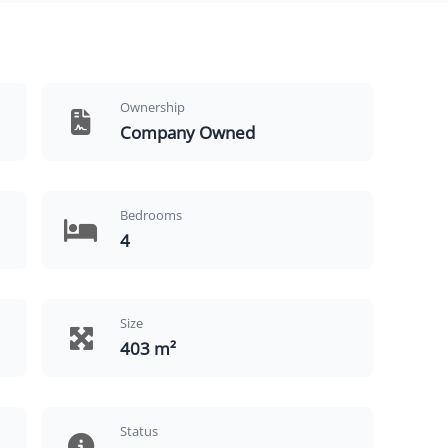
Ownership
Company Owned
Bedrooms
4
Size
403 m²
Status