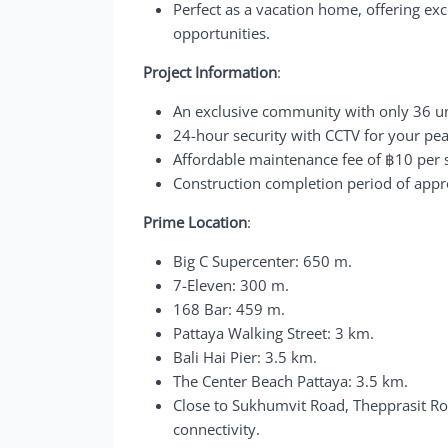
Perfect as a vacation home, offering exce
opportunities.
Project Information
:
An exclusive community with only 36 uni
24-hour security with CCTV for your pe
Affordable maintenance fee of ฿10 per
Construction completion period of app
Prime Location
:
Big C Supercenter: 650 m.
7-Eleven: 300 m.
168 Bar: 459 m.
Pattaya Walking Street: 3 km.
Bali Hai Pier: 3.5 km.
The Center Beach Pattaya: 3.5 km.
Close to Sukhumvit Road, Thepprasit Ro
connectivity.