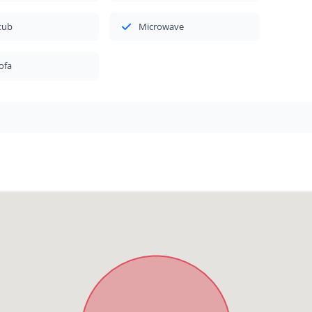
tub
Microwave
ofa