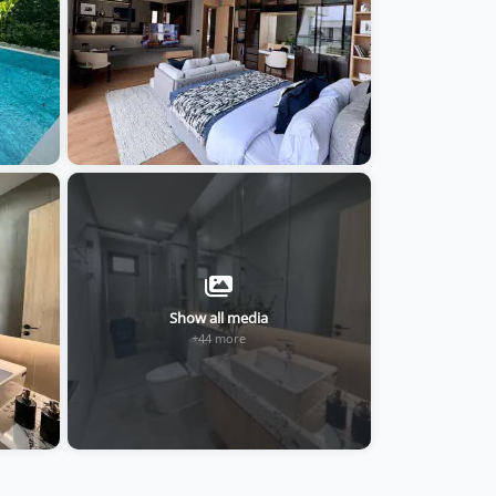
Show all media
+44 more