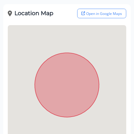
Location Map
Open in Google Maps