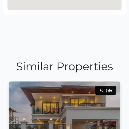
Similar Properties
For Sale