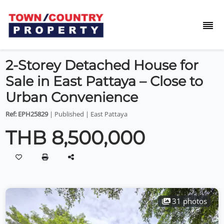
2-Storey Detached House for
Sale in East Pattaya – Close to
Urban Convenience
Ref: EPH25829
| Published | East Pattaya
THB 8,500,000
31 photos