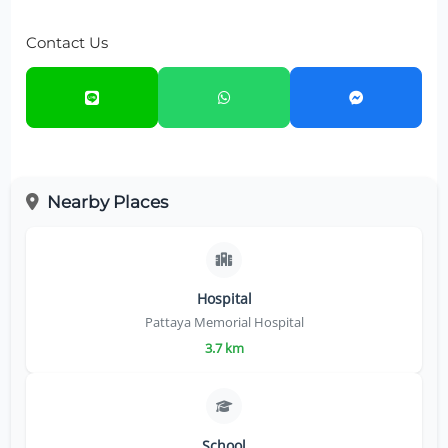
Contact Us
Nearby Places
Hospital
Pattaya Memorial Hospital
3.7 km
School