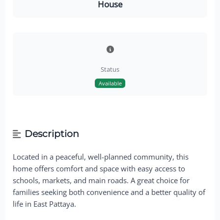
House
Status
Available
Description
Located in a peaceful, well-planned community, this
home offers comfort and space with easy access to
schools, markets, and main roads. A great choice for
families seeking both convenience and a better quality of
life in East Pattaya.