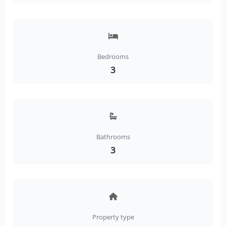
Bedrooms
3
Bathrooms
3
Property type