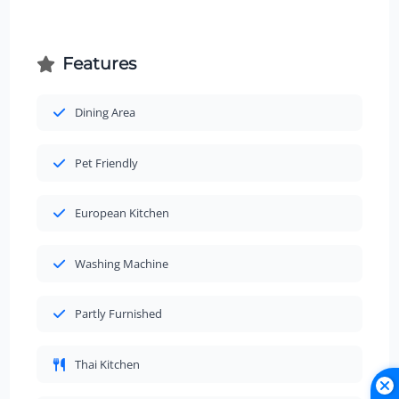
Features
Dining Area
Pet Friendly
European Kitchen
Washing Machine
Partly Furnished
Thai Kitchen