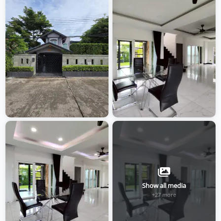
Show all media
+27 more