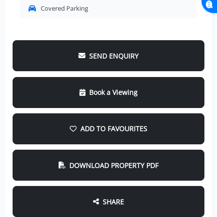
Covered Parking
SEND ENQUIRY
Book a Viewing
ADD TO FAVOURITES
DOWNLOAD PROPERTY PDF
SHARE