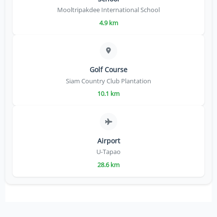
Mooltripakdee International School
4.9 km
Golf Course
Siam Country Club Plantation
10.1 km
Airport
U-Tapao
28.6 km