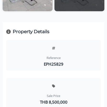
Property Details
Reference
EPH25829
Sale Price
THB 8,500,000