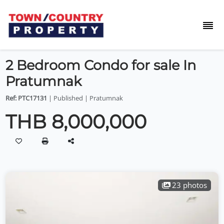
2 Bedroom Condo for sale In
Pratumnak
Ref: PTC17131
| Published | Pratumnak
THB 8,000,000
23 photos