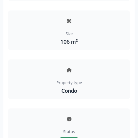
Size
106 m²
Property type
Condo
Status