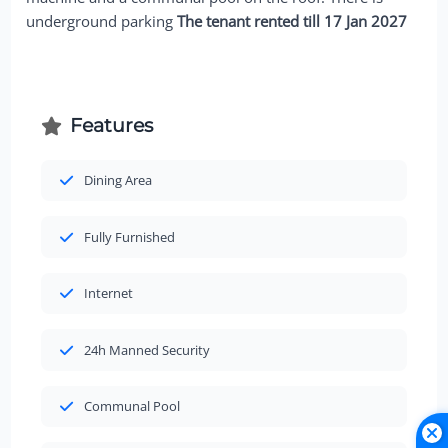
underground parking
The tenant rented till 17 Jan 2027
Features
Dining Area
Fully Furnished
Internet
24h Manned Security
Communal Pool