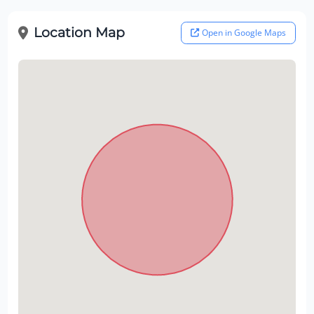
Location Map
Open in Google Maps