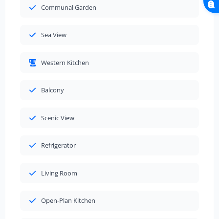
Communal Garden
Sea View
Western Kitchen
Balcony
Scenic View
Refrigerator
Living Room
Open-Plan Kitchen