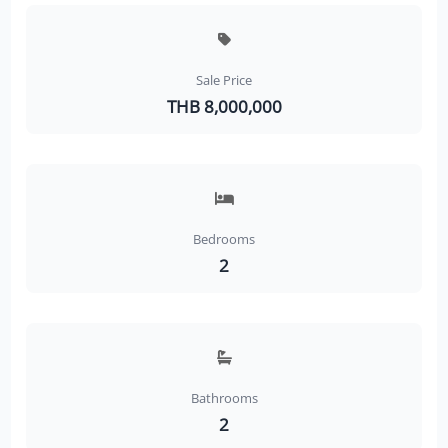
Sale Price
THB 8,000,000
Bedrooms
2
Bathrooms
2