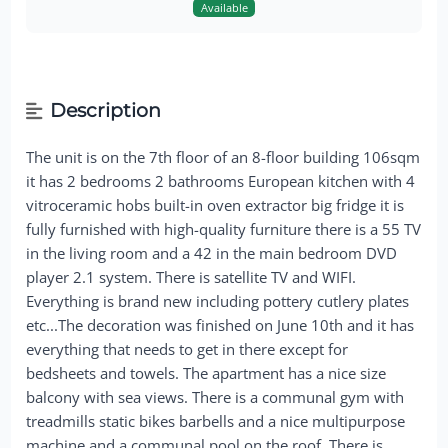
Available
Description
The unit is on the 7th floor of an 8-floor building 106sqm
it has 2 bedrooms 2 bathrooms European kitchen with 4
vitroceramic hobs built-in oven extractor big fridge it is
fully furnished with high-quality furniture there is a 55 TV
in the living room and a 42 in the main bedroom DVD
player 2.1 system. There is satellite TV and WIFI.
Everything is brand new including pottery cutlery plates
etc...The decoration was finished on June 10th and it has
everything that needs to get in there except for
bedsheets and towels. The apartment has a nice size
balcony with sea views. There is a communal gym with
treadmills static bikes barbells and a nice multipurpose
machine and a communal pool on the roof. There is