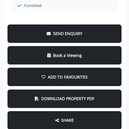
Furnished
SEND ENQUIRY
Book a Viewing
ADD TO FAVOURITES
DOWNLOAD PROPERTY PDF
SHARE