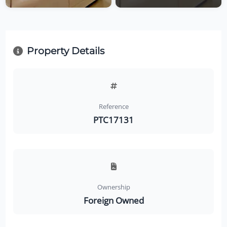
Property Details
Reference
PTC17131
Ownership
Foreign Owned