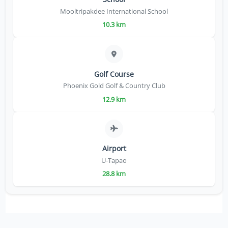
Mooltripakdee International School
10.3 km
Golf Course
Phoenix Gold Golf & Country Club
12.9 km
Airport
U-Tapao
28.8 km