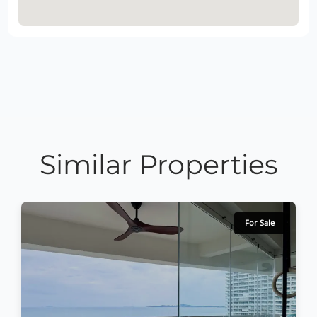
Similar Properties
For Sale