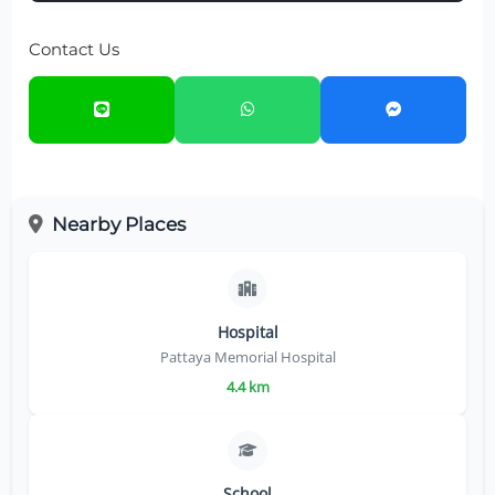
Contact Us
Nearby Places
Hospital
Pattaya Memorial Hospital
4.4 km
School