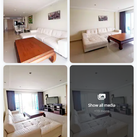
Show all media
+19 more