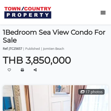
1Bedroom Sea View Condo For
Sale
Ref: JTC25657
| Published | Jomtien Beach
THB 3,850,000
17 photos