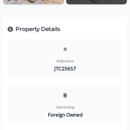
Property Details
Reference
JTC25657
Ownership
Foreign Owned