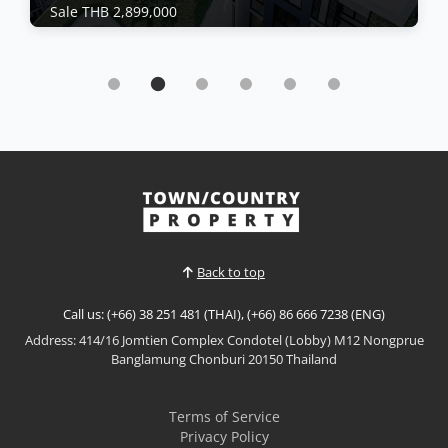
Sale THB 2,899,000
Condo | Bang Saray · Ref: BSC26481
Brand New Eco Resort Bang Sarey For Sale By
Sisaran group
Sale THB 2,899,000
𝙈𝙤𝙙𝙚𝙧𝙣 𝙀𝙘𝙤 𝙍𝙚𝙨𝙤𝙧𝙩 𝙇𝙞𝙫𝙞𝙣𝙜 – 𝙀𝘾𝙊 𝙍𝙚𝙨𝙤𝙧𝙩, 𝘽𝙖𝙣𝙜
𝙎𝙖𝙧𝙖𝙮 Discover a new standard of sustainable
coastal living at ECO Resort Bang Saray by Sea Saran
View More
group, a contemporary low-rise condominium
designed with a modern resort concept that
embraces natural light, open spaces, and seamless
Back to top
indoor-outdoor living....
Call us: (+66) 38 251 481 (THAI), (+66) 86 666 7238 (ENG)
Address: 414/16 Jomtien Complex Condotel (Lobby) M12 Nongprue
Banglamung Chonburi 20150 Thailand
Terms of Service
Privacy Policy