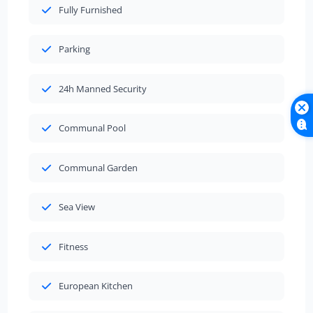
Fully Furnished
Parking
24h Manned Security
Communal Pool
Communal Garden
Sea View
Fitness
European Kitchen