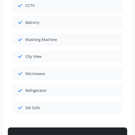
CCTV
Balcony
Washing Machine
City View
Microwave
Refrigerator
Set Sofa