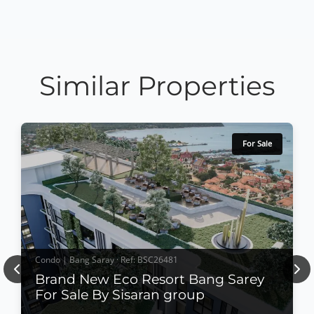
Similar Properties
For Sale
Condo | Bang Saray · Ref: BSC26481
Previous
Nex
Brand New Eco Resort Bang Sarey
For Sale By Sisaran group