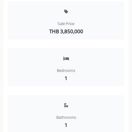
Sale Price
THB 3,850,000
Bedrooms
1
Bathrooms
1