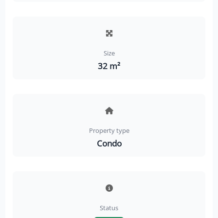
Size
32 m²
Property type
Condo
Status