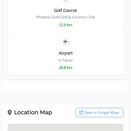
Golf Course
Phoenix Gold Golf & Country Club
12.9 km
Airport
U-Tapao
28.8 km
Location Map
Open in Google Maps