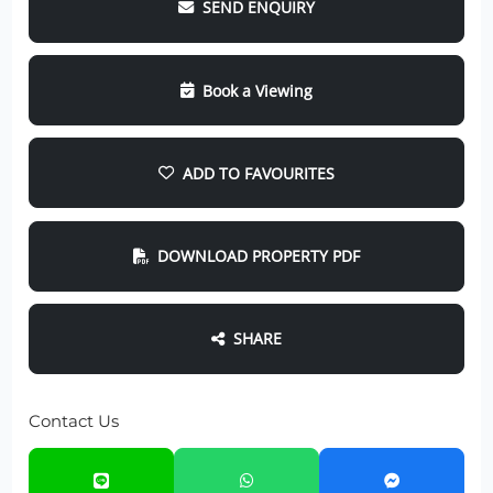
SEND ENQUIRY
Book a Viewing
ADD TO FAVOURITES
DOWNLOAD PROPERTY PDF
SHARE
Contact Us