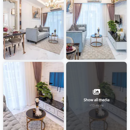
Show all media
+13 more