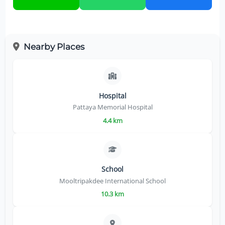
Nearby Places
Hospital
Pattaya Memorial Hospital
4.4 km
School
Mooltripakdee International School
10.3 km