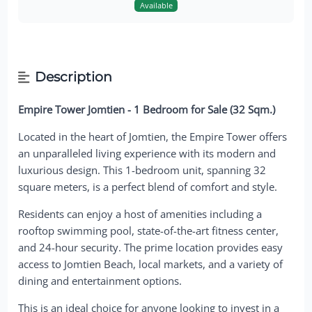
Available
Description
Empire Tower Jomtien - 1 Bedroom for Sale (32 Sqm.)
Located in the heart of Jomtien, the Empire Tower offers
an unparalleled living experience with its modern and
luxurious design. This 1-bedroom unit, spanning 32
square meters, is a perfect blend of comfort and style.
Residents can enjoy a host of amenities including a
rooftop swimming pool, state-of-the-art fitness center,
and 24-hour security. The prime location provides easy
access to Jomtien Beach, local markets, and a variety of
dining and entertainment options.
This is an ideal choice for anyone looking to invest in a