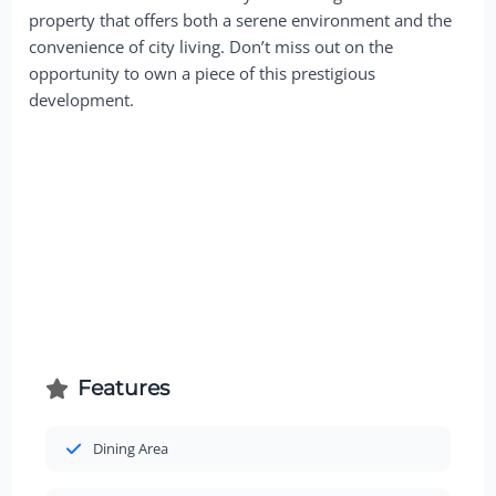
property that offers both a serene environment and the
convenience of city living. Don’t miss out on the
opportunity to own a piece of this prestigious
development.
Features
Dining Area