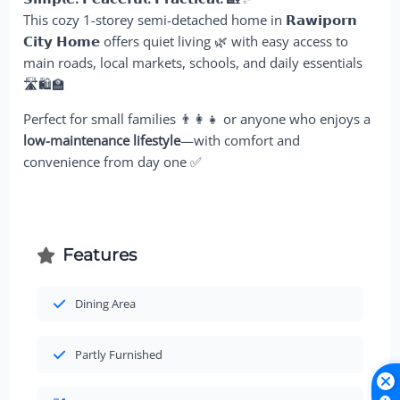
This cozy 1-storey semi-detached home in
𝗥𝗮𝘄𝗶𝗽𝗼𝗿𝗻
𝗖𝗶𝘁𝘆 𝗛𝗼𝗺𝗲
offers quiet living 🌿 with easy access to
main roads, local markets, schools, and daily essentials
🛣️🛍️🏫
Perfect for small families 👨‍👩‍👧 or anyone who enjoys a
low-maintenance lifestyle
—with comfort and
convenience from day one ✅
Features
Dining Area
Partly Furnished