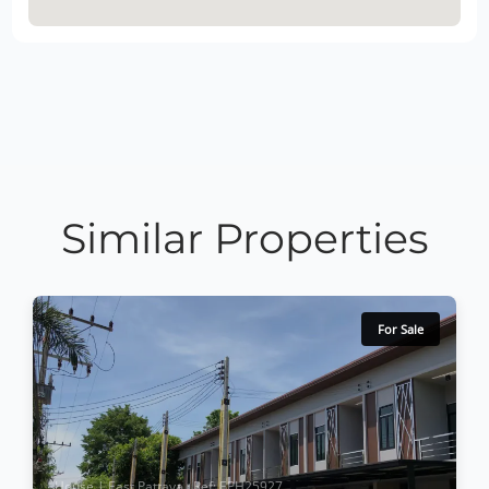
Similar Properties
For Sale
House | East Pattaya · Ref: EPH25927