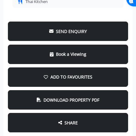
Thai Kitchen
SEND ENQUIRY
Book a Viewing
ADD TO FAVOURITES
DOWNLOAD PROPERTY PDF
SHARE