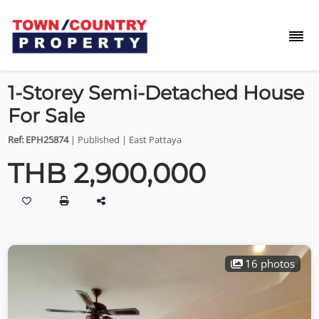
1-Storey Semi-Detached House
For Sale
Ref: EPH25874
| Published | East Pattaya
THB 2,900,000
16 photos