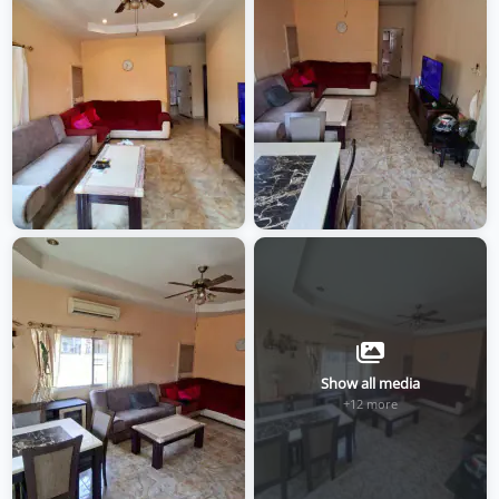
Show all media
+12 more