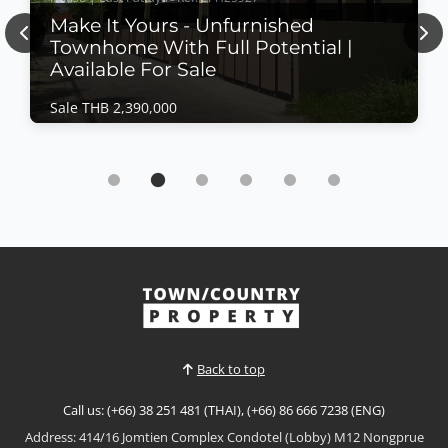
Make It Yours - Unfurnished
Previous
Nex
Townhome With Full Potential |
Available For Sale
Sale THB 2,390,000
House | East Pattaya · Ref: EPH25927
Make It Yours - Unfurnished Townhome With
Full Potential | Available For Sale
Sale THB 2,390,000
🏡 𝗬𝗼𝘂𝗿 𝗦𝗺𝗮𝗿𝘁 𝗖𝗵𝗼𝗶𝗰𝗲: 𝗟𝗶𝘃𝗲 𝗜𝗻 𝗼𝗿 𝗜𝗻𝘃𝗲𝘀𝘁! This 2-
storey townhome is a blank canvas 🎨 — ready for
your personal touch.Just 10 minutes from 𝗖𝗲𝗻𝘁𝗿𝗮𝗹
View More
𝗣𝗮𝘁𝘁𝗮𝘆𝗮, in the heart of 𝗡𝗼𝗲𝗻 𝗣𝗹𝘂𝗯 𝗪𝗮𝗮𝗻 — a
vibrant local Thai community with 𝗹𝗼𝘄𝗲𝗿 𝗹𝗶𝘃𝗶𝗻𝗴
𝗰𝗼𝘀𝘁𝘀 💸 and 𝗵𝗶𝗴𝗵 𝗿𝗲𝗻𝘁𝗮𝗹 𝗽𝗼𝘁𝗲𝗻𝘁𝗶𝗮𝗹 📈. Whether
Back to top
you’re lo...
Call us: (+66) 38 251 481 (THAI), (+66) 86 666 7238 (ENG)
Address: 414/16 Jomtien Complex Condotel (Lobby) M12 Nongprue