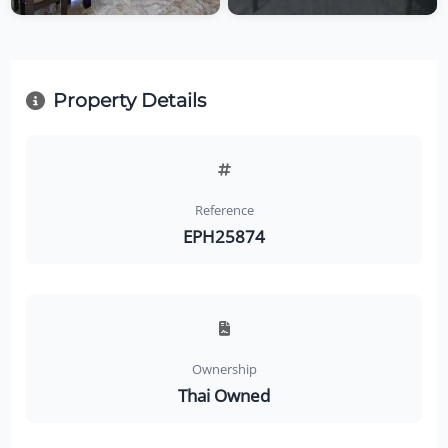
Property Details
Reference
EPH25874
Ownership
Thai Owned