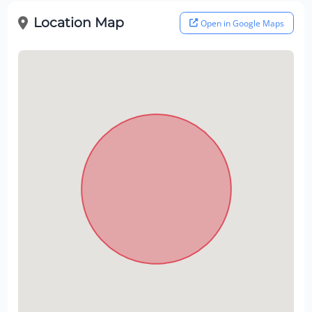
Location Map
Open in Google Maps