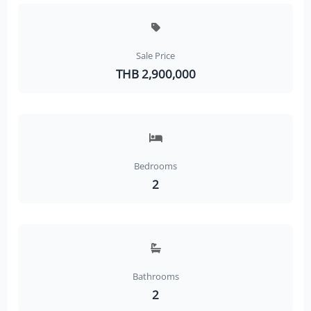
Sale Price
THB 2,900,000
Bedrooms
2
Bathrooms
2