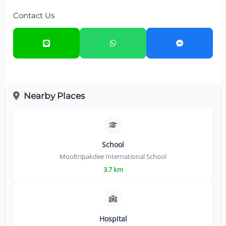
Contact Us
Nearby Places
School
Mooltripakdee International School
3.7 km
Hospital