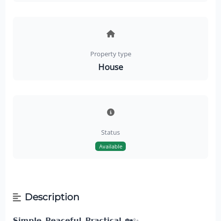
Property type
House
Status
Available
Description
𝗦𝗶𝗺𝗽𝗹𝗲. 𝗣𝗲𝗮𝗰𝗲𝗳𝘂𝗹. 𝗣𝗿𝗮𝗰𝘁𝗶𝗰𝗮𝗹.
🏡✨