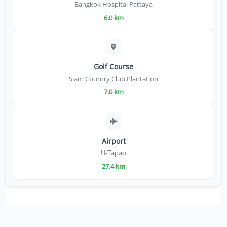
Bangkok Hospital Pattaya
6.0 km
Golf Course
Siam Country Club Plantation
7.0 km
Airport
U-Tapao
27.4 km