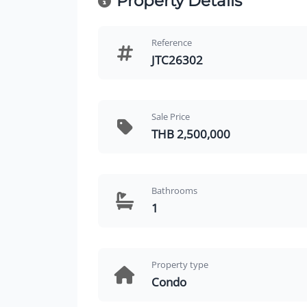
Property Details
Reference
JTC26302
Sale Price
THB 2,500,000
Bathrooms
1
Property type
Condo