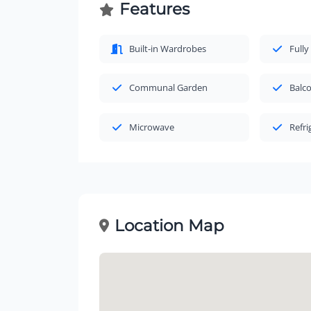
Features
Built-in Wardrobes
Fully
Communal Garden
Balc
Microwave
Refri
Location Map