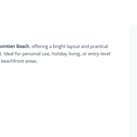
Jomtien Beach
, offering a bright layout and practical
 Ideal for personal use, holiday living, or entry-level
 beachfront areas.