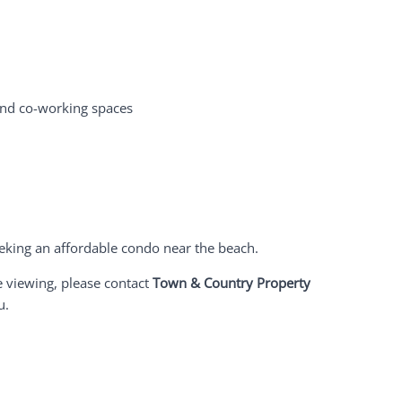
and co-working spaces
seeking an affordable condo near the beach.
e viewing, please contact
Town & Country Property
u.