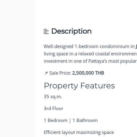
Description
Well-designed 1-bedroom condominium in
living space in a relaxed coastal environment.
investment in one of Pattaya’s most popular
📌 Sale Price:
2,500,000 THB
Property Features
35 sq.m.
3rd Floor
1 Bedroom | 1 Bathroom
Efficient layout maximizing space