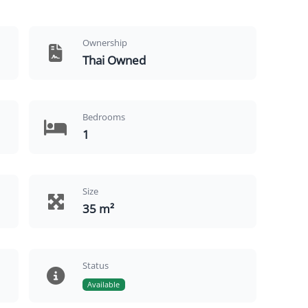
Ownership
Thai Owned
Bedrooms
1
Size
35 m²
Status
Available