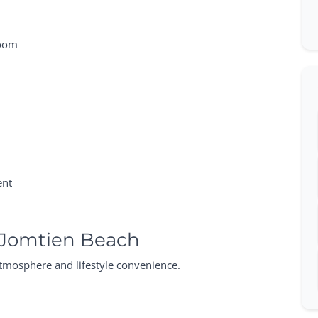
room
ent
 Jomtien Beach
atmosphere and lifestyle convenience.