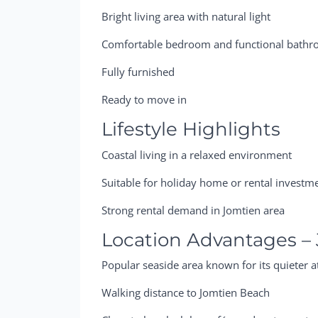
Bright living area with natural light
Comfortable bedroom and functional bath
Fully furnished
Ready to move in
Lifestyle Highlights
Coastal living in a relaxed environment
Suitable for holiday home or rental investm
Strong rental demand in Jomtien area
Location Advantages –
Popular seaside area known for its quieter 
Walking distance to Jomtien Beach