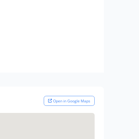
Open in Google Maps