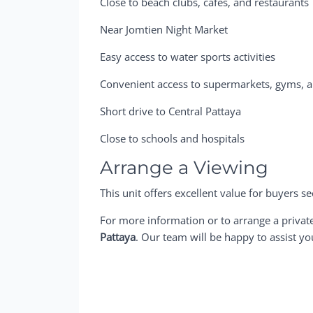
Close to beach clubs, cafés, and restaurants
Near Jomtien Night Market
Easy access to water sports activities
Convenient access to supermarkets, gyms, 
Short drive to Central Pattaya
Close to schools and hospitals
Arrange a Viewing
This unit offers excellent value for buyers 
For more information or to arrange a privat
Pattaya
. Our team will be happy to assist yo