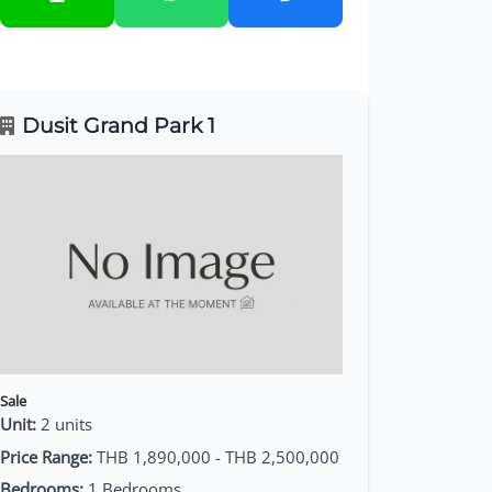
Dusit Grand Park 1
Sale
Unit:
2 units
Price Range:
THB 1,890,000 - THB 2,500,000
Bedrooms:
1 Bedrooms