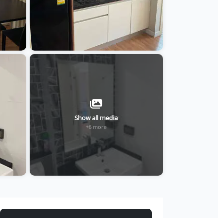
Show all media
+6 more