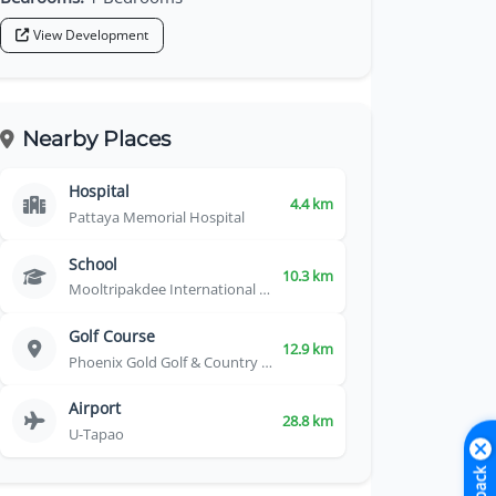
View Development
Nearby Places
Hospital
4.4 km
Pattaya Memorial Hospital
School
10.3 km
Mooltripakdee International School
Golf Course
12.9 km
Phoenix Gold Golf & Country Club
Airport
28.8 km
U-Tapao