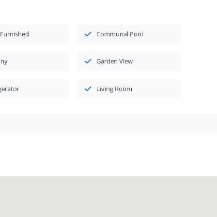
 Furnished
Communal Pool
ony
Garden View
gerator
Living Room