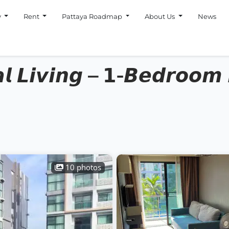
y
Rent
Pattaya Roadmap
About Us
News
𝙡 𝙇𝙞𝙫𝙞𝙣𝙜 – 𝟭-𝘽𝙚𝙙𝙧𝙤𝙤𝙢 
10 photos