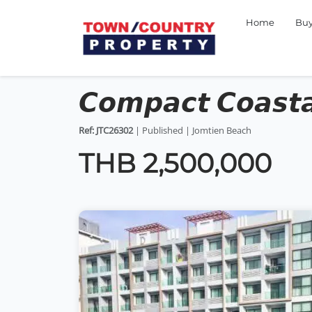
Home
Bu
𝘾𝙤𝙢𝙥𝙖𝙘𝙩 𝘾𝙤𝙖𝙨𝙩𝙖
Ref: JTC26302
| Published | Jomtien Beach
THB 2,500,000