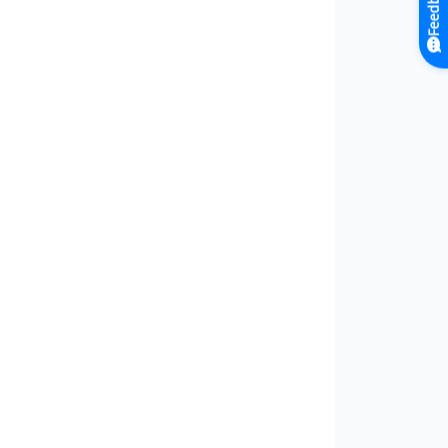
Feedback