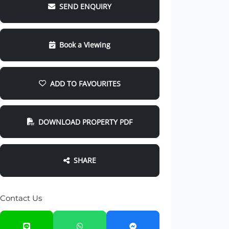
SEND ENQUIRY
Book a Viewing
ADD TO FAVOURITES
DOWNLOAD PROPERTY PDF
SHARE
Contact Us