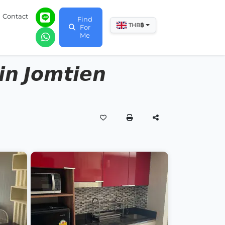
Contact
Find
฿
THB
For
Me
𝙣 𝙅𝙤𝙢𝙩𝙞𝙚𝙣