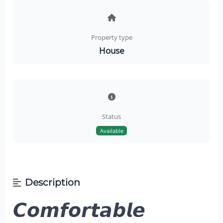
Property type
House
Status
Available
Description
𝘾𝙤𝙢𝙛𝙤𝙧𝙩𝙖𝙗𝙡𝙚