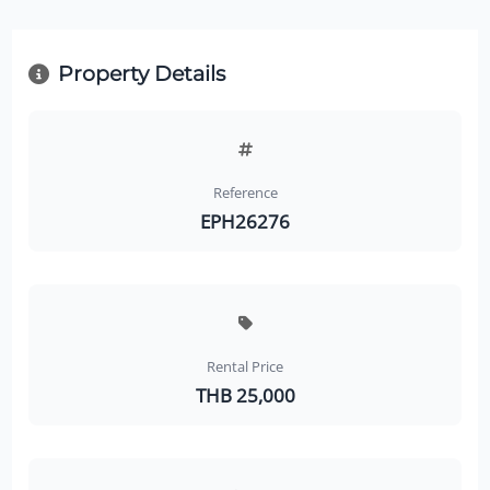
Property Details
Reference
EPH26276
Rental Price
THB 25,000