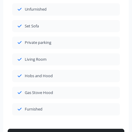
Unfurnished
Set Sofa
Private parking
Living Room
Hobs and Hood
Gas Stove Hood
Furnished