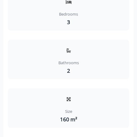
Bedrooms
3
Bathrooms
2
Size
160 m²