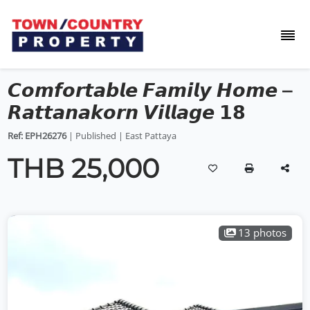
𝘾𝙤𝙢𝙛𝙤𝙧𝙩𝙖𝙗𝙡𝙚 𝙁𝙖𝙢𝙞𝙡𝙮 𝙃𝙤𝙢𝙚 –
𝙍𝙖𝙩𝙩𝙖𝙣𝙖𝙠𝙤𝙧𝙣 𝙑𝙞𝙡𝙡𝙖𝙜𝙚 𝟭𝟴
Ref: EPH26276
| Published | East Pattaya
THB 25,000
13 photos