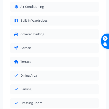
Air Conditioning
Built-in Wardrobes
Covered Parking
Garden
Terrace
Dining Area
Parking
Dressing Room