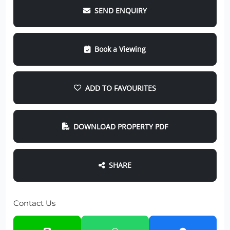
SEND ENQUIRY
Book a Viewing
ADD TO FAVOURITES
DOWNLOAD PROPERTY PDF
SHARE
Contact Us