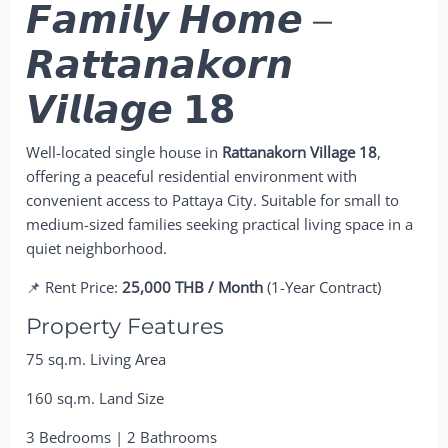
𝙁𝙖𝙢𝙞𝙡𝙮 𝙃𝙤𝙢𝙚 –
𝙍𝙖𝙩𝙩𝙖𝙣𝙖𝙠𝙤𝙧𝙣
𝙑𝙞𝙡𝙡𝙖𝙜𝙚 𝟭𝟴
Well-located single house in
Rattanakorn Village 18
,
offering a peaceful residential environment with
convenient access to Pattaya City. Suitable for small to
medium-sized families seeking practical living space in a
quiet neighborhood.
📌 Rent Price:
25,000 THB / Month
(1-Year Contract)
Property Features
75 sq.m. Living Area
160 sq.m. Land Size
3 Bedrooms | 2 Bathrooms