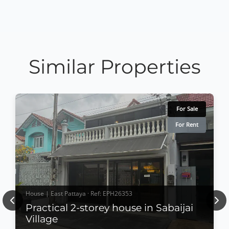
Similar Properties
For Sale
For Rent
House | East Pattaya · Ref: EPH26353
Previous
Nex
Practical 2-storey house in Sabaijai
Village