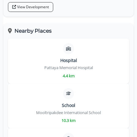
View Development
Nearby Places
Hospital
Pattaya Memorial Hospital
4.4 km
School
Mooltripakdee International School
10.3 km