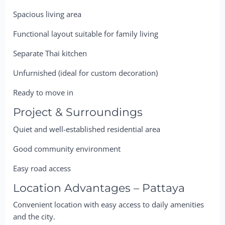
Spacious living area
Functional layout suitable for family living
Separate Thai kitchen
Unfurnished (ideal for custom decoration)
Ready to move in
Project & Surroundings
Quiet and well-established residential area
Good community environment
Easy road access
Location Advantages – Pattaya
Convenient location with easy access to daily amenities
and the city.