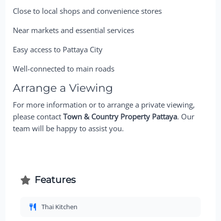
Close to local shops and convenience stores
Near markets and essential services
Easy access to Pattaya City
Well-connected to main roads
Arrange a Viewing
For more information or to arrange a private viewing,
please contact
Town & Country Property Pattaya
. Our
team will be happy to assist you.
Features
Thai Kitchen