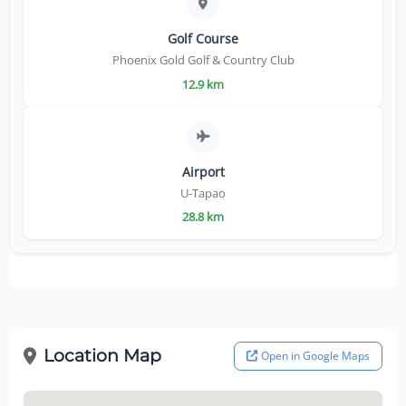
Golf Course
Phoenix Gold Golf & Country Club
12.9 km
Airport
U-Tapao
28.8 km
Location Map
Open in Google Maps