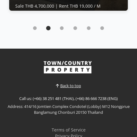
Sale THB 4,700,000 |
Rent THB 19,000 / M
House | East Pattaya · Ref: EPH26353
Practical 2-storey house in Sabaijai Village
Sale THB 4,700,000
|
Rent THB 19,000 / M
𝙁𝙡𝙚𝙭𝙞𝙗𝙡𝙚 𝟮-𝙎𝙩𝙤𝙧𝙚𝙮 𝙃𝙤𝙢𝙚 – 𝙎𝙪𝙠𝙝𝙪𝙢𝙫𝙞𝙩Practical
2-storey house in Central Pattaya offering flexible
living and working space with a large front office,
gym area, balcony, and small rear courtyard.
View More
Suitable for residential use, home office setup, or
investment.📌 Sale Price: 4,700,000 THB 📌
Ownership:...
Back to top
Call us: (+66) 38 251 481 (THAI), (+66) 86 666 7238 (ENG)
Address: 414/16 Jomtien Complex Condotel (Lobby) M12 Nongprue
Banglamung Chonburi 20150 Thailand
Terms of Service
Privacy Policy