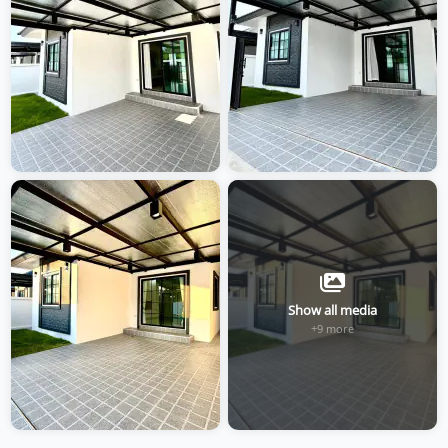
Show all media
+9 more