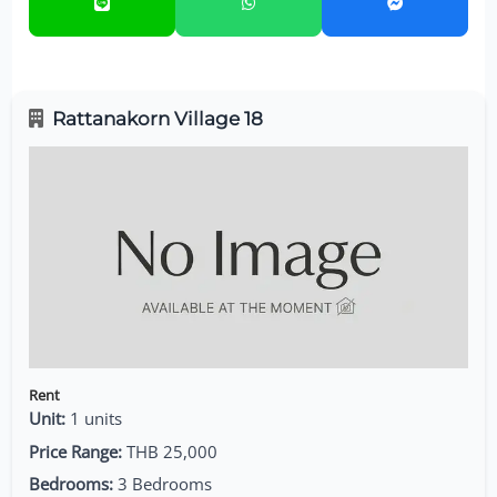
Rattanakorn Village 18
Rent
Unit:
1 units
Price Range:
THB 25,000
Bedrooms:
3 Bedrooms