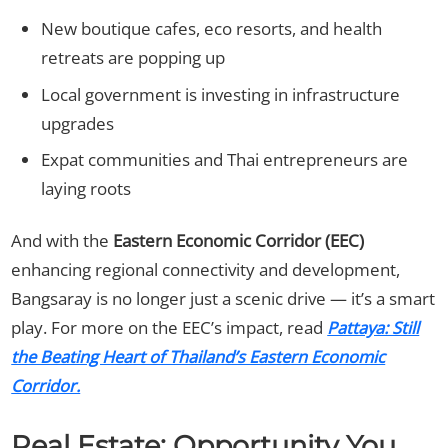
New boutique cafes, eco resorts, and health
retreats are popping up
Local government is investing in infrastructure
upgrades
Expat communities and Thai entrepreneurs are
laying roots
And with the
Eastern Economic Corridor (EEC)
enhancing regional connectivity and development,
Bangsaray is no longer just a scenic drive — it’s a smart
play. For more on the EEC’s impact, read
Pattaya: Still
the Beating Heart of Thailand’s Eastern Economic
Corridor.
Real Estate: Opportunity You