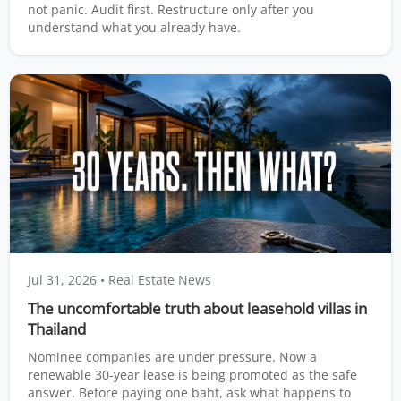
not panic. Audit first. Restructure only after you
understand what you already have.
Jul 31, 2026
• Real Estate News
The uncomfortable truth about leasehold villas in
Thailand
Nominee companies are under pressure. Now a
renewable 30-year lease is being promoted as the safe
answer. Before paying one baht, ask what happens to