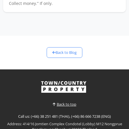
Collect money.” If only.
Back to Blog
Back to top
Call us: (+66) 38 251 481 (THAI), (+66) 86 666 7238 (ENG)
Address: 414/16 Jomtien Complex Condotel (Lobby) M12 Nongprue