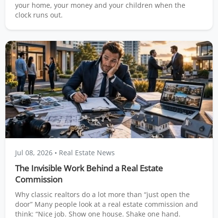
your home, your money and your children when the
clock runs out.
Jul 08, 2026
• Real Estate News
The Invisible Work Behind a Real Estate
Commission
Why classic realtors do a lot more than “just open the
door” Many people look at a real estate commission and
think: “Nice job. Show one house. Shake one hand.