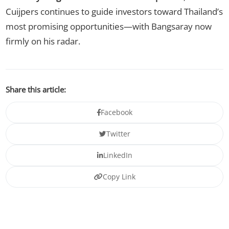
Cuijpers continues to guide investors toward Thailand’s
most promising opportunities—with Bangsaray now
firmly on his radar.
Share this article:
Facebook
Twitter
LinkedIn
Copy Link