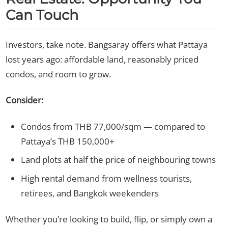
Can Touch
Investors, take note. Bangsaray offers what Pattaya
lost years ago: affordable land, reasonably priced
condos, and room to grow.
Consider:
Condos from THB 77,000/sqm — compared to
Pattaya’s THB 150,000+
Land plots at half the price of neighbouring towns
High rental demand from wellness tourists,
retirees, and Bangkok weekenders
Whether you’re looking to build, flip, or simply own a