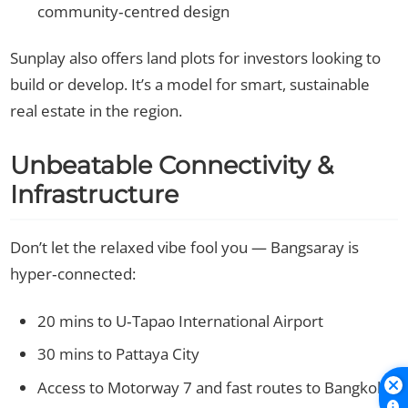
community‑centred design
Sunplay also offers land plots for investors looking to
build or develop. It’s a model for smart, sustainable
real estate in the region.
Unbeatable Connectivity &
Infrastructure
Don’t let the relaxed vibe fool you — Bangsaray is
hyper‑connected:
20 mins to U‑Tapao International Airport
30 mins to Pattaya City
Access to Motorway 7 and fast routes to Bangkok