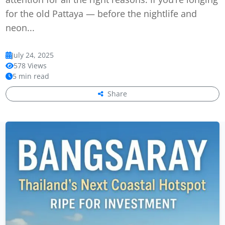
for the old Pattaya — before the nightlife and
neon...
July 24, 2025
578 Views
5 min read
Share