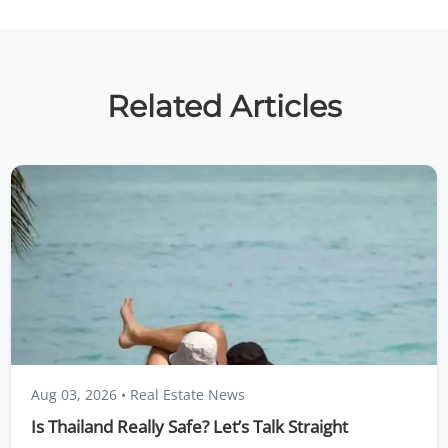
Related Articles
Aug 03, 2026
• Real Estate News
Is Thailand Really Safe? Let’s Talk Straight