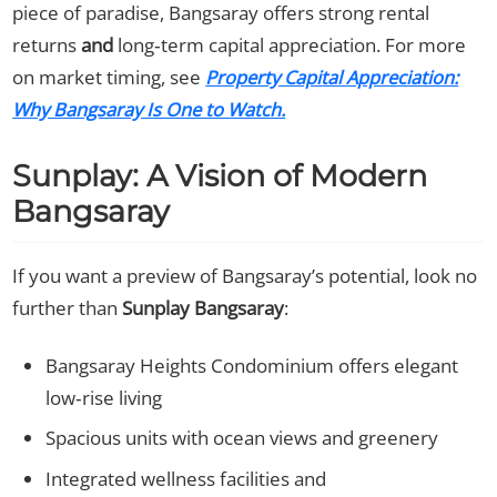
piece of paradise, Bangsaray offers strong rental
returns
and
long‑term capital appreciation. For more
on market timing, see
Property Capital Appreciation:
Why Bangsaray Is One to Watch.
Sunplay: A Vision of Modern
Bangsaray
If you want a preview of Bangsaray’s potential, look no
further than
Sunplay Bangsaray
:
Bangsaray Heights Condominium offers elegant
low‑rise living
Spacious units with ocean views and greenery
Integrated wellness facilities and