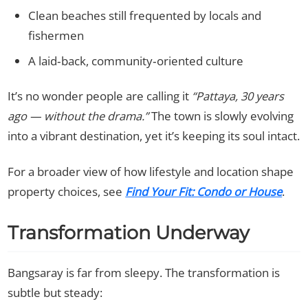
Clean beaches still frequented by locals and
fishermen
A laid‑back, community‑oriented culture
It’s no wonder people are calling it
“Pattaya, 30 years
ago — without the drama.”
The town is slowly evolving
into a vibrant destination, yet it’s keeping its soul intact.
For a broader view of how lifestyle and location shape
property choices, see
Find Your Fit: Condo or House
.
Transformation Underway
Bangsaray is far from sleepy. The transformation is
subtle but steady: