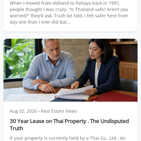
When I moved from Holland to Pattaya back in 1997,
people thought I was crazy. “Is Thailand safe? Aren’t you
worried?” they’d ask. Truth be told, I felt safer here from
day one than I ever did bac...
Aug 02, 2026
• Real Estate News
30 Year Lease on Thai Property . The Undisputed
Truth
If your property is currently held by a Thai Co., Ltd., do