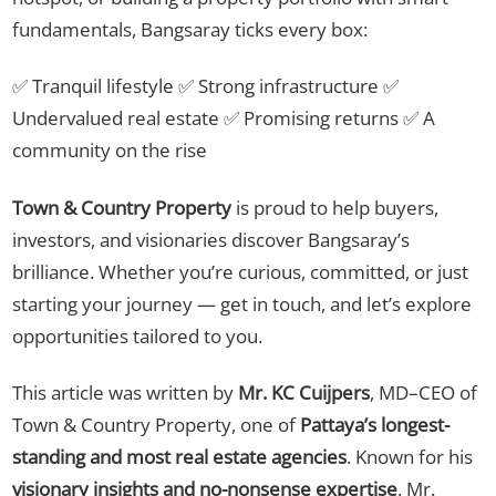
fundamentals, Bangsaray ticks every box:
✅ Tranquil lifestyle ✅ Strong infrastructure ✅
Undervalued real estate ✅ Promising returns ✅ A
community on the rise
Town & Country Property
is proud to help buyers,
investors, and visionaries discover Bangsaray’s
brilliance. Whether you’re curious, committed, or just
starting your journey — get in touch, and let’s explore
opportunities tailored to you.
This article was written by
Mr. KC Cuijpers
, MD–CEO of
Town & Country Property, one of
Pattaya’s longest-
standing and most real estate agencies
. Known for his
visionary insights and no-nonsense expertise
, Mr.