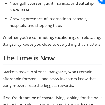
Near golf courses, yacht marinas, and Sattahip
Naval Base
Growing presence of international schools,
hospitals, and shopping hubs
Whether you’re commuting, vacationing, or relocating,
Bangsaray keeps you close to everything that matters.
The Time is Now
Markets move in silence. Bangsaray won’t remain
affordable forever — and savvy investors know that
early movers reap the biggest rewards.
If you’re dreaming of coastal living, looking for the next
hotspot, or building a property portfolio with smart