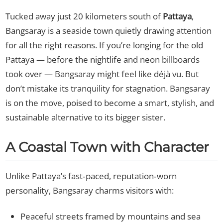
Tucked away just 20 kilometers south of
Pattaya
,
Bangsaray is a seaside town quietly drawing attention
for all the right reasons. If you’re longing for the old
Pattaya — before the nightlife and neon billboards
took over — Bangsaray might feel like déjà vu. But
don’t mistake its tranquility for stagnation. Bangsaray
is on the move, poised to become a smart, stylish, and
sustainable alternative to its bigger sister.
A Coastal Town with Character
Unlike Pattaya’s fast‑paced, reputation‑worn
personality, Bangsaray charms visitors with:
Peaceful streets framed by mountains and sea