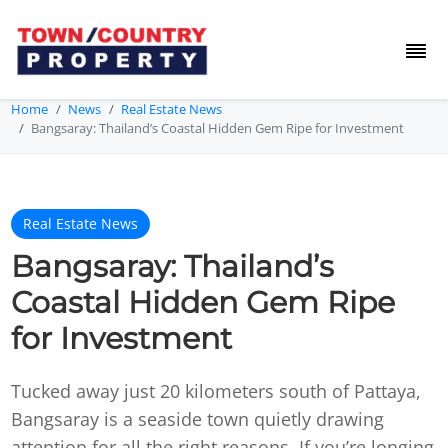
Home
News
Real Estate News
Bangsaray: Thailand’s Coastal Hidden Gem Ripe for Investment
Real Estate News
Bangsaray: Thailand’s
Coastal Hidden Gem Ripe
for Investment
Tucked away just 20 kilometers south of Pattaya,
Bangsaray is a seaside town quietly drawing
attention for all the right reasons. If you’re longing