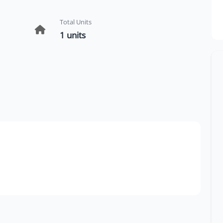
Total Units
1 units