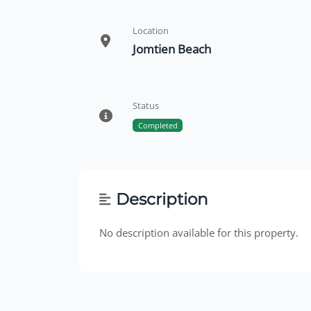
Location
Jomtien Beach
Status
Completed
Description
No description available for this property.