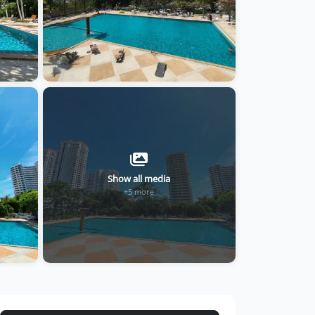
Show all media
+5 more