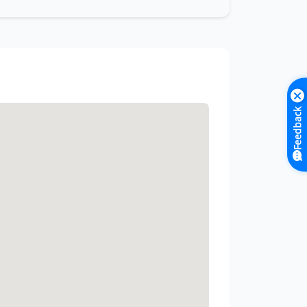
Feedback