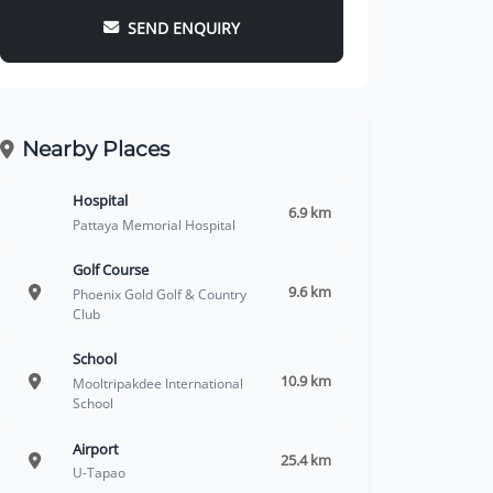
SEND ENQUIRY
Nearby Places
Hospital
6.9 km
Pattaya Memorial Hospital
Golf Course
9.6 km
Phoenix Gold Golf & Country
Club
School
10.9 km
Mooltripakdee International
School
Airport
25.4 km
U-Tapao