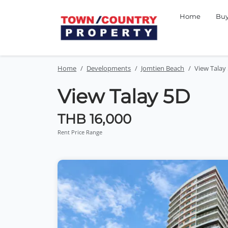
Home
Bu
Home
Developments
Jomtien Beach
View Talay
View Talay 5D
THB 16,000
Rent Price Range