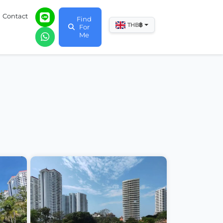
Contact
Find
฿
THB
For
Me