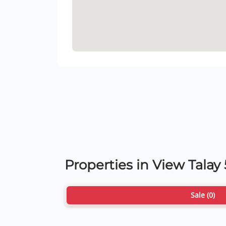
Properties in View Talay
Sale (0)