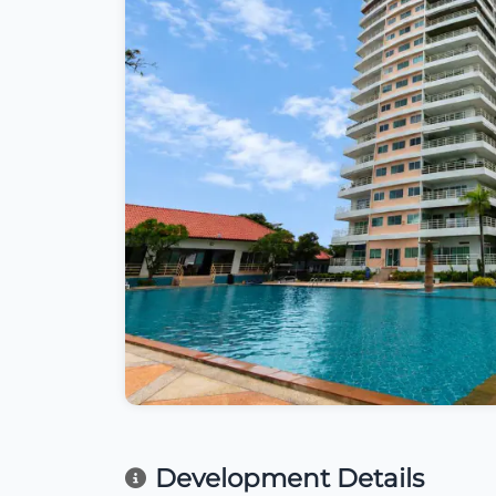
Development Details