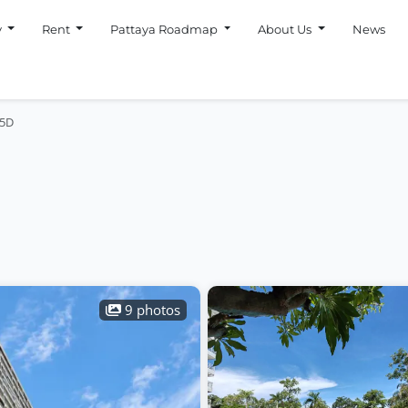
y
Rent
Pattaya Roadmap
About Us
News
 5D
9 photos