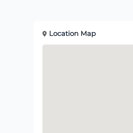
Location Map