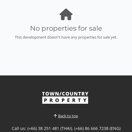
No properties for sale
This development doesn't have any properties for sale yet.
Back to top
Call us: (+66) 38 251 481 (THAI), (+66) 86 666 7238 (ENG)