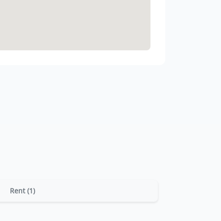
Rent (1)