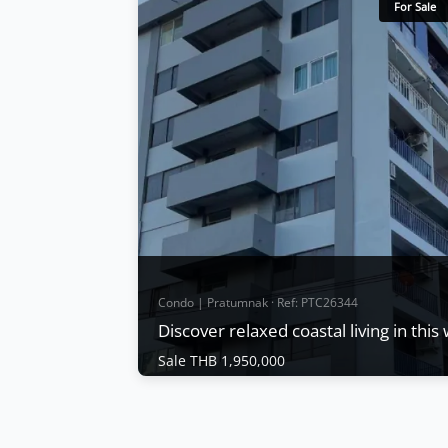
For Sale
Condo | Pratumnak · Ref: PTC26344
Discover relaxed coastal living in thi
Sale THB 1,950,000
Condo | Pratumnak · Ref: PTC26344
Discover relaxed coastal living in this