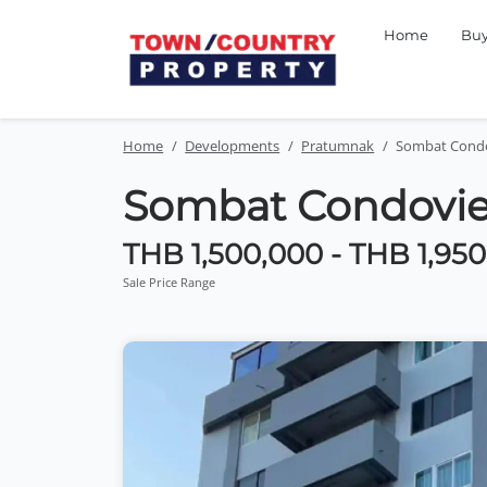
Home
Bu
Home
Developments
Pratumnak
Sombat Cond
Sombat Condovi
THB 1,500,000 - THB 1,95
Sale Price Range