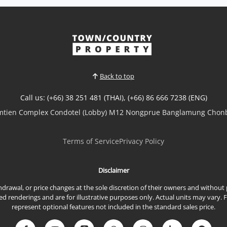
well-positioned 39 sqm condo at
Sombat Condoview
Sale THB 1,500,000
𝘾𝙤𝙢𝙥𝙖𝙘𝙩 𝘾𝙤𝙖𝙨𝙩𝙖𝙡 𝙇𝙞𝙫𝙞𝙣𝙜 – 𝙎𝙤𝙢𝙗𝙖𝙩
𝘾𝙤𝙣𝙙𝙤𝙫𝙞𝙚𝙬, 𝙋𝙧𝙖𝙩𝙪𝙢𝙣𝙖𝙠Well-positioned
high-floor condominium in Sombat
Condoview, offering a practical layout and a
relaxed coastal lifestyle in one of Pattaya’s
Back to top
most desirable residential neighborhoods.
📌 Sale Price: 1,500,000 THBProperty
Call us: (+66) 38 251 481 (THAI), (+66) 86 666 7238 (ENG)
Features39 sq.m.9th FloorStudi...
View More
omtien Complex Condotel (Lobby) M12 Nongprue Banglamung Chonb
Terms of Service
Privacy Policy
Disclaimer
ithdrawal, or price changes at the sole discretion of their owners and withou
renderings and are for illustrative purposes only. Actual units may vary. 
represent optional features not included in the standard sales price.