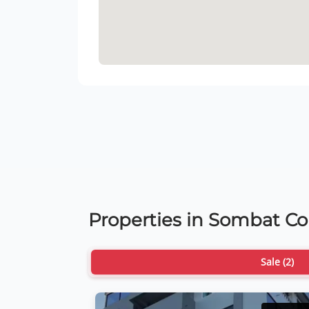
Properties in Sombat C
Sale (2)