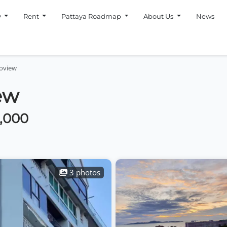
y
Rent
Pattaya Roadmap
About Us
News
oview
ew
0,000
3 photos