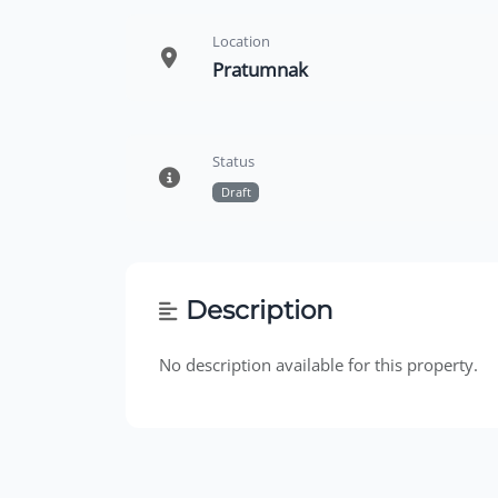
Location
Pratumnak
Status
Draft
Description
No description available for this property.