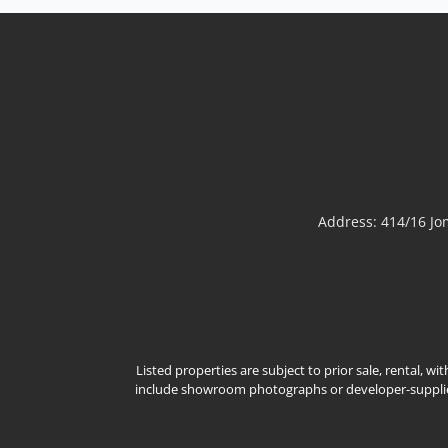
well-positioned 2-bedroom
Sale THB 1,950,000
𝘾𝙤𝙢𝙛𝙤𝙧𝙩𝙖𝙗𝙡𝙚 𝘾𝙤𝙖𝙨𝙩𝙖𝙡 𝙇𝙞𝙫𝙞𝙣𝙜 –
𝙋𝙧𝙖𝙩𝙪𝙢𝙣𝙖𝙠 𝘼𝙧𝙚𝙖Well-positioned
condominium in Pratumnak, offering a
practical layout and a peaceful seaside
lifestyle in one of Pattaya’s most prestigious
residential neighborhoods. Ideal for
personal use, holiday stays, or rental
investment.📌 Sale Price: 1,950,000 THBPr...
View More
Address: 414/16 J
Listed properties are subject to prior sale, rental, w
include showroom photographs or developer-supplied 