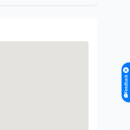
Feedback