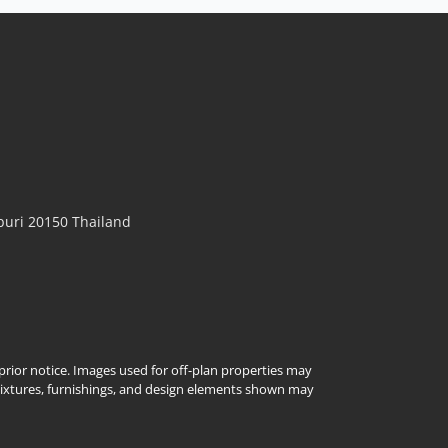
uri 20150 Thailand
t prior notice. Images used for off-plan properties may
Fixtures, furnishings, and design elements shown may