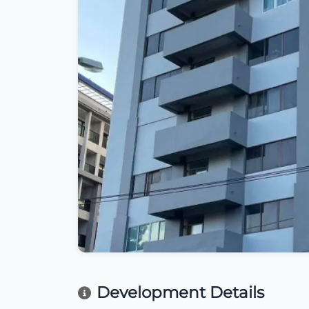
Development Details