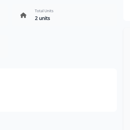
Total Units
2 units