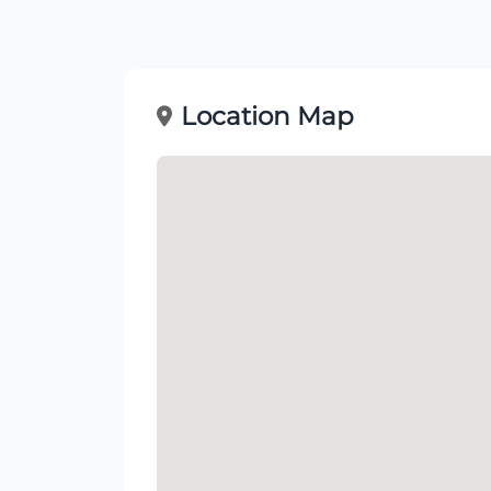
Location Map