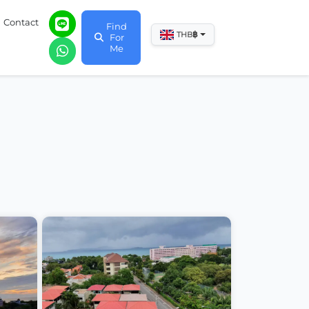
Contact
Find
฿
THB
For
Me