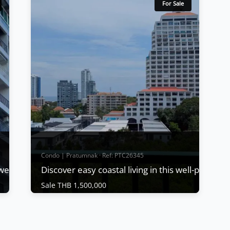
For Sale
Condo | Pratumnak · Ref: PTC26345
s well-positioned 2-bedroom
Sale THB 1,500,000
Condo | Pratumnak · Ref: PTC26345
Discover easy coastal living in this