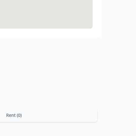
Rent (0)