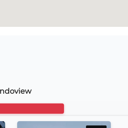
ondoview