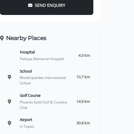
SEND ENQUIRY
Nearby Places
Hospital
4.0 km
Pattaya Memorial Hospital
School
10.7 km
Mooltripakdee International
School
Golf Course
14.9 km
Phoenix Gold Golf & Country
Club
Airport
30.8 km
U-Tapao