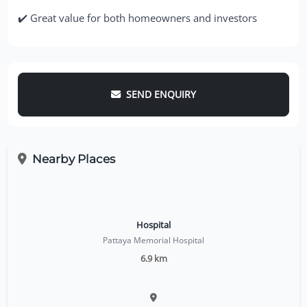
✔️ Great value for both homeowners and investors
SEND ENQUIRY
Nearby Places
Hospital
Pattaya Memorial Hospital
6.9 km