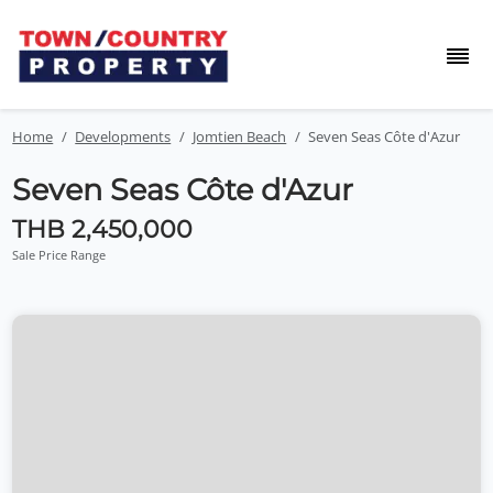
Home
Developments
Jomtien Beach
Seven Seas Côte d'Azur
Seven Seas Côte d'Azur
THB 2,450,000
Sale Price Range