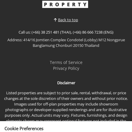
✨ PRICE REDUCED – Don't Miss This Opportunity!
✨🔥 Reduced from 2.75 MB to only 2.45 MB! 🔥 💸
Save 300,000 THB! 🛏️ 1 Bedroom 🛁 1 Bathroom 📍
Back to top
Seven Seas Côte d'Azur, Na Jomtien 🌴 Just
minutes from the beach🌟 Why You'll Love This
Call us: (+66) 38 251 481 (THAI), (+66) 86 666 7238 (ENG)
Condo🏡 Stylish...
Address: 414/16 Jomtien Complex Condotel (Lobby) M12 Nongprue
View More
Banglamung Chonburi 20150 Thailand
Terms of Service
Privacy Policy
Disclaimer
Listed properties are subject to prior sale, rental, withdrawal, or price
changes at the sole discretion of their owners and without prior notice.
Images used for off-plan properties may include showroom
photographs or developer-supplied renderings and are for illustrative
purposes only. Actual units may vary. Fixtures, furnishings, and design
elements shown may represent optional features not included in the
standard sales price.
Cookie Preferences