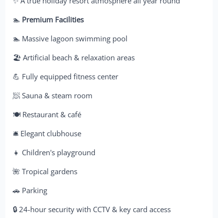
✨ A true holiday resort atmosphere all year round
🏊
Premium Facilities
🏊 Massive lagoon swimming pool
🏖️ Artificial beach & relaxation areas
💪 Fully equipped fitness center
🧖 Sauna & steam room
🍽️ Restaurant & café
🛎️ Elegant clubhouse
👧 Children's playground
🌺 Tropical gardens
🚗 Parking
🔒 24-hour security with CCTV & key card access