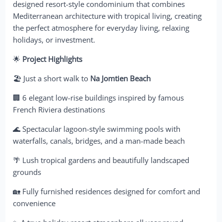
designed resort-style condominium that combines
Mediterranean architecture with tropical living, creating
the perfect atmosphere for everyday living, relaxing
holidays, or investment.
🌟
Project Highlights
🏖️ Just a short walk to
Na Jomtien Beach
🏢 6 elegant low-rise buildings inspired by famous
French Riviera destinations
🌊 Spectacular lagoon-style swimming pools with
waterfalls, canals, bridges, and a man-made beach
🌴 Lush tropical gardens and beautifully landscaped
grounds
🏡 Fully furnished residences designed for comfort and
convenience