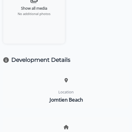
Show all media
No additional photos
Development Details
Location
Jomtien Beach