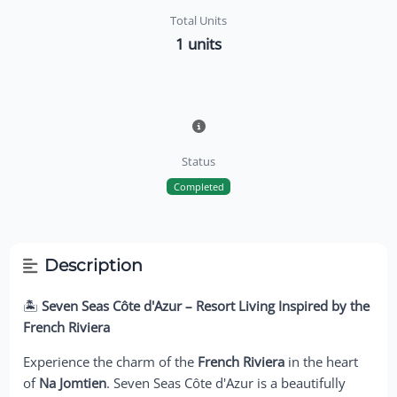
Total Units
1 units
Status
Completed
Description
🏝️
Seven Seas Côte d'Azur – Resort Living Inspired by the
French Riviera
Experience the charm of the
French Riviera
in the heart
of
Na Jomtien
. Seven Seas Côte d'Azur is a beautifully