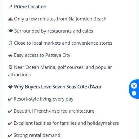
📍
Prime Location
🌊 Only a few minutes from Na Jomtien Beach
🍽️ Surrounded by restaurants and cafés
🛒 Close to local markets and convenience stores
🚗 Easy access to Pattaya City
🎡 Near Ocean Marina, golf courses, and popular
attractions
💎 Why Buyers Love Seven Seas Côte d'Azur
✔️ Resort-style living every day
✔️ Beautiful French-inspired architecture
✔️ Excellent facilities for families and holidaymakers
✔️ Strong rental demand