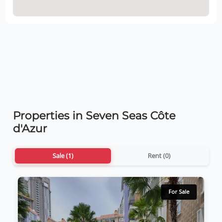
Properties in Seven Seas Côte
d'Azur
Sale (1)
Rent (0)
For Sale