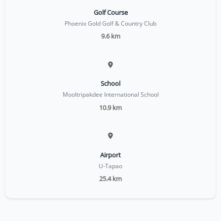
Golf Course
Phoenix Gold Golf & Country Club
9.6 km
School
Mooltripakdee International School
10.9 km
Airport
U-Tapao
25.4 km