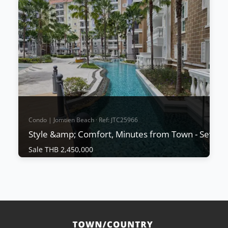
Condo | Jomtien Beach · Ref: JTC25966
Style &amp; Comfort, Minutes from Town - Seven 
Sale THB 2,450,000
Condo | Jomtien Beach · Ref: JTC25966
Style &amp; Comfort, Minutes from Town -
Seven Seas Cote D'Azur
Sale THB 2,450,000
🏝️ Resort-Style Living at Seven Seas Côte d'Azur 🌊