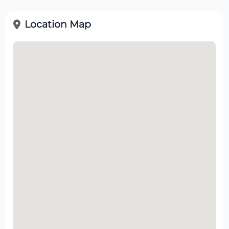
Location Map