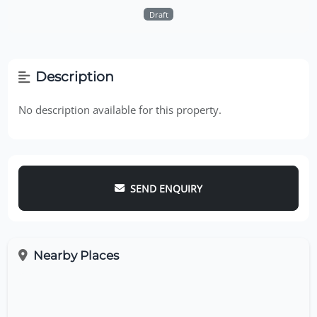
Draft
Description
No description available for this property.
SEND ENQUIRY
Nearby Places