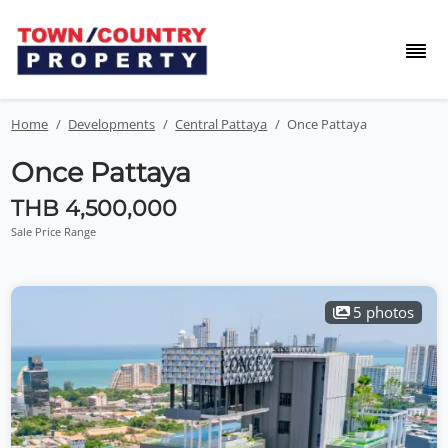
Home
Developments
Central Pattaya
Once Pattaya
Once Pattaya
THB 4,500,000
Sale Price Range
5 photos