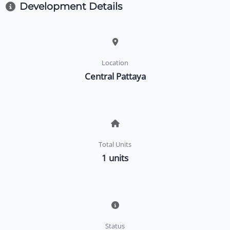
Development Details
Location
Central Pattaya
Total Units
1 units
Status