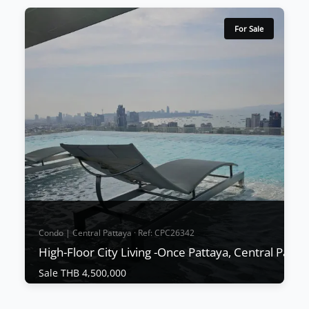
For Sale
Condo | Central Pattaya · Ref: CPC26342
High-Floor City Living -Once Pattaya, Central Patta
Sale THB 4,500,000
Condo | Central Pattaya · Ref: CPC26342