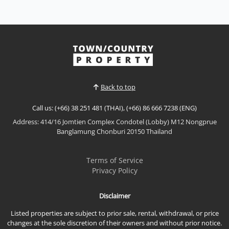
High-Floor City Living -Once Pattaya, Central
Pattaya
Sale THB 4,500,000
𝙃𝙞𝙜𝙝-𝙁𝙡𝙤𝙤𝙧 𝘾𝙞𝙩𝙮 𝙇𝙞𝙫𝙞𝙣𝙜 – 𝙊𝙣𝙘𝙚 𝙋𝙖𝙩𝙩𝙖𝙮𝙖,
𝘾𝙚𝙣𝙩𝙧𝙖𝙡 𝙋𝙖𝙩𝙩𝙖𝙮𝙖Modern high-floor residence in
Once Pattaya, offering elevated city living, strong
investment potential, and a prime location in the
Back to top
heart of Central Pattaya.📌 Sale Price: Contact for
PriceProperty Features24th Floor1 Bedroom | 1
Call us: (+66) 38 251 481 (THAI), (+66) 86 666 7238 (ENG)
BathroomFunctio...
Address: 414/16 Jomtien Complex Condotel (Lobby) M12 Nongprue
View More
Banglamung Chonburi 20150 Thailand
Terms of Service
Privacy Policy
Disclaimer
Listed properties are subject to prior sale, rental, withdrawal, or price
changes at the sole discretion of their owners and without prior notice.