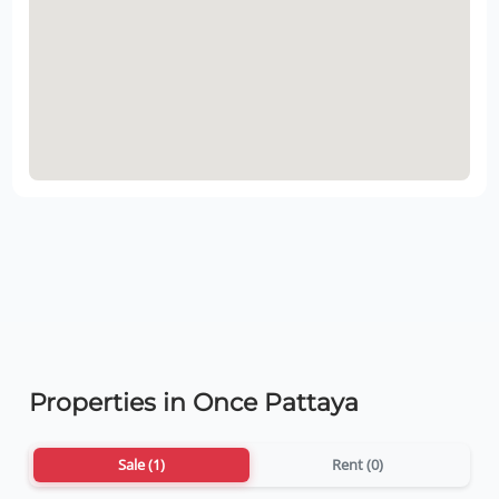
Properties in Once Pattaya
Sale (1)
Rent (0)