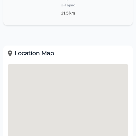
U-Tapao
31.5 km
Location Map