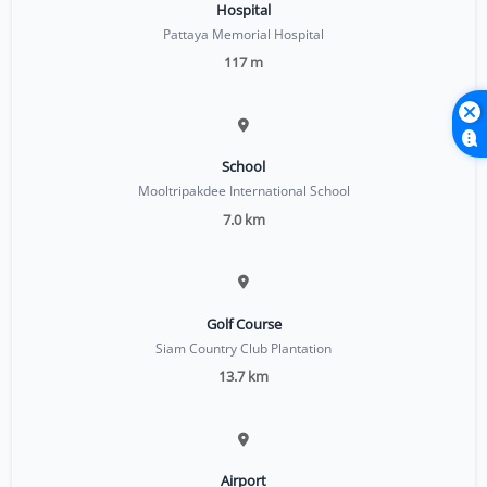
Hospital
Pattaya Memorial Hospital
117 m
School
Mooltripakdee International School
7.0 km
Golf Course
Siam Country Club Plantation
13.7 km
Airport