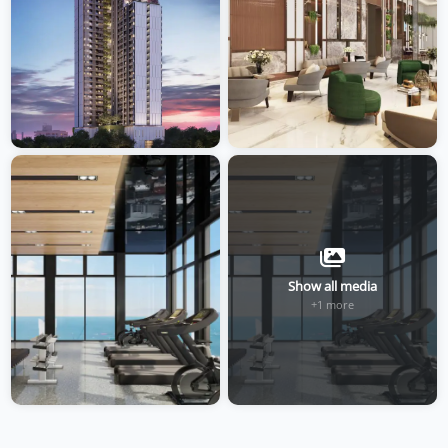
Show all media
+1 more