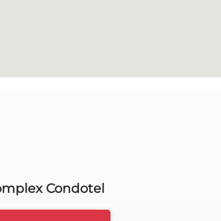
Complex Condotel