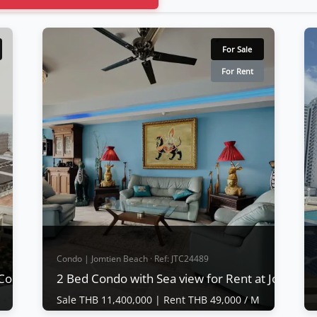
For Sale
For Rent
Condo | Jomtien Beach · Ref: JTC24489
 Complex Condotel
2 Bed Condo with Sea view for Rent at Jomtie
Sale THB 11,400,000 |
Rent THB 49,000 / M