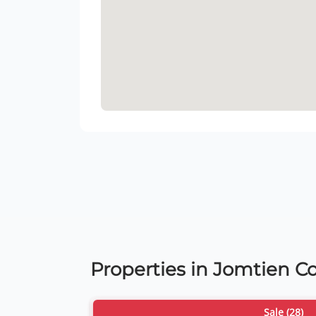
Properties in Jomtien 
Sale (28)