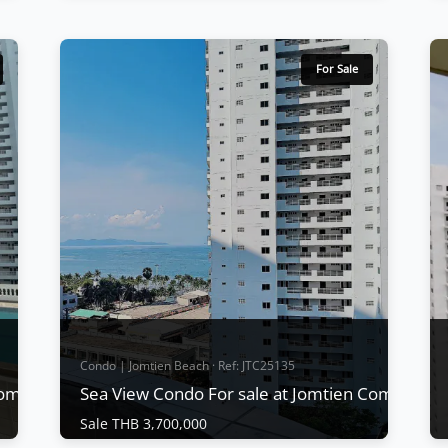
Condo | Jomtien Beach · Ref: JTC24489
2 Bed Condo with Sea view for Rent at
Jomtien Complex
For Sale
Sale THB 11,400,000
|
Rent THB 49,000
/ M
d
Sea view condo for rent at Jomtien Complex
Condotel, Area size 191 sq.m., 2 bedrooms,
2 bathrooms, 2 balconies full kitchen, a
theater room with a 75″ Samsung Dolby
Surround sound system, smart TV in the
bedroom, washing machine. Full sea views.
fully furnished,
View More
Condo | Jomtien Beach · Ref: JTC25135
Complex Condotel
Sea View Condo For sale at Jomtien Complex
Sale THB 3,700,000