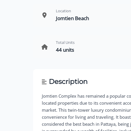
Location
Jomtien Beach
Total Units
44 units
Description
Jomtien Complex has remained a popular co
located properties due to its convenient acc
market. This twin-tower luxury condominium 
convenience for living and traveling. It boa
considered the best beach in Pattaya, bein
is surrounded by a wealth of facilities, incl