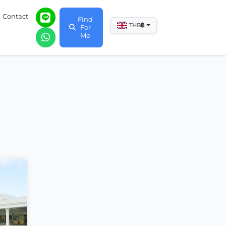
Contact
Find
฿
THB
For
Me