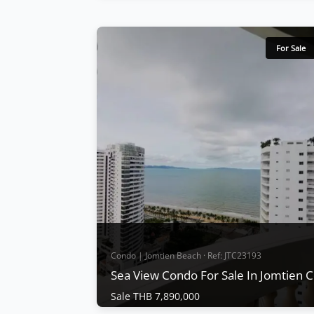
Condo | Jomtien Beach · Ref: JTC24557
Sea View Condo for sale at Jomtien
Complex Condotel
For Sale
Sale THB 7,000,000
The well-maintained Jomtien Complex
condotel is only 100m from the beach, with
very big rooms: 2 bedrooms and 2
bathrooms (122 Sqm on 11th floor), large
balcony, swimming pool, tennis court, gym,
parking area, security system, sea siew,
fully furnished, European kitchen, TV, air-
conditioner, ce...
View More
Condo | Jomtien Beach · Ref: JTC23193
Sea View Condo For Sale In Jomtien
Sale THB 7,890,000