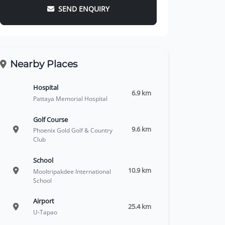
SEND ENQUIRY
Nearby Places
Hospital
6.9 km
Pattaya Memorial Hospital
Golf Course
9.6 km
Phoenix Gold Golf & Country
Club
School
10.9 km
Mooltripakdee International
School
Airport
25.4 km
U-Tapao