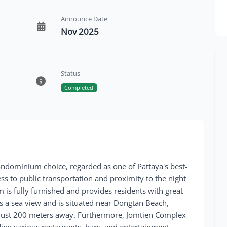
Announce Date
Nov 2025
Status
Completed
ndominium choice, regarded as one of Pattaya's best-
ess to public transportation and proximity to the night
is fully furnished and provides residents with great
sts a sea view and is situated near Dongtan Beach,
g just 200 meters away. Furthermore, Jomtien Complex
uding various restaurants, bars, and entertainment