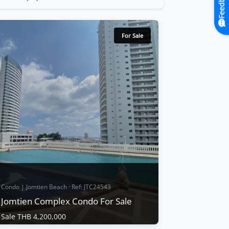
Feedback
For Sale
Condo | Jomtien Beach · Ref: JTC24543
n Complex
Jomtien Complex Condo For Sale
Sale THB 4,200,000