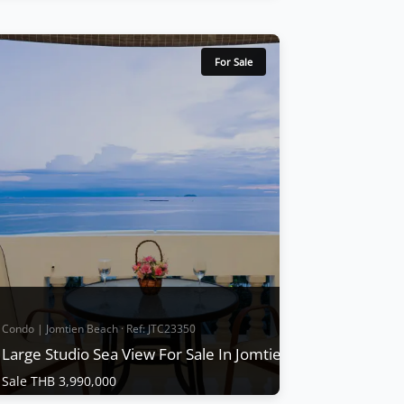
Condo | Other · Ref: JTC24343
Condo for sale Jomtien complex
condotel
For Sale
Sale THB 2,800,000
Jomtien Complex condotel is only 100 m
from the beach, Large 1studio 1 bathroom
size 66 Sqm. on 5 floors, and has large
balconies swimming pool, tennis courts, a
gym, a parking area, and security, Partly
furnished, has a European kitchen, Big TV,
Aircon. Big balcony. 1 Bathroom 66Sqm.
Garden view a...
View More
Condo | Jomtien Beach · Ref: JTC23350
Large Studio Sea View For Sale In Jomtien Complex
Sale THB 3,990,000