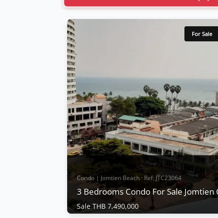
For Sale
Condo | Jomtien Beach · Ref: JTC23064
3 Bedrooms Condo For Sale Jomtien
Sale THB 7,490,000