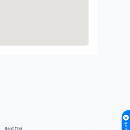
Rent (19)