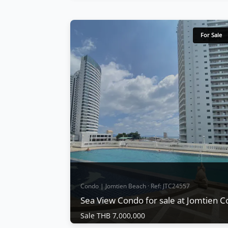
Condo | Jomtien Beach · Ref: JTC23064
3 Bedrooms Condo For Sale Jomtien
Complex Condotel
For Sale
Sale THB 7,490,000
The buildings have recently been repainte
and the parking structures refurbished.
Condo facilities include a swimming pool,
Children's Pool, fitness center, tennis
courts,covered parking CCTV, and 24-hour
security. Quiet location Key Card Entry
View More
Condo | Jomtien Beach · Ref: JTC24557
Sea View Condo for sale at Jomtien 
Sale THB 7,000,000