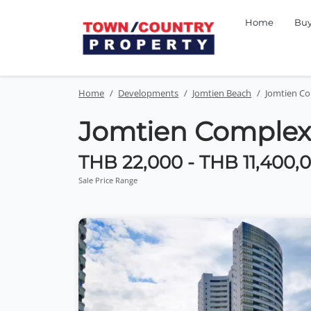
Home
Bu
Home
Developments
Jomtien Beach
Jomtien C
Jomtien Complex
THB 22,000 - THB 11,400,
Sale Price Range