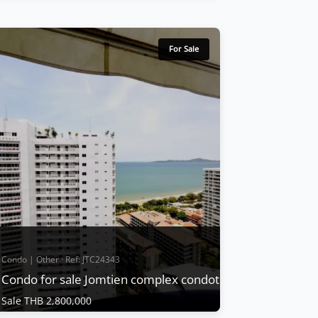
Condo | Jomtien Beach · Ref: JTC24543
Jomtien Complex Condo For Sale
Sale THB 4,200,000
For Sale
Jomtien Complex is regarded as a popular
condo from past to present and is one of
the best located condos in Pattaya with
convenient transportation and public
buses. Time, including being close to the
night market, can be considered a condo
that is convenient for living and traveling.
With nearl...
View More
Condo | Other · Ref: JTC24343
Condo for sale Jomtien complex condotel
Sale THB 2,800,000