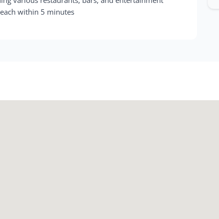
Beach within 5 minutes