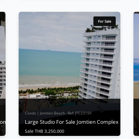
Condo | Jomtien Beach · Ref: JTC25135
Sea View Condo For sale at Jomtien
Complex
For Sale
Sale THB 3,700,000
Jomtien Complex is regarded as a popular
condo from past to present and is one of
the best-located condos in Pattaya with
convenient transportation and public
buses. Time, including being close to the
night market, Fully Funished, Nealy Jomtien
Beach , can be considered a condo that is
convenient...
View More
Condo | Jomtien Beach · Ref: JTC23199
 Complex
Large Studio For Sale Jomtien Complex
Sale THB 3,250,000