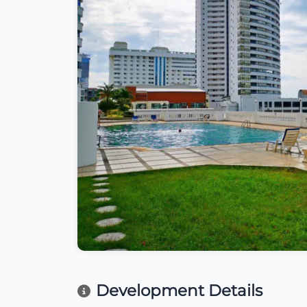
Development Details