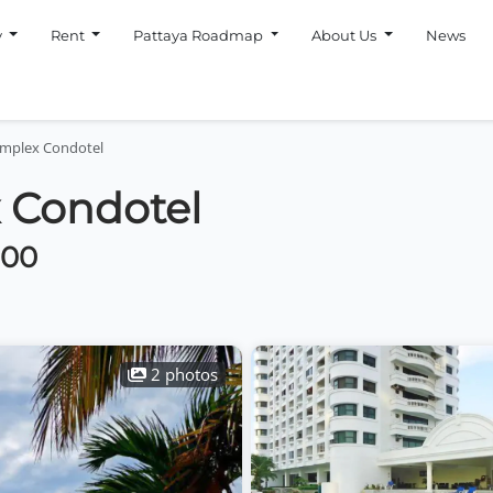
y
Rent
Pattaya Roadmap
About Us
News
omplex Condotel
 Condotel
000
2 photos