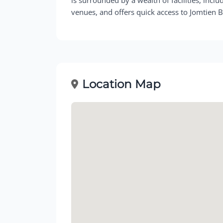
venues, and offers quick access to Jomtien 
Location Map