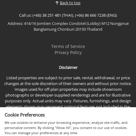
Back to top
Residents can enjoy stunning views of Pattaya city
and the Gulf of Thailand, all while experiencing
Call us: (+66) 38 251 481 (THAI), (+66) 86 666 7238 (ENG)
the...
Address: 414/16 Jomtien Complex Condotel (Lobby) M12 Nongprue
View More
Banglamung Chonburi 20150 Thailand
Terms of Service
Privacy Policy
Disclaimer
Listed properties are subject to prior sale, rental, withdrawal, or price
changes at the sole discretion of their owners and without prior notice.
Images used for off-plan properties may include showroom
photographs or developer-supplied renderings and are for illustrative
purposes only. Actual units may vary. Fixtures, furnishings, and design
elements shown may represent optional features not included in the
standard sales price.
Cookie Preferences
We use cookies to enhance your browsing experience, analyze site traffic, and
personalize content. By clicking "Allow All", you consent to our use of cookies.
You can manage your preferences at any time.