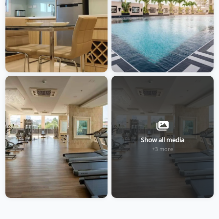
Show all media
+3 more