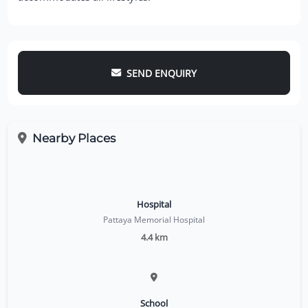
SEND ENQUIRY
Nearby Places
Hospital
Pattaya Memorial Hospital
4.4 km
School