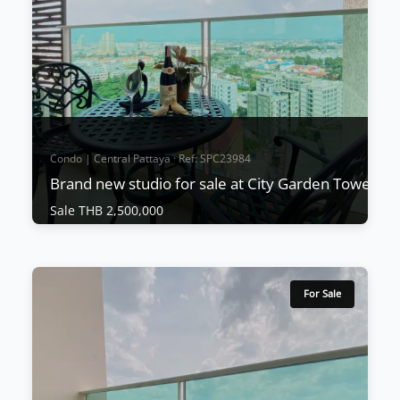
Condo | Central Pattaya · Ref: SPC23984
Brand new studio for sale at City Garden Tower
Sale THB 2,500,000
Condo | Central Pattaya · Ref: SPC23984
Brand new studio for sale at City Garden
Tower
For Sale
Sale THB 2,500,000
This wonderful project is located in South Pattaya
and units start from only 1,690,000 THB and
include fitted kitchens, A/C, and built-in furniture.
Units are expected to sell very quickly due to the