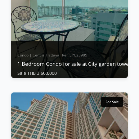
project's downtown location, excellent value for
money, and build quality from a renowned
proven...
View More
Condo | Central Pattaya · Ref: SPC23985
1 Bedroom Condo for sale at City garden tower
Sale THB 3,600,000
Condo | Central Pattaya · Ref: SPC23985
1 Bedroom Condo for sale at City garden
tower
For Sale
Sale THB 3,600,000
This wonderful project is located in South Pattaya
and units start from only 1,690,000 THB and
include fitted kitchens, A/C, and built-in furniture.
Units are expected to sell very quickly due to the