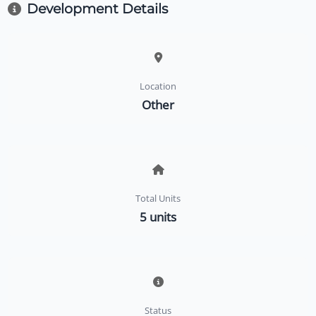
Development Details
Location
Other
Total Units
5 units
Status