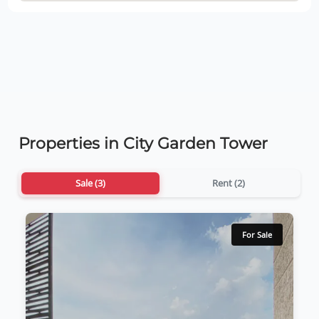
Properties in City Garden Tower
Sale (3)
Rent (2)
For Sale