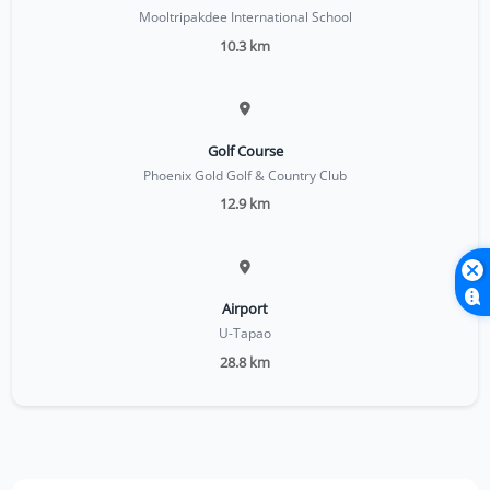
Mooltripakdee International School
10.3 km
Golf Course
Phoenix Gold Golf & Country Club
12.9 km
Airport
U-Tapao
28.8 km