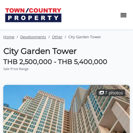
Home
Developments
Other
City Garden Tower
City Garden Tower
THB 2,500,000 - THB 5,400,000
Sale Price Range
7 photos