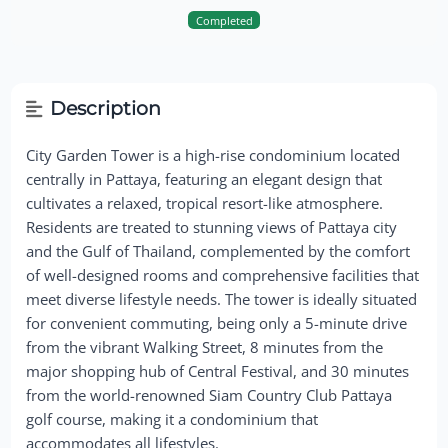
Completed
Description
City Garden Tower is a high-rise condominium located
centrally in Pattaya, featuring an elegant design that
cultivates a relaxed, tropical resort-like atmosphere.
Residents are treated to stunning views of Pattaya city
and the Gulf of Thailand, complemented by the comfort
of well-designed rooms and comprehensive facilities that
meet diverse lifestyle needs. The tower is ideally situated
for convenient commuting, being only a 5-minute drive
from the vibrant Walking Street, 8 minutes from the
major shopping hub of Central Festival, and 30 minutes
from the world-renowned Siam Country Club Pattaya
golf course, making it a condominium that
accommodates all lifestyles.