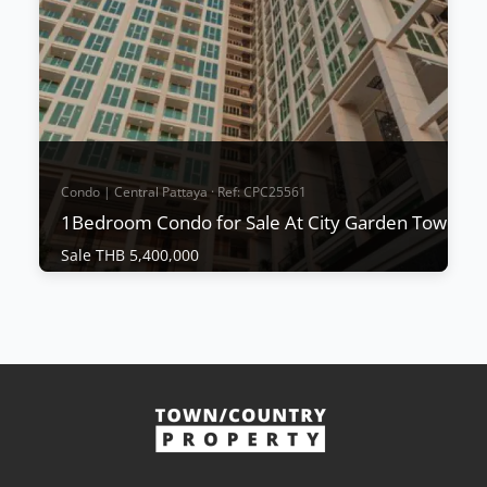
project's downtown location, excellent value for
money, and build quality from a renowned
proven...
View More
Condo | Central Pattaya · Ref: CPC25561
1Bedroom Condo for Sale At City Garden Tower
Sale THB 5,400,000
Condo | Central Pattaya · Ref: CPC25561
1Bedroom Condo for Sale At City Garden
Tower
Sale THB 5,400,000
𝐂𝐢𝐭𝐲 𝐆𝐚𝐫𝐝𝐞𝐧 𝐓𝐨𝐰𝐞𝐫 City Garden Tower is a high-rise
condominium located in the heart of Pattaya,
offering an elegant design that provides a relaxed
atmosphere reminiscent of a tropical resort.