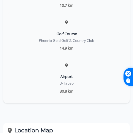
10.7 km
Golf Course
Phoenix Gold Golf & Country Club
14.9 km
Airport
U-Tapao
30.8 km
Location Map