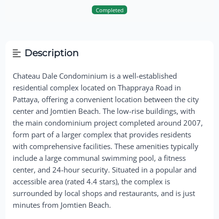
Completed
Description
Chateau Dale Condominium is a well-established
residential complex located on Thappraya Road in
Pattaya, offering a convenient location between the city
center and Jomtien Beach. The low-rise buildings, with
the main condominium project completed around 2007,
form part of a larger complex that provides residents
with comprehensive facilities. These amenities typically
include a large communal swimming pool, a fitness
center, and 24-hour security. Situated in a popular and
accessible area (rated 4.4 stars), the complex is
surrounded by local shops and restaurants, and is just
minutes from Jomtien Beach.