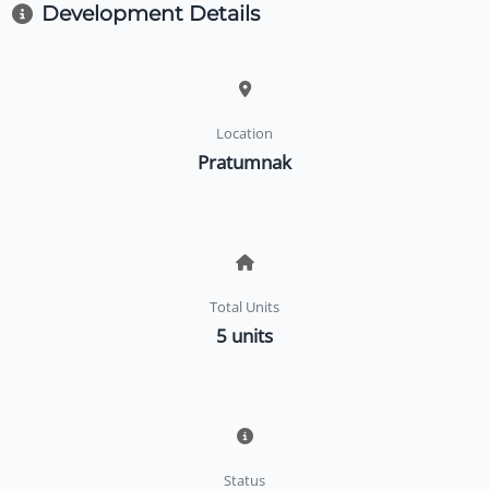
Development Details
Location
Pratumnak
Total Units
5 units
Status