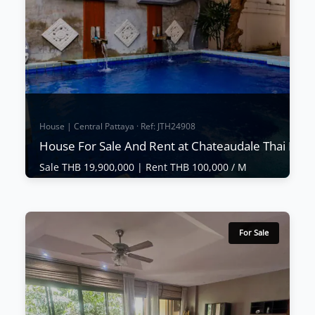
House | Central Pattaya · Ref: JTH24908
House For Sale And Rent at Chateaudale Thai Bali v
Sale THB 19,900,000 |
Rent THB 100,000 / M
House | Central Pattaya · Ref: JTH24908
House For Sale And Rent at Chateaudale
Thai Bali villa
For Sale
Sale THB 19,900,000
|
Rent THB 100,000 / M
Chateaudale Thai Bali villa is a secluded luxury
housing estate just off Thappraya Road in Jomtien.
Luxury houses are available in various sizes and
floor plans. Some offer private pools. It is located