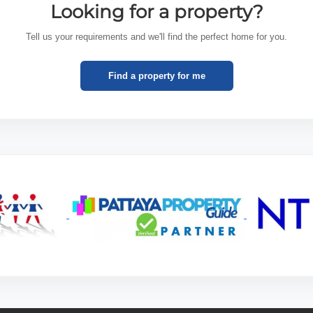
Looking for a property?
Tell us your requirements and we'll find the perfect home for you.
Find a property for me