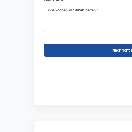
Nachricht 