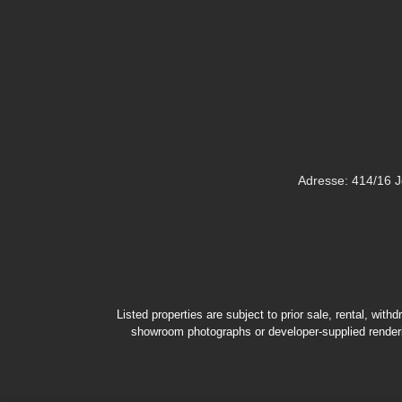
Adresse: 414/16 
Listed properties are subject to prior sale, rental, wit
showroom photographs or developer-supplied renderin