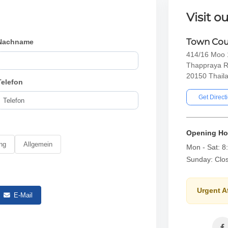
Visit ou
Town Cou
Nachname
414/16 Moo 1
Thappraya R
20150 Thail
Telefon
Get Direct
Opening Ho
ng
Allgemein
Mon - Sat: 8
Sunday: Clo
Urgent A
E-Mail