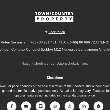
Back to top
Rufen Sie uns an: (+66) 38 251 481 (THAI), (+66) 86 666 7238 (ENG)
Jomtien Complex Condotel (Lobby) M12 Nongprue Banglamung Chonbu
Nutzungsbedingungen
Datenschutzrichtlinie
Disclaimer
hdrawal, or price changes at the sole discretion of their owners and without prio
gs and are for illustrative purposes only. Actual units may vary. Fixtures, 
optional features not included in the standard sales price.