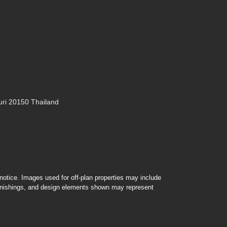
ri 20150 Thailand
r notice. Images used for off-plan properties may include
furnishings, and design elements shown may represent