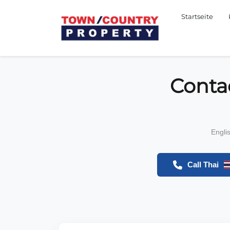
Startseite
Conta
Engli
Call Thai