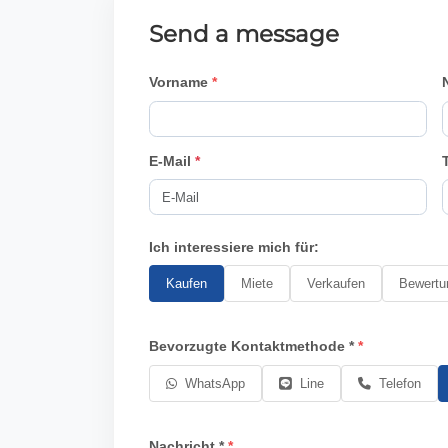
Send a message
Vorname
E-Mail
*
Ich interessiere mich für:
Kaufen
Miete
Verkaufen
Bewertu
Bevorzugte Kontaktmethode *
WhatsApp
Line
Telefon
Nachricht *