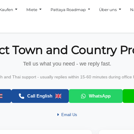
Kaufen
Miete
Pattaya Roadmap
Über uns
N
ct Town and Country Pr
Tell us what you need - we reply fast.
sh and Thai support - usually replies within 15-60 minutes during office 
Call English
WhatsApp
Email Us