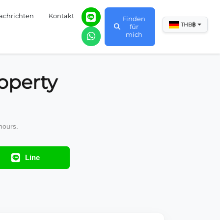
achrichten
Kontakt
Finden
฿
THB
für
mich
operty
hours.
Line