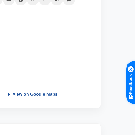
Feedback
View on Google Maps