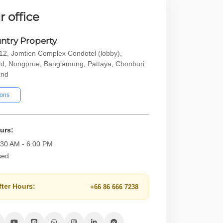
r office
ntry Property
2, Jomtien Complex Condotel (lobby),
d, Nongprue, Banglamung, Pattaya, Chonburi
and
ions
urs:
:30 AM - 6:00 PM
sed
fter Hours:
+66 86 666 7238