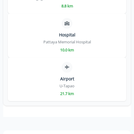
8.8 km
Hospital
Pattaya Memorial Hospital
10.0 km
Airport
U-Tapao
21.7 km