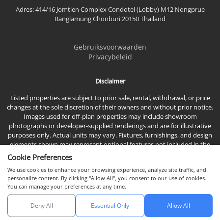
Adres: 414/16 Jomtien Complex Condotel (Lobby) M12 Nongprue
Banglamung Chonburi 20150 Thailand
Gebruiksvoorwaarden
Privacybeleid
Disclaimer
Listed properties are subject to prior sale, rental, withdrawal, or price
changes at the sole discretion of their owners and without prior notice.
Images used for off-plan properties may include showroom
photographs or developer-supplied renderings and are for illustrative
purposes only. Actual units may vary. Fixtures, furnishings, and design
elements shown may represent optional features not included in the
standard sales price.
Cookie Preferences
We use cookies to enhance your browsing experience, analyze site traffic, and
personalize content. By clicking "Allow All", you consent to our use of cookies.
You can manage your preferences at any time.
Deny All
Essential Only
Allow All
© 2026 Town & Country Property Co., Ltd, Alle rechten voorbehouden.
Chat met ons