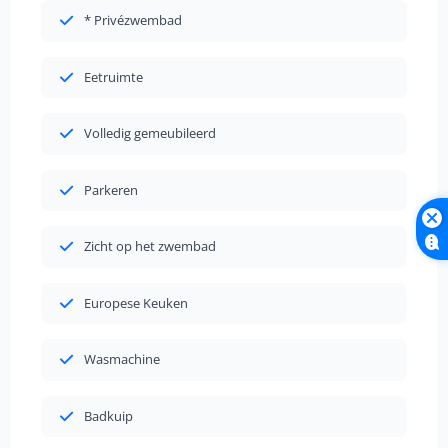
* Privézwembad
Eetruimte
Volledig gemeubileerd
Parkeren
Zicht op het zwembad
Europese Keuken
Wasmachine
Badkuip