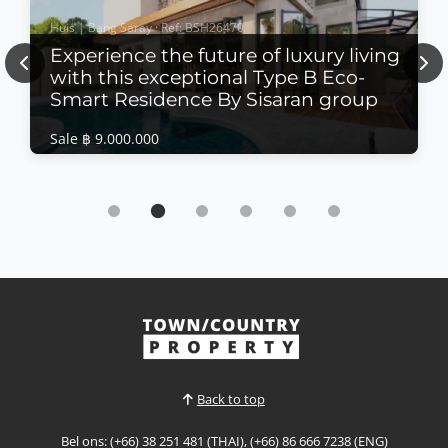
Huis | Bang Saray · Ref: BSH26470
Experience the future of luxury living
Previous
Nex
with this exceptional Type B Eco-
Smart Residence By Sisaran group
Sale ฿ 9.000.000
Huis | Bang Saray · Ref: BSH26470
Experience the future of luxury living with this
exceptional Type B Eco-Smart Residence By
Sisaran group
Sale ฿ 9.000.000
𝙐𝙡𝙩𝙧𝙖-𝙇𝙪𝙭𝙪𝙧𝙮 𝙀𝙘𝙤-𝙎𝙢𝙖𝙧𝙩 𝙍𝙚𝙨𝙞𝙙𝙚𝙣𝙘𝙚 – 𝘽𝙖𝙣𝙜
𝙎𝙖𝙧𝙖𝙮 Experience the future of luxury living with
this exceptional Type B Eco-Smart Residence in the
Bekijk Meer
heart of Bang Saray. Designed to combine
sophisticated architecture with sustainable
technology, this contemporary four-storey home
Back to top
offers intelligent living s...
Bel ons: (+66) 38 251 481 (THAI), (+66) 86 666 7238 (ENG)