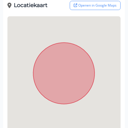
Locatiekaart
Openen in Google Maps