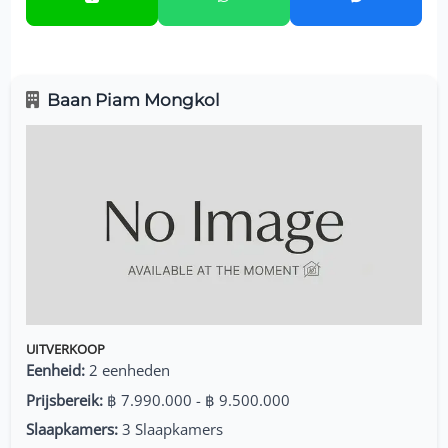
Baan Piam Mongkol
UITVERKOOP
Eenheid:
2 eenheden
Prijsbereik:
฿ 7.990.000 - ฿ 9.500.000
Slaapkamers:
3 Slaapkamers