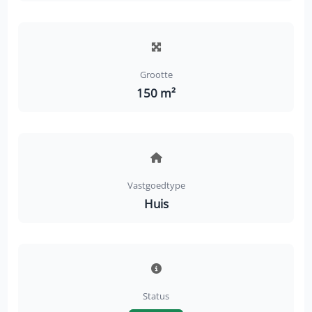
Grootte
150 m²
Vastgoedtype
Huis
Status