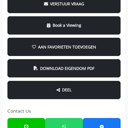
VERSTUUR VRAAG
Book a Viewing
AAN FAVORIETEN TOEVOEGEN
DOWNLOAD EIGENDOM PDF
DEEL
Contact Us