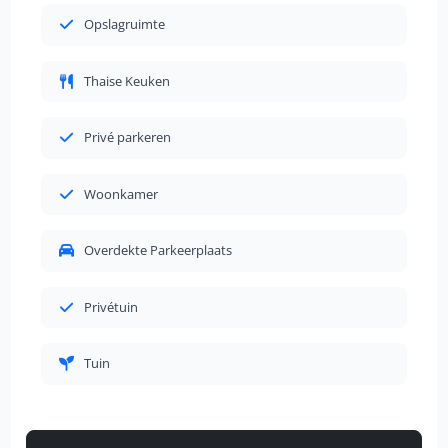
Opslagruimte
Thaise Keuken
Privé parkeren
Woonkamer
Overdekte Parkeerplaats
Privétuin
Tuin