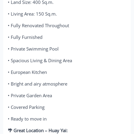
• Land Size: 400 Sq.m.
• Living Area: 150 Sq.m.
• Fully Renovated Throughout
• Fully Furnished
• Private Swimming Pool
• Spacious Living & Dining Area
• European Kitchen
• Bright and airy atmosphere
• Private Garden Area
• Covered Parking
• Ready to move in
🌴 Great Location – Huay Yai: