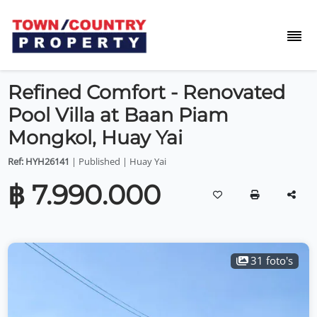
Refined Comfort - Renovated
Pool Villa at Baan Piam
Mongkol, Huay Yai
Ref: HYH26141
| Published | Huay Yai
฿ 7.990.000
31 foto's