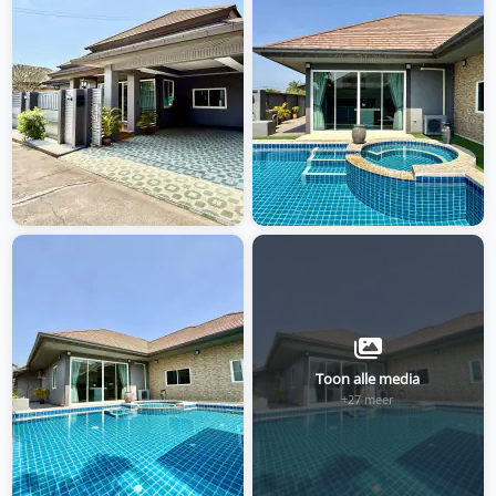
Toon alle media
+27 meer