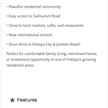
• Peaceful residential community
• Easy access to Sukhumvit Road
• Close to local markets, cafés, and restaurants
• Near international schools
• Short drive to Pattaya City & Jomtien Beach
Perfect for comfortable family living, retirement home,
or investment opportunity in one of Pattaya’s growing
residential areas.
Features