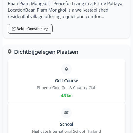
Baan Piam Mongkol – Peaceful Living in a Prime Pattaya
LocationBaan Piam Mongkol is a well-established
residential village offering a quiet and comfor...
Bekijk Ontwikkeling
Dichtbijgelegen Plaatsen
Golf Course
Phoenix Gold Golf & Country Club
4.9 km
School
Highgate International School Thailand