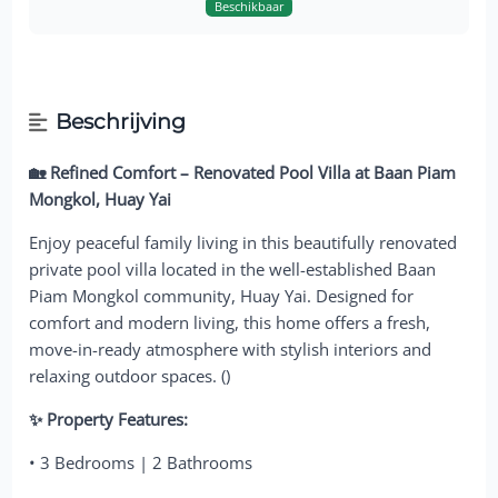
Beschikbaar
Beschrijving
🏡 Refined Comfort – Renovated Pool Villa at Baan Piam
Mongkol, Huay Yai
Enjoy peaceful family living in this beautifully renovated
private pool villa located in the well-established Baan
Piam Mongkol community, Huay Yai. Designed for
comfort and modern living, this home offers a fresh,
move-in-ready atmosphere with stylish interiors and
relaxing outdoor spaces. ()
✨ Property Features:
• 3 Bedrooms | 2 Bathrooms