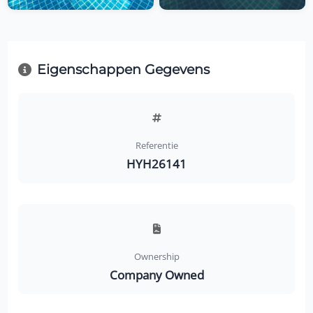
Eigenschappen Gegevens
Referentie
HYH26141
Ownership
Company Owned