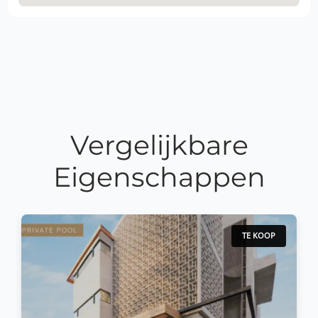
Vergelijkbare
Eigenschappen
TE KOOP