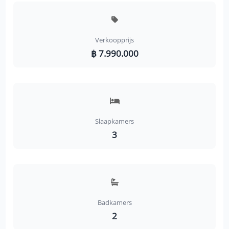
Verkoopprijs
฿ 7.990.000
Slaapkamers
3
Badkamers
2