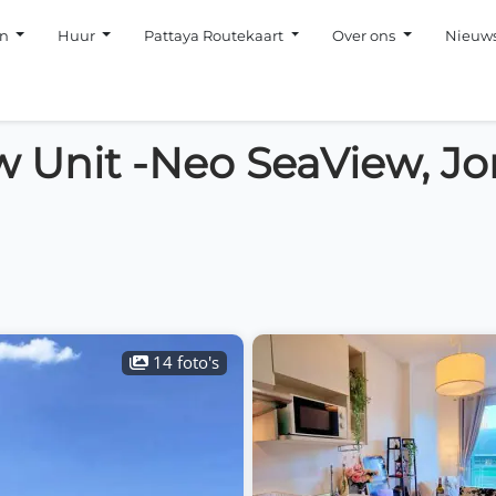
en
Huur
Pattaya Routekaart
Over ons
Nieuw
 Unit -Neo SeaView, J
14 foto's