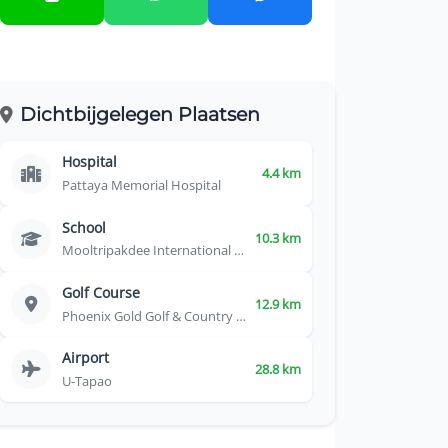
Dichtbijgelegen Plaatsen
Hospital
4.4 km
Pattaya Memorial Hospital
School
10.3 km
Mooltripakdee International School
Golf Course
12.9 km
Phoenix Gold Golf & Country Club
Airport
28.8 km
U-Tapao