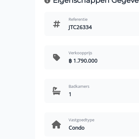
Eigenschappen Gegeve
Referentie
JTC26334
Verkoopprijs
฿ 1.790.000
Badkamers
1
Vastgoedtype
Condo