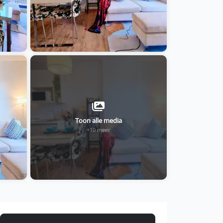
Toon alle media
+10 meer