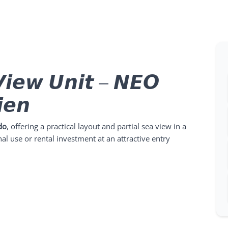
𝙞𝙚𝙬 𝙐𝙣𝙞𝙩 – 𝙉𝙀𝙊
𝙚𝙣
do
, offering a practical layout and partial sea view in a
al use or rental investment at an attractive entry