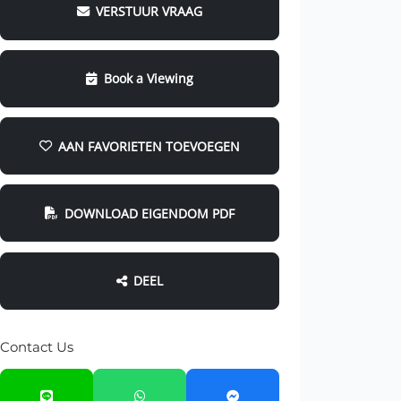
VERSTUUR VRAAG
Book a Viewing
AAN FAVORIETEN TOEVOEGEN
DOWNLOAD EIGENDOM PDF
DEEL
Contact Us