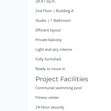
28.47 sq.m.
2nd Floor | Building A
Studio | 1 Bathroom
Efficient layout
Private balcony
Light and airy interior
Fully furnished
Ready to move in
Project Facilities
Communal swimming pool
Fitness center
24-Hour security