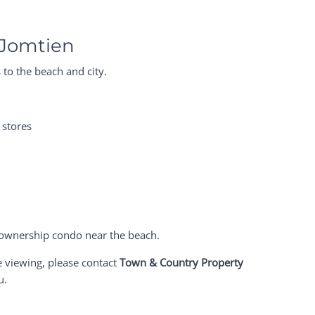
 Jomtien
 to the beach and city.
 stores
gn ownership condo near the beach.
e viewing, please contact
Town & Country Property
u.