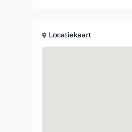
Locatiekaart