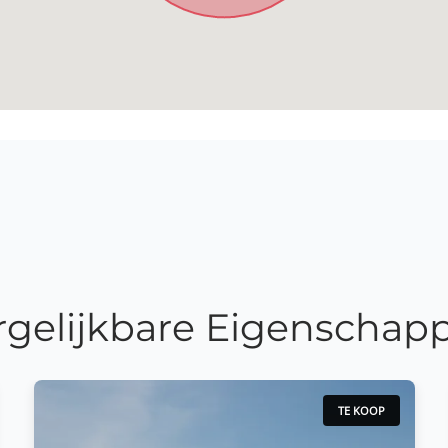
rgelijkbare Eigenschap
TE KOOP