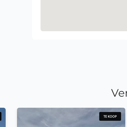
Ve
TE KOOP