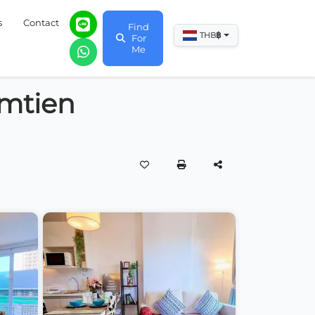
s
Contact
Find
฿
THB
For
Me
omtien