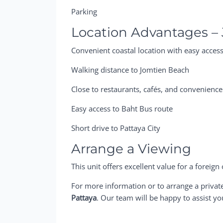
Parking
Location Advantages –
Convenient coastal location with easy access
Walking distance to Jomtien Beach
Close to restaurants, cafés, and convenience
Easy access to Baht Bus route
Short drive to Pattaya City
Arrange a Viewing
This unit offers excellent value for a forei
For more information or to arrange a privat
Pattaya
. Our team will be happy to assist yo