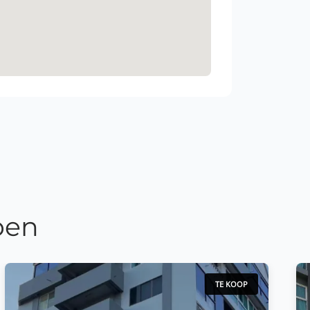
pen
TE KOOP