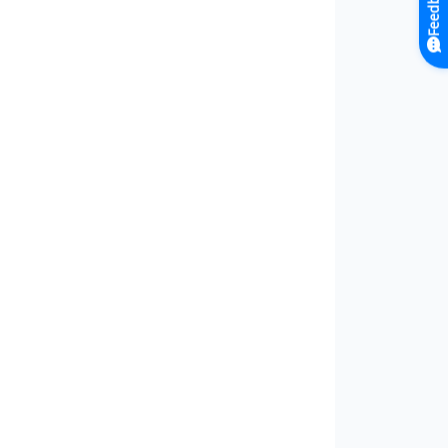
Feedback