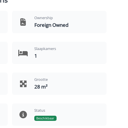
ns
Ownership
Foreign Owned
Slaapkamers
1
Grootte
28 m²
Status
Beschikbaar