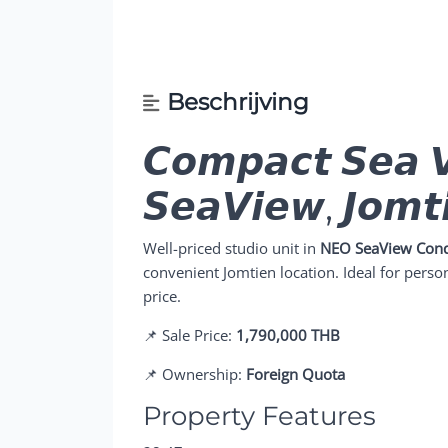
Beschrijving
𝘾𝙤𝙢𝙥𝙖𝙘𝙩 𝙎𝙚𝙖 
𝙎𝙚𝙖𝙑𝙞𝙚𝙬, 𝙅𝙤𝙢𝙩
Well-priced studio unit in
NEO SeaView Con
convenient Jomtien location. Ideal for person
price.
📌 Sale Price:
1,790,000 THB
📌 Ownership:
Foreign Quota
Property Features