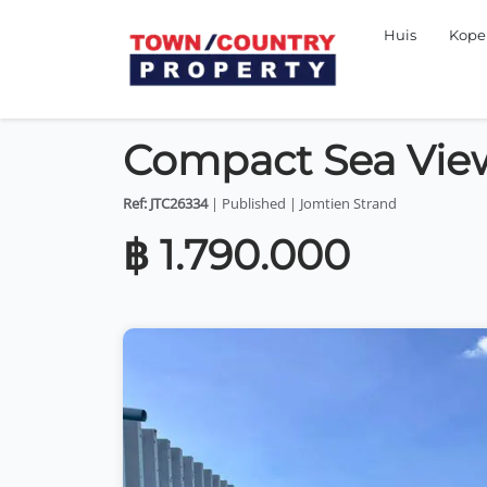
Huis
Kop
Compact Sea View
Ref: JTC26334
| Published | Jomtien Strand
฿ 1.790.000